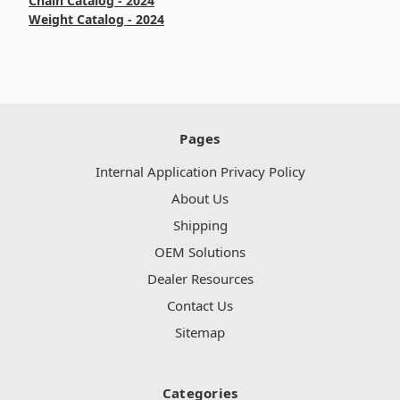
Chain Catalog - 2024
Weight Catalog - 2024
Pages
Internal Application Privacy Policy
About Us
Shipping
OEM Solutions
Dealer Resources
Contact Us
Sitemap
Categories