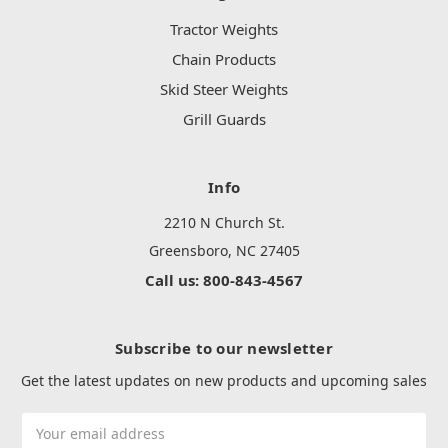
Tractor Weights
Chain Products
Skid Steer Weights
Grill Guards
Info
2210 N Church St.
Greensboro, NC 27405
Call us: 800-843-4567
Subscribe to our newsletter
Get the latest updates on new products and upcoming sales
Email
Address