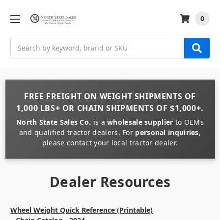
0
Search
FREE FREIGHT
ON
WEIGHT
SHIPMENTS OF
1,000 LBS+
OR
CHAIN
SHIPMENTS OF
$1,000+
.
North State Sales Co.
is a
wholesale supplier
to OEMs
and qualified tractor dealers. For
personal inquiries
,
please contact your local tractor dealer.
Dealer Resources
Wheel Weight Quick Reference (Printable)