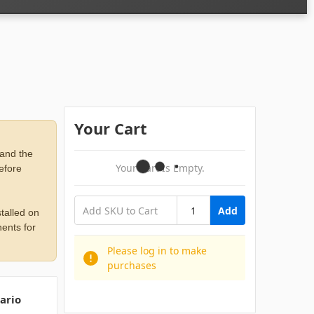
Your Cart
 and the
Your Cart Is Empty.
before
Add
talled on
ents for
Please log in to make
purchases
ario