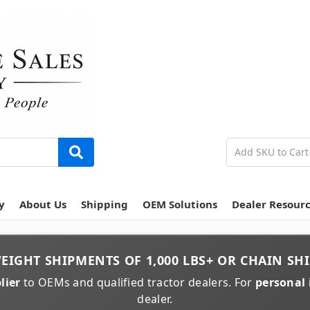
y
About Us
Shipping
OEM Solutions
Dealer Resour
EIGHT
SHIPMENTS OF
1,000 LBS+
OR
CHAIN
SHI
lier
to OEMs and qualified tractor dealers. For
personal 
dealer.