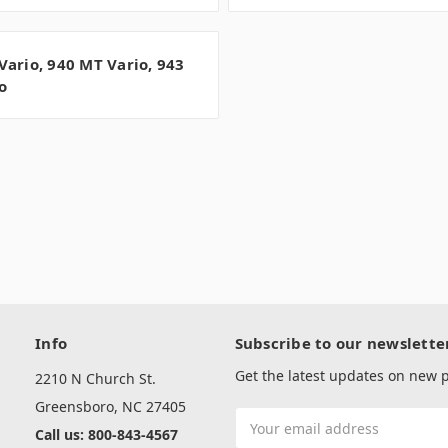
Vario, 940 MT Vario, 943
o
Info
Subscribe to our newslette
Get the latest updates on new
2210 N Church St.
Greensboro, NC 27405
Email
Call us: 800-843-4567
Address