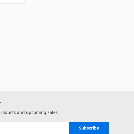
r
 products and upcoming sales