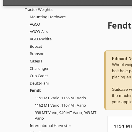
Tractor Weights
Mounting Hardware
Fendt
AGCO
AGCO-Allis
AGCO-White
Bobcat
Branson
Fitment N
CaseIH
Wheel weig
Challenger
bolt hole p
Cub Cadet
placing an
Deutz-Fahr
Suitcase w
Fendt
the machin
1151 MT Vario, 1156 MT Vario
your applic
1162 MT Vario, 1167 MT Vario
938 MT Vario, 940 MT Vario, 943 MT
Vario
International Harvester
1151 MT