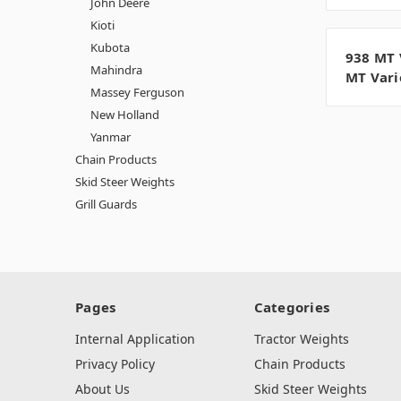
John Deere
Kioti
Kubota
938 MT 
Mahindra
MT Vari
Massey Ferguson
New Holland
Yanmar
Chain Products
Skid Steer Weights
Grill Guards
Pages
Categories
Internal Application
Tractor Weights
Privacy Policy
Chain Products
About Us
Skid Steer Weights