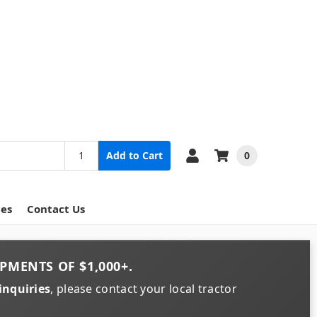
0
Add to Cart
ces
Contact Us
PMENTS OF
$1,000+
.
inquiries
, please contact your local tractor