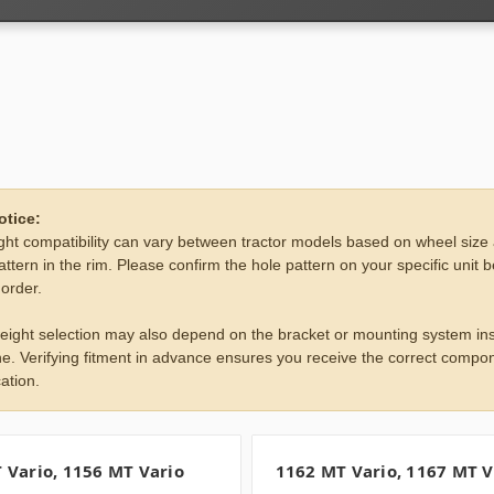
otice:
ht compatibility can vary between tractor models based on wheel size
attern in the rim. Please confirm the hole pattern on your specific unit 
 order.
eight selection may also depend on the bracket or mounting system ins
e. Verifying fitment in advance ensures you receive the correct compon
ation.
 Vario, 1156 MT Vario
1162 MT Vario, 1167 MT V