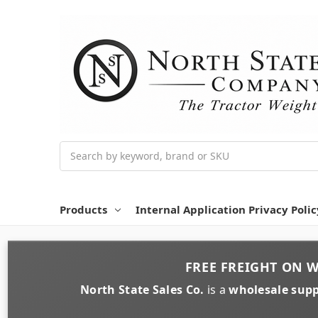
Search
Products
Internal Application Privacy Polic
FREE FREIGHT
ON
W
North State Sales Co.
is a
wholesale supp