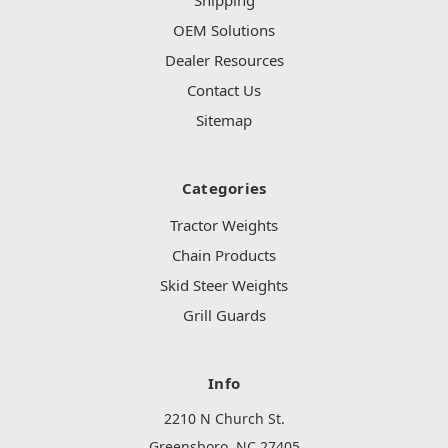
Shipping
OEM Solutions
Dealer Resources
Contact Us
Sitemap
Categories
Tractor Weights
Chain Products
Skid Steer Weights
Grill Guards
Info
2210 N Church St.
Greensboro, NC 27405