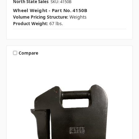
North State Sales
SKU: 4150B
Wheel Weight - Part No. 4150B
Volume Pricing Structure:
Weights
Product Weight:
67 lbs.
Compare