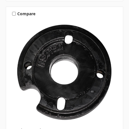
Compare