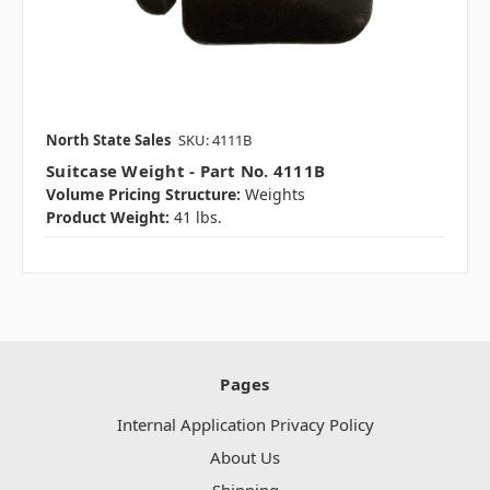
North State Sales
SKU: 4111B
Suitcase Weight - Part No. 4111B
Volume Pricing Structure:
Weights
Product Weight:
41 lbs.
Pages
Internal Application Privacy Policy
About Us