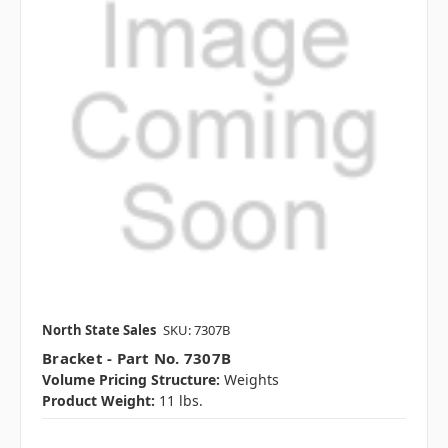
North State Sales
SKU: 7307B
Bracket - Part No. 7307B
Volume Pricing Structure:
Weights
Product Weight:
11 lbs.