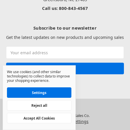
Call us: 800-843-4567
Subscribe to our newsletter
Get the latest updates on new products and upcoming sales
Email
Address
We use cookies (and other similar
technologies) to collect data to improve
your shopping experience.
Settings
Reject all
© 2026 North State Sales Co.
Accept All Cookies
Manage Cookie Settings