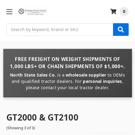
0
Search
FREE FREIGHT
ON
WEIGHT
SHIPMENTS OF
1,000 LBS+
OR
CHAIN
SHIPMENTS OF
$1,000+
.
North State Sales Co.
is a
wholesale supplier
to OEMs
and qualified tractor dealers. For
personal inquiries
,
please contact your local tractor dealer.
GT2000 & GT2100
(Showing 3 of 3)