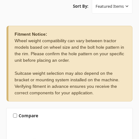
Sort By:
Fitment Notice:
Wheel weight compatibility can vary between tractor
models based on wheel size and the bolt hole pattern in
the rim. Please confirm the hole pattern on your specific
unit before placing an order.
Suitcase weight selection may also depend on the
bracket or mounting system installed on the machine.
Verifying fitment in advance ensures you receive the
correct components for your application.
Compare