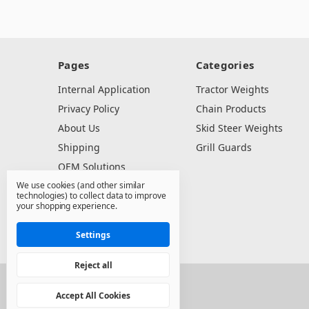
Pages
Categories
Internal Application
Tractor Weights
Privacy Policy
Chain Products
About Us
Skid Steer Weights
Shipping
Grill Guards
OEM Solutions
We use cookies (and other similar
Dealer Resources
technologies) to collect data to improve
Contact Us
your shopping experience.
Sitemap
Settings
Reject all
© 2026 North State Sales Co.
Accept All Cookies
Manage Cookie Settings