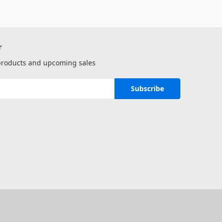
r
 products and upcoming sales