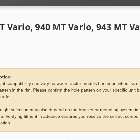
T Vario, 940 MT Vario, 943 MT Va
otice:
ht compatibility can vary between tractor models based on wheel size
attern in the rim. Please confirm the hole pattern on your specific unit 
 order.
eight selection may also depend on the bracket or mounting system ins
e. Verifying fitment in advance ensures you receive the correct compon
ation.