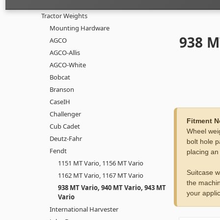
Tractor Weights
Mounting Hardware
938 M
AGCO
AGCO-Allis
AGCO-White
Bobcat
Branson
CaseIH
Challenger
Fitment N
Cub Cadet
Wheel weig
Deutz-Fahr
bolt hole p
Fendt
placing an
1151 MT Vario, 1156 MT Vario
Suitcase w
1162 MT Vario, 1167 MT Vario
the machin
938 MT Vario, 940 MT Vario, 943 MT
your applic
Vario
International Harvester