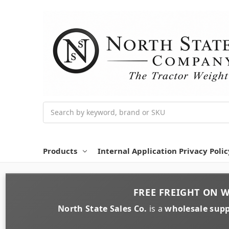
Search
Products
Internal Application Privacy Polic
FREE FREIGHT
ON
W
North State Sales Co.
is a
wholesale supp