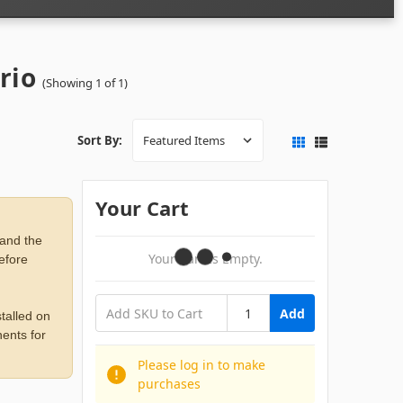
rio
(Showing 1 of 1)
Sort By:
Your Cart
 and the
Your Cart Is Empty.
before
Add
talled on
ents for
Please log in to make
purchases