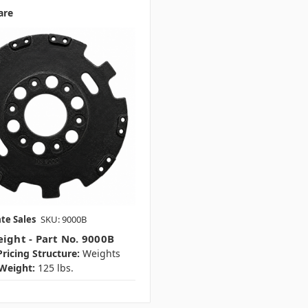
are
te Sales
SKU: 9000B
eight - Part No. 9000B
ricing Structure:
Weights
Weight:
125 lbs.