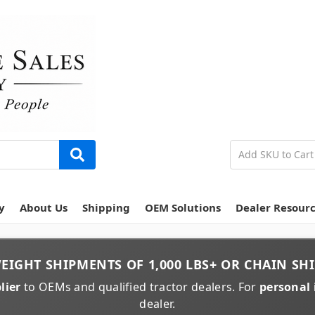
y
About Us
Shipping
OEM Solutions
Dealer Resour
EIGHT
SHIPMENTS OF
1,000 LBS+
OR
CHAIN
SHI
lier
to OEMs and qualified tractor dealers. For
personal 
dealer.