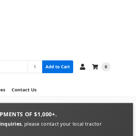
0
Add to Cart
ces
Contact Us
PMENTS OF
$1,000+
.
inquiries
, please contact your local tractor