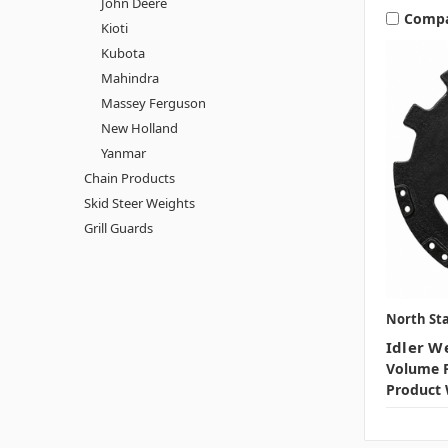
John Deere
Comp
Kioti
Kubota
Mahindra
Massey Ferguson
New Holland
Yanmar
Chain Products
Skid Steer Weights
Grill Guards
North Sta
Idler W
Volume P
Product 