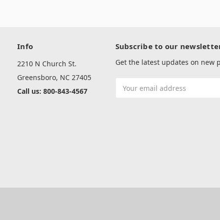
Info
Subscribe to our newslette
Get the latest updates on new
2210 N Church St.
Greensboro, NC 27405
Email
Call us: 800-843-4567
Address