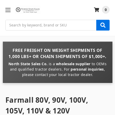
0
Search
FREE FREIGHT
ON
WEIGHT
SHIPMENTS OF
1,000 LBS+
OR
CHAIN
SHIPMENTS OF
$1,000+
.
North State Sales Co.
is a
wholesale supplier
to OEMs
and qualified tractor dealers. For
personal inquiries
,
please contact your local tractor dealer.
Farmall 80V, 90V, 100V,
105V, 110V & 120V