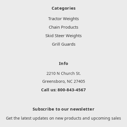
Categories
Tractor Weights
Chain Products
Skid Steer Weights
Grill Guards
Info
2210 N Church St.
Greensboro, NC 27405
Call us: 800-843-4567
Subscribe to our newsletter
Get the latest updates on new products and upcoming sales