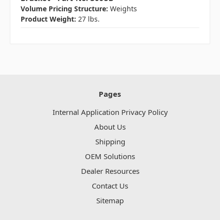
Volume Pricing Structure:
Weights
Product Weight:
27 lbs.
Pages
Internal Application Privacy Policy
About Us
Shipping
OEM Solutions
Dealer Resources
Contact Us
Sitemap