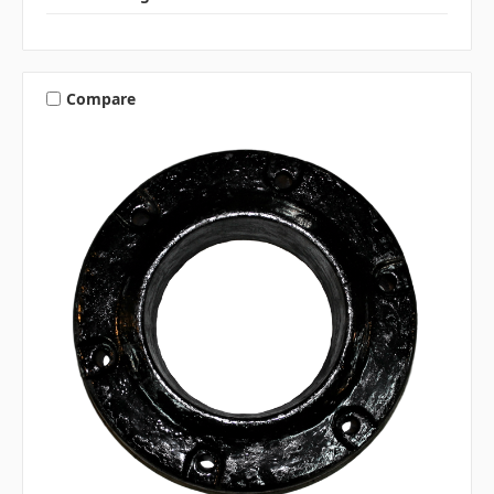
Compare