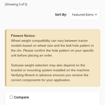
(Showing 5 of 5)
Sort By:
Fitment Notice:
Wheel weight compatibility can vary between tractor
models based on wheel size and the bolt hole pattern in
the rim. Please confirm the hole pattern on your specific
unit before placing an order.
Suitcase weight selection may also depend on the
bracket or mounting system installed on the machine.
Verifying fitment in advance ensures you receive the
correct components for your application.
Compare