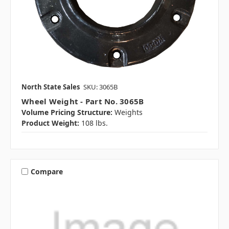
North State Sales
SKU: 3065B
Wheel Weight - Part No. 3065B
Volume Pricing Structure:
Weights
Product Weight:
108 lbs.
Compare