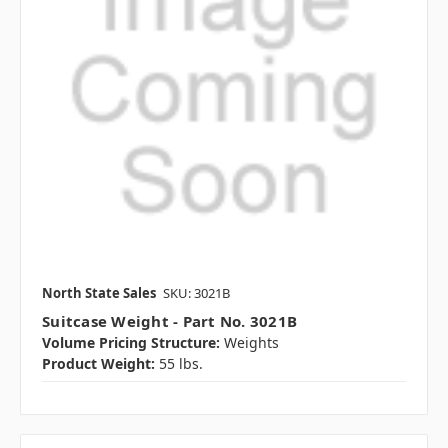
North State Sales
SKU: 3021B
Suitcase Weight - Part No. 3021B
Volume Pricing Structure:
Weights
Product Weight:
55 lbs.