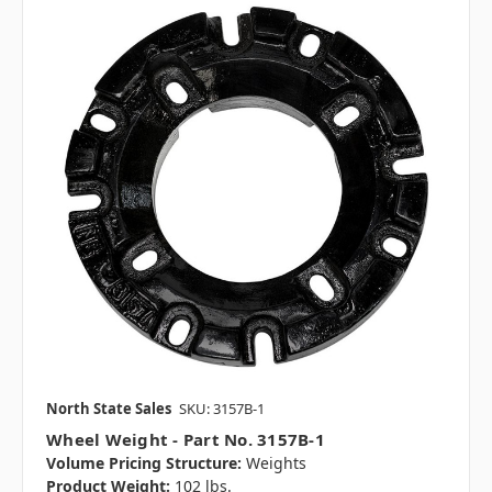
North State Sales
SKU: 3157B-1
Wheel Weight - Part No. 3157B-1
Volume Pricing Structure:
Weights
Product Weight:
102 lbs.