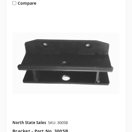
Compare
North State Sales
SKU: 3005B
Bracket - Part No. 3005B