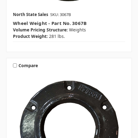
North State Sales
SKU: 3067B
Wheel Weight - Part No. 3067B
Volume Pricing Structure:
Weights
Product Weight:
281 lbs.
Compare