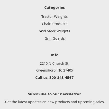
Categories
Tractor Weights
Chain Products
Skid Steer Weights
Grill Guards
Info
2210 N Church St.
Greensboro, NC 27405
Call us: 800-843-4567
Subscribe to our newsletter
Get the latest updates on new products and upcoming sales