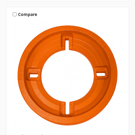
Compare