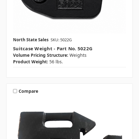
North State Sales
SKU: 5022G
Suitcase Weight - Part No. 5022G
Volume Pricing Structure:
Weights
Product Weight:
56 lbs.
Compare