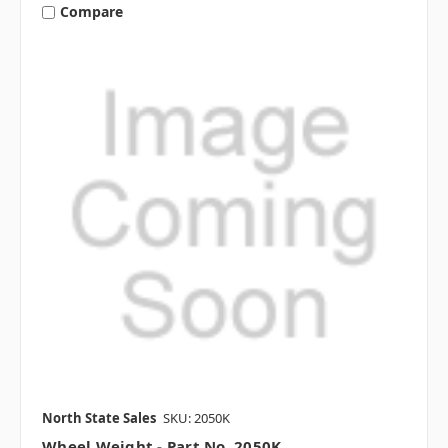
Compare
North State Sales
SKU: 2050K
Wheel Weight - Part No. 2050K