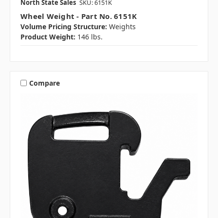
North State Sales
SKU: 6151K
Wheel Weight - Part No. 6151K
Volume Pricing Structure:
Weights
Product Weight:
146 lbs.
Compare