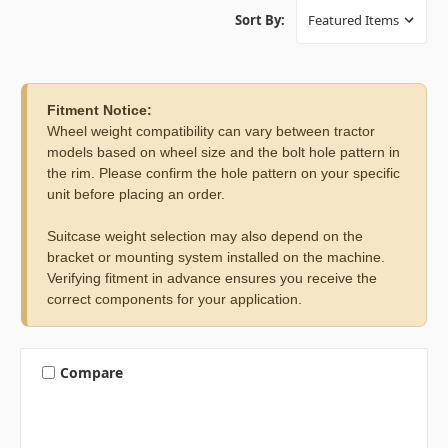
Sort By:
Fitment Notice:
Wheel weight compatibility can vary between tractor
models based on wheel size and the bolt hole pattern in
the rim. Please confirm the hole pattern on your specific
unit before placing an order.
Suitcase weight selection may also depend on the
bracket or mounting system installed on the machine.
Verifying fitment in advance ensures you receive the
correct components for your application.
Compare