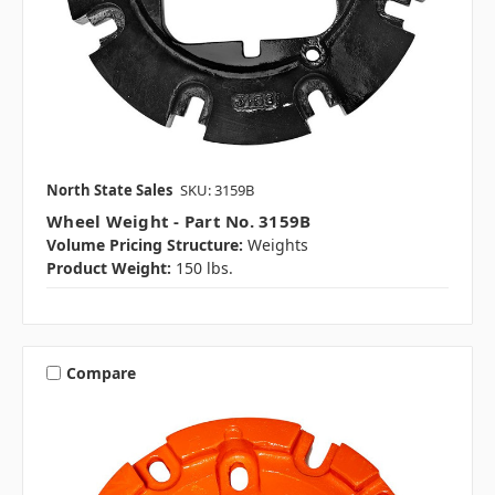
North State Sales
SKU: 3159B
Wheel Weight - Part No. 3159B
Volume Pricing Structure:
Weights
Product Weight:
150 lbs.
Compare