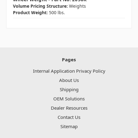
Volume Pricing Structure:
Weights
Product Weight:
500 lbs.
Pages
Internal Application Privacy Policy
About Us
Shipping
OEM Solutions
Dealer Resources
Contact Us
Sitemap