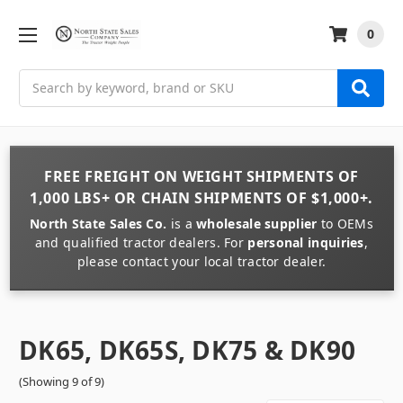
0
Search
FREE FREIGHT
ON
WEIGHT
SHIPMENTS OF
1,000 LBS+
OR
CHAIN
SHIPMENTS OF
$1,000+
.
North State Sales Co.
is a
wholesale supplier
to OEMs
and qualified tractor dealers. For
personal inquiries
,
please contact your local tractor dealer.
DK65, DK65S, DK75 & DK90
(Showing 9 of 9)