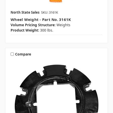
North State Sales
SKU: 3161K
Wheel Weight - Part No. 3161K
Volume Pricing Structure:
Weights
Product Weight:
300 lbs.
Compare