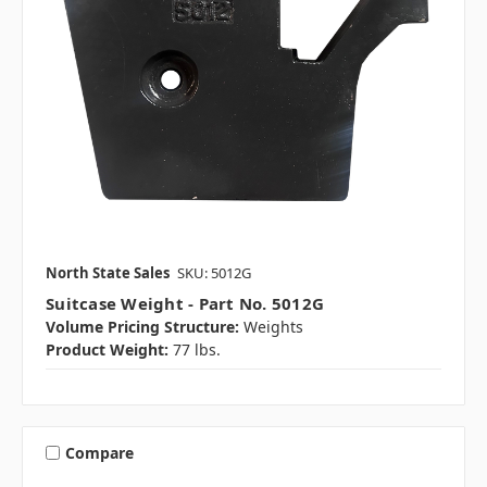
North State Sales
SKU: 5012G
Suitcase Weight - Part No. 5012G
Volume Pricing Structure:
Weights
Product Weight:
77 lbs.
Compare