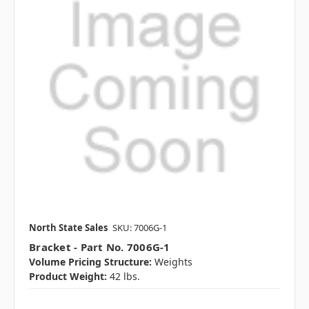
North State Sales
SKU: 7006G-1
Bracket - Part No. 7006G-1
Volume Pricing Structure:
Weights
Product Weight:
42 lbs.