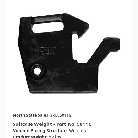
North State Sales
SKU: 5011G
Suitcase Weight - Part No. 5011G
Volume Pricing Structure:
Weights
Product Weight:
52 lbs.