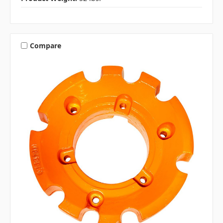
Compare