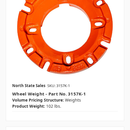
North State Sales
SKU: 3157K-1
Wheel Weight - Part No. 3157K-1
Volume Pricing Structure:
Weights
Product Weight:
102 lbs.