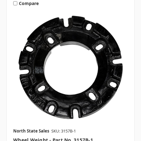
Compare
North State Sales
SKU: 3157B-1
Wheel Weight - Part No. 3157B-1