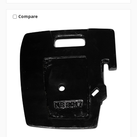
Compare