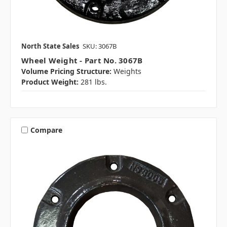
North State Sales
SKU: 3067B
Wheel Weight - Part No. 3067B
Volume Pricing Structure:
Weights
Product Weight:
281 lbs.
Compare