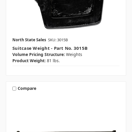
North State Sales
SKU: 3015B
Suitcase Weight - Part No. 3015B
Volume Pricing Structure:
Weights
Product Weight:
81 lbs.
Compare