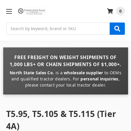
0
Search
FREE FREIGHT
ON
WEIGHT
SHIPMENTS OF
1,000 LBS+
OR
CHAIN
SHIPMENTS OF
$1,000+
.
North State Sales Co.
is a
wholesale supplier
to OEMs
and qualified tractor dealers. For
personal inquiries
,
please contact your local tractor dealer.
T5.95, T5.105 & T5.115 (Tier
4A)