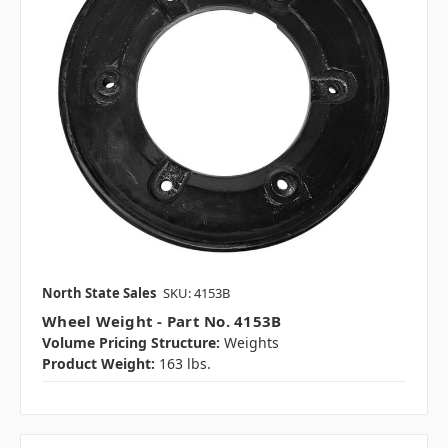
North State Sales
SKU: 4153B
Wheel Weight - Part No. 4153B
Volume Pricing Structure:
Weights
Product Weight:
163 lbs.