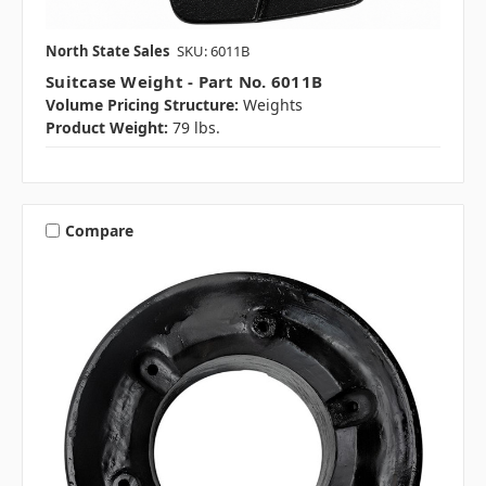
North State Sales
SKU: 6011B
Suitcase Weight - Part No. 6011B
Volume Pricing Structure:
Weights
Product Weight:
79 lbs.
Compare