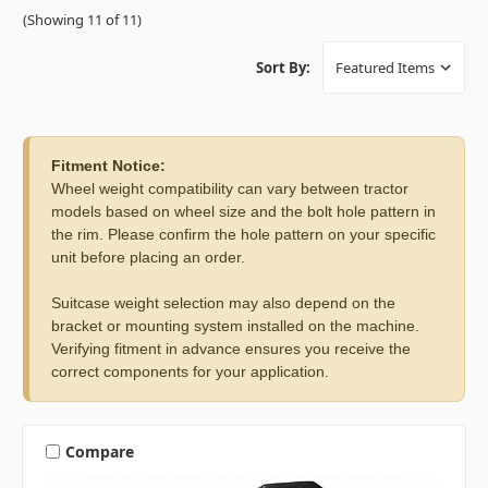
(Showing 11 of 11)
Sort By:
Fitment Notice:
Wheel weight compatibility can vary between tractor
models based on wheel size and the bolt hole pattern in
the rim. Please confirm the hole pattern on your specific
unit before placing an order.
Suitcase weight selection may also depend on the
bracket or mounting system installed on the machine.
Verifying fitment in advance ensures you receive the
correct components for your application.
Compare