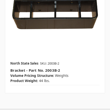
North State Sales
SKU: 2003B-2
Bracket - Part No. 2003B-2
Volume Pricing Structure:
Weights
Product Weight:
44 lbs.