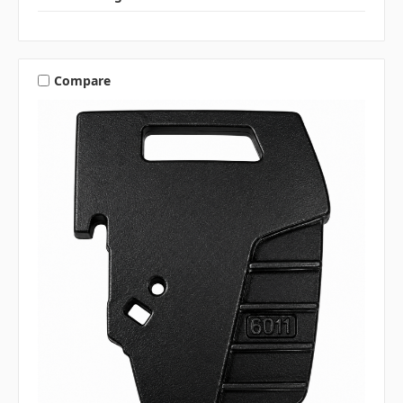
Compare