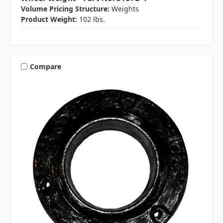
Volume Pricing Structure:
Weights
Product Weight:
102 lbs.
Compare