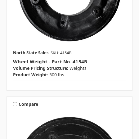
North State Sales
SKU: 4154B
Wheel Weight - Part No. 4154B
Volume Pricing Structure:
Weights
Product Weight:
500 lbs.
Compare