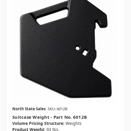
North State Sales
SKU: 6012B
Suitcase Weight - Part No. 6012B
Volume Pricing Structure:
Weights
Product Weight:
93 lbs.