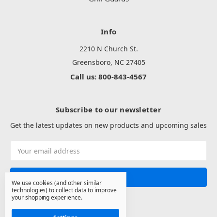
Info
2210 N Church St.
Greensboro, NC 27405
Call us: 800-843-4567
Subscribe to our newsletter
Get the latest updates on new products and upcoming sales
Email
Address
We use cookies (and other similar
technologies) to collect data to improve
your shopping experience.