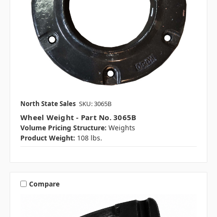
North State Sales
SKU: 3065B
Wheel Weight - Part No. 3065B
Volume Pricing Structure:
Weights
Product Weight:
108 lbs.
Compare