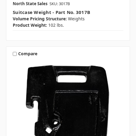
North State Sales
SKU: 3017B
Suitcase Weight - Part No. 3017B
Volume Pricing Structure:
Weights
Product Weight:
102 lbs.
Compare