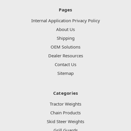
Pages
Internal Application Privacy Policy
About Us
Shipping
OEM Solutions
Dealer Resources
Contact Us
Sitemap
Categories
Tractor Weights
Chain Products
Skid Steer Weights
Grill Guards