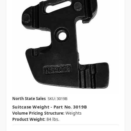
North State Sales
SKU: 3019B
Suitcase Weight - Part No. 3019B
Volume Pricing Structure:
Weights
Product Weight:
84 lbs.