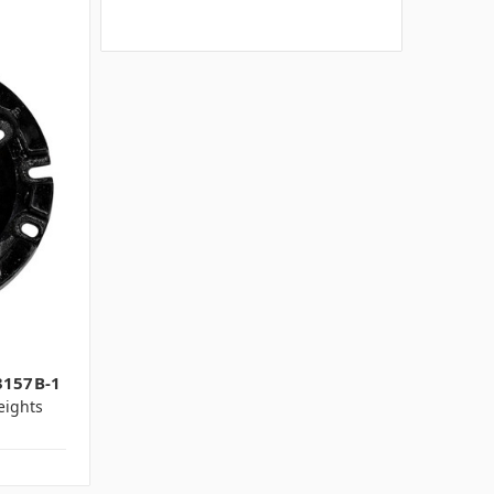
1
3157B-1
ights