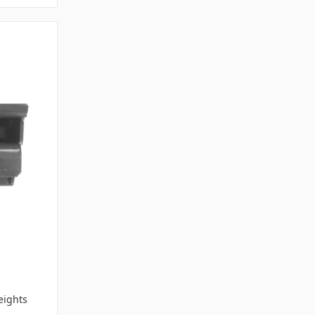
-
ights