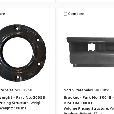
are
Compare
te Sales
SKU: 3065B
North State Sales
SKU: 3004B
eight - Part No. 3065B
Bracket - Part No. 3004B 
ricing Structure:
Weights
DISCONTINUED
Weight:
108 lbs.
Volume Pricing Structure:
We
Product Weight:
37 lbs.