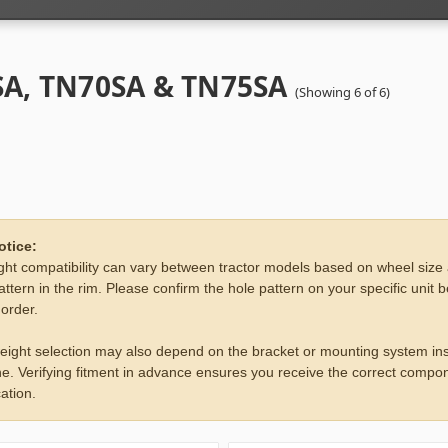
A, TN70SA & TN75SA
(Showing 6 of 6)
otice:
ht compatibility can vary between tractor models based on wheel size
attern in the rim. Please confirm the hole pattern on your specific unit 
 order.
eight selection may also depend on the bracket or mounting system ins
e. Verifying fitment in advance ensures you receive the correct compon
ation.