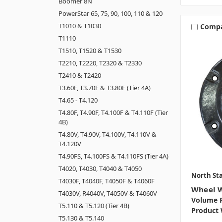
Boomer 8N
PowerStar 65, 75, 90, 100, 110 & 120
T1010 & T1030
Comp
T1110
T1510, T1520 & T1530
T2210, T2220, T2320 & T2330
T2410 & T2420
T3.60F, T3.70F & T3.80F (Tier 4A)
T4.65 - T4.120
T4.80F, T4.90F, T4.100F & T4.110F (Tier
4B)
T4.80V, T4.90V, T4.100V, T4.110V &
T4.120V
T4.90FS, T4.100FS & T4.110FS (Tier 4A)
T4020, T4030, T4040 & T4050
North Sta
T4030F, T4040F, T4050F & T4060F
Wheel W
T4030V, R4040V, T4050V & T4060V
Volume P
T5.110 & T5.120 (Tier 4B)
Product 
T5.130 & T5.140