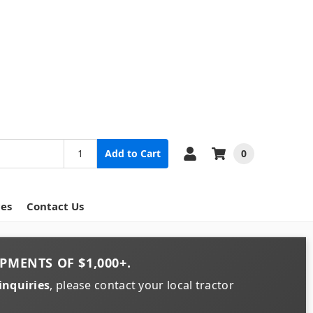
0
Add to Cart
ces
Contact Us
PMENTS OF
$1,000+
.
inquiries
, please contact your local tractor