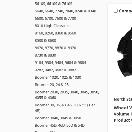
5610S, 6610S & 7610S
Comp
5640, 6640, 7740, 7840, 8240 & 8340
6600, 6700, 7600 & 7700
8010 High Clearance
8160, 8260, 8360 & 8560
8530 & 8630
8670, 8770, 8870 & 8970
8730 & 8830
9184, 9384, 9484, 9684 & 9884
9282, 9482, 9682 & 9882
Boomer 1020, 1025 & 1030
Boomer 20, 24 & 25
Boomer 2030, 2035, 3040, 3045, 3050,
4055 & 4060
North Sta
Boomer 30, 35, 40, 45, 50 & 55 (Tier
Wheel W
4B)
Volume P
Boomer 3040, 3045 & 3050
Product 
Boomer 45D, 46D, 50D & 54D