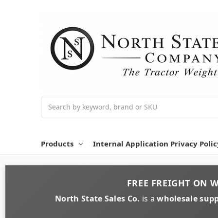
Search
Products
Internal Application Privacy Polic
FREE FREIGHT
ON
W
North State Sales Co.
is a
wholesale supp