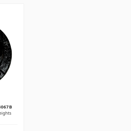
3067B
ights