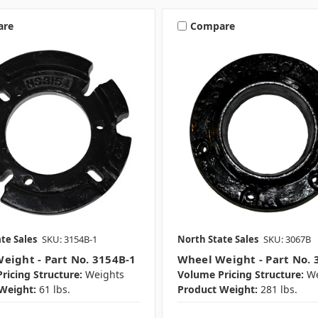
are
Compare
te Sales
SKU: 3154B-1
North State Sales
SKU: 3067B
eight - Part No. 3154B-1
Wheel Weight - Part No. 
ricing Structure:
Weights
Volume Pricing Structure:
We
Weight:
61 lbs.
Product Weight:
281 lbs.