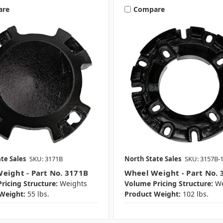
are
Compare
te Sales
SKU: 3171B
North State Sales
SKU: 3157B-
eight - Part No. 3171B
Wheel Weight - Part No. 
ricing Structure:
Weights
Volume Pricing Structure:
We
Weight:
55 lbs.
Product Weight:
102 lbs.