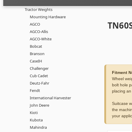
Tractor Weights
Mounting Hardware
TN60S
AGCO
AGCO-Allis
AGCO-White
Bobcat
Branson
CaseIH
Challenger
Fitment N
Cub Cadet
Wheel weig
Deutz-Fahr
bolt hole p
Fendt
placing an
International Harvester
Suitcase w
John Deere
the machin
Kioti
your applic
Kubota
Mahindra