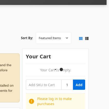
Sort By:
Your Cart
 and the
Your Cart Is Empty.
before
Add
talled on
ents for
Please log in to make
purchases