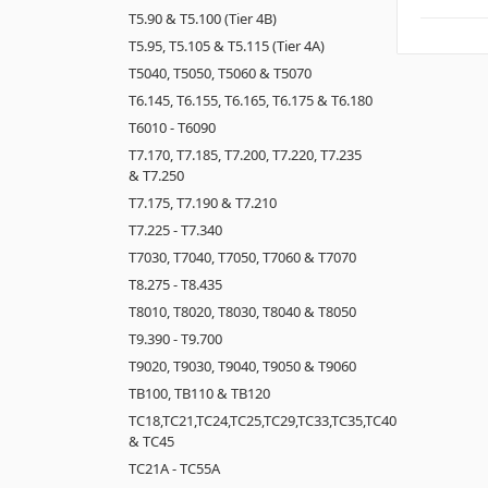
T5.90 & T5.100 (Tier 4B)
T5.95, T5.105 & T5.115 (Tier 4A)
T5040, T5050, T5060 & T5070
T6.145, T6.155, T6.165, T6.175 & T6.180
T6010 - T6090
T7.170, T7.185, T7.200, T7.220, T7.235
& T7.250
T7.175, T7.190 & T7.210
T7.225 - T7.340
T7030, T7040, T7050, T7060 & T7070
T8.275 - T8.435
T8010, T8020, T8030, T8040 & T8050
T9.390 - T9.700
T9020, T9030, T9040, T9050 & T9060
TB100, TB110 & TB120
TC18,TC21,TC24,TC25,TC29,TC33,TC35,TC40
& TC45
TC21A - TC55A