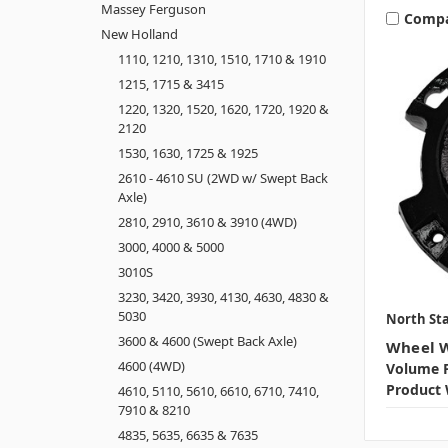
Massey Ferguson
Comp
New Holland
1110, 1210, 1310, 1510, 1710 & 1910
1215, 1715 & 3415
1220, 1320, 1520, 1620, 1720, 1920 &
2120
1530, 1630, 1725 & 1925
2610 - 4610 SU (2WD w/ Swept Back
Axle)
2810, 2910, 3610 & 3910 (4WD)
3000, 4000 & 5000
3010S
3230, 3420, 3930, 4130, 4630, 4830 &
5030
North Sta
3600 & 4600 (Swept Back Axle)
Wheel W
4600 (4WD)
Volume P
Product 
4610, 5110, 5610, 6610, 6710, 7410,
7910 & 8210
4835, 5635, 6635 & 7635