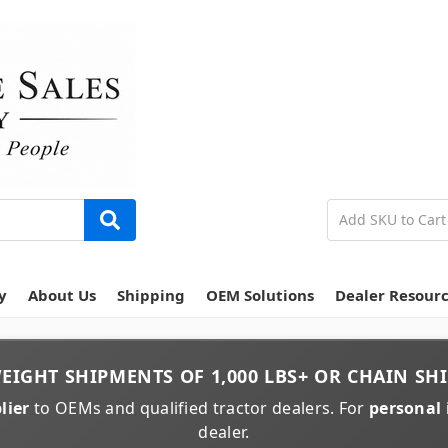
y
About Us
Shipping
OEM Solutions
Dealer Resour
EIGHT
SHIPMENTS OF
1,000 LBS+
OR
CHAIN
SHI
lier
to OEMs and qualified tractor dealers. For
personal 
dealer.