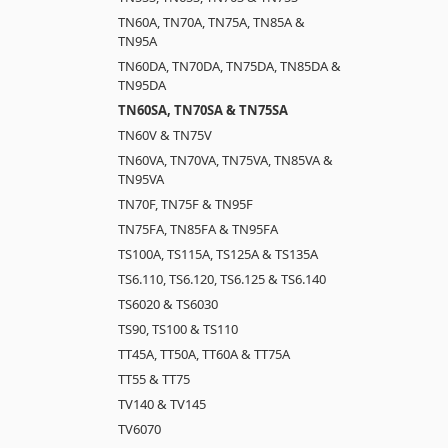
TN60A, TN70A, TN75A, TN85A &
TN95A
TN60DA, TN70DA, TN75DA, TN85DA &
TN95DA
TN60SA, TN70SA & TN75SA
TN60V & TN75V
TN60VA, TN70VA, TN75VA, TN85VA &
TN95VA
TN70F, TN75F & TN95F
TN75FA, TN85FA & TN95FA
TS100A, TS115A, TS125A & TS135A
TS6.110, TS6.120, TS6.125 & TS6.140
TS6020 & TS6030
TS90, TS100 & TS110
TT45A, TT50A, TT60A & TT75A
TT55 & TT75
TV140 & TV145
TV6070