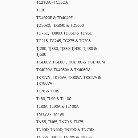
TC21DA - TC55DA
TC30
TD4020F & TD4040F
TD5030, TD5040 & TD5050
TD75D, TD80D, TD85D & TD95D
TG215, TG245, TG275 & TG305
TJ280, TJ330, TJ380, TJ430, TJ480 &
TJ530
TK4.80V, TK4.80F, TK4.100 & TK4.100M
TK4030V, TK4050V & TK4060V
TK75VA , TK76VA, TK80VA, TK85VA &
TK100VA
TK76 & TK85
TL80, TL90 & TL100
TL80A, TL90A & TL100A
TM120 - TM190
TN55, TN65, TN70 & TN75
TN55D, TN65D, TN70D & TN75D
TN55S, TN65S, TN70S & TN75S