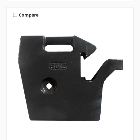
Compare