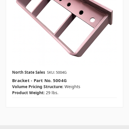
North State Sales
SKU: 5004G
Bracket - Part No. 5004G
Volume Pricing Structure:
Weights
Product Weight:
29 lbs.