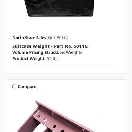
North State Sales
SKU: 5011G
Suitcase Weight - Part No. 5011G
Volume Pricing Structure:
Weights
Product Weight:
52 lbs.
Compare