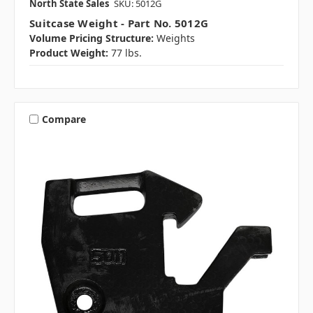
North State Sales
SKU: 5012G
Suitcase Weight - Part No. 5012G
Volume Pricing Structure:
Weights
Product Weight:
77 lbs.
Compare