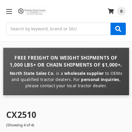
0
Search
FREE FREIGHT
ON
WEIGHT
SHIPMENTS OF
1,000 LBS+
OR
CHAIN
SHIPMENTS OF
$1,000+
.
North State Sales Co.
is a
wholesale supplier
to OEMs
and qualified tractor dealers. For
personal inquiries
,
please contact your local tractor dealer.
CX2510
(Showing 4 of 4)