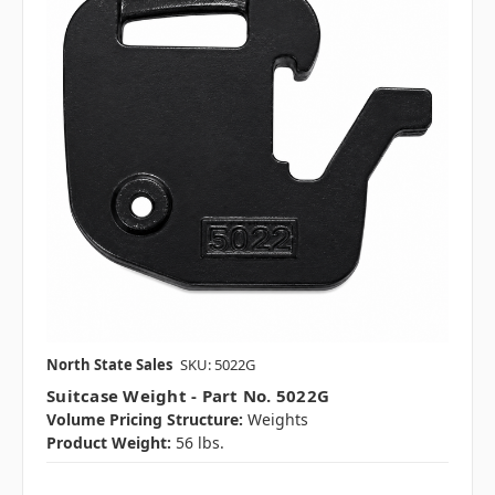
North State Sales
SKU: 5022G
Suitcase Weight - Part No. 5022G
Volume Pricing Structure:
Weights
Product Weight:
56 lbs.