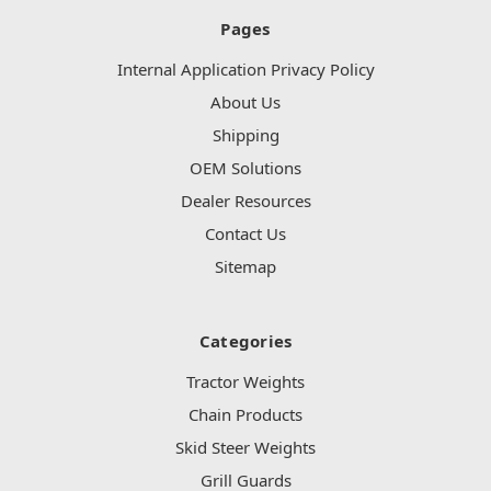
Pages
Internal Application Privacy Policy
About Us
Shipping
OEM Solutions
Dealer Resources
Contact Us
Sitemap
Categories
Tractor Weights
Chain Products
Skid Steer Weights
Grill Guards