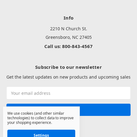
Info
2210 N Church St.
Greensboro, NC 27405
Call us: 800-843-4567
Subscribe to our newsletter
Get the latest updates on new products and upcoming sales
Email
Address
We use cookies (and other similar
technologies) to collect data to improve
your shopping experience.
Settings