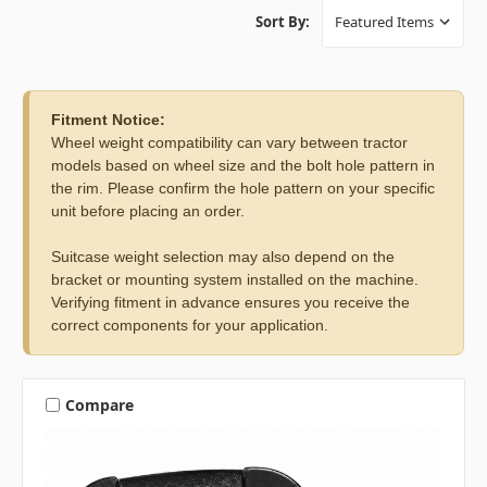
Sort By:
Fitment Notice:
Wheel weight compatibility can vary between tractor
models based on wheel size and the bolt hole pattern in
the rim. Please confirm the hole pattern on your specific
unit before placing an order.
Suitcase weight selection may also depend on the
bracket or mounting system installed on the machine.
Verifying fitment in advance ensures you receive the
correct components for your application.
Compare