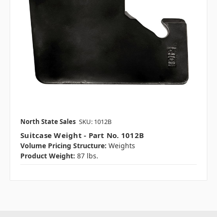
North State Sales
SKU: 1012B
Suitcase Weight - Part No. 1012B
Volume Pricing Structure:
Weights
Product Weight:
87 lbs.