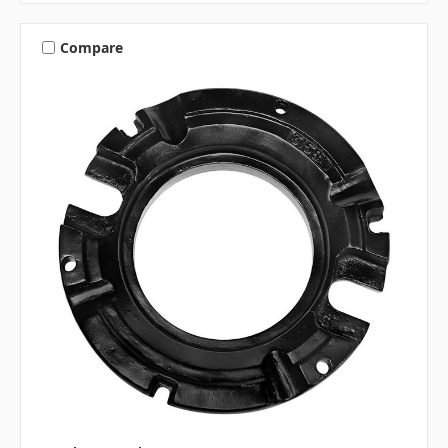
Compare