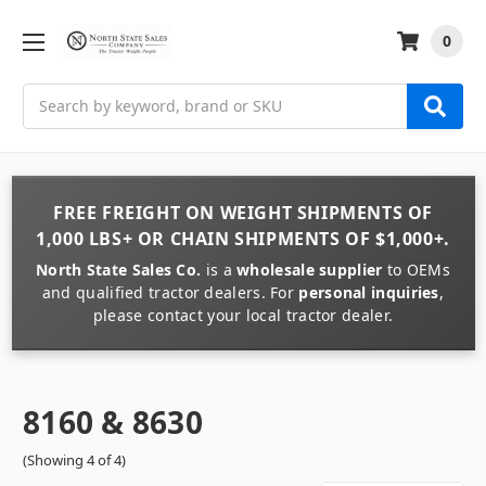
0
Search
FREE FREIGHT
ON
WEIGHT
SHIPMENTS OF
1,000 LBS+
OR
CHAIN
SHIPMENTS OF
$1,000+
.
North State Sales Co.
is a
wholesale supplier
to OEMs
and qualified tractor dealers. For
personal inquiries
,
please contact your local tractor dealer.
8160 & 8630
(Showing 4 of 4)