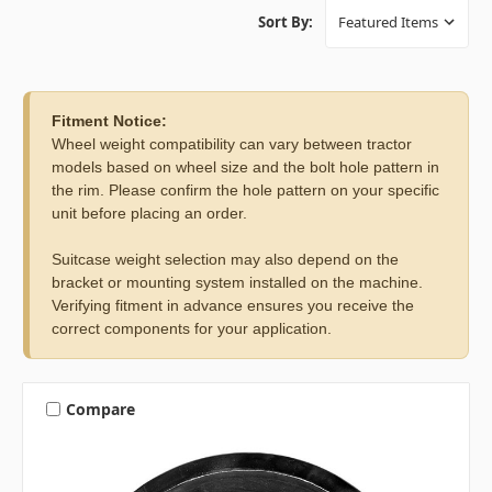
Sort By:
Fitment Notice:
Wheel weight compatibility can vary between tractor
models based on wheel size and the bolt hole pattern in
the rim. Please confirm the hole pattern on your specific
unit before placing an order.
Suitcase weight selection may also depend on the
bracket or mounting system installed on the machine.
Verifying fitment in advance ensures you receive the
correct components for your application.
Compare