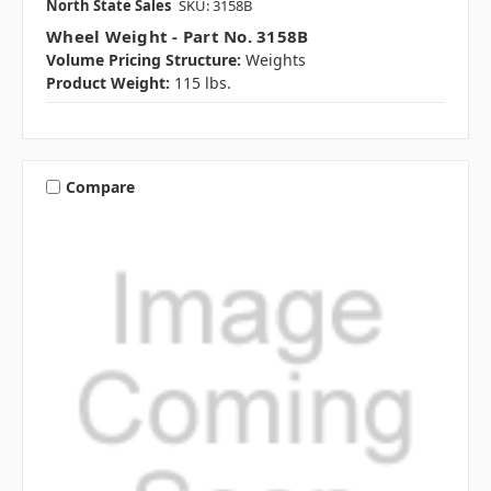
North State Sales
SKU: 3158B
Wheel Weight - Part No. 3158B
Volume Pricing Structure:
Weights
Product Weight:
115 lbs.
Compare