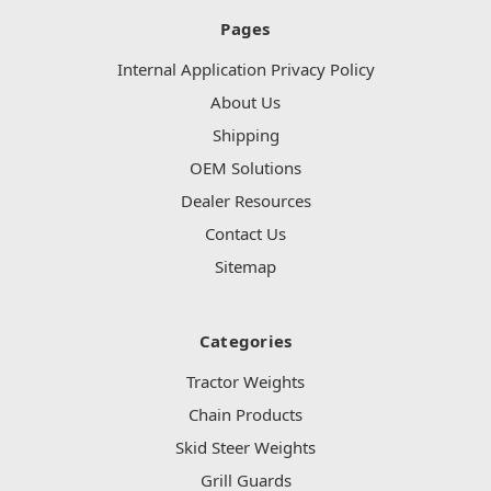
Pages
Internal Application Privacy Policy
About Us
Shipping
OEM Solutions
Dealer Resources
Contact Us
Sitemap
Categories
Tractor Weights
Chain Products
Skid Steer Weights
Grill Guards