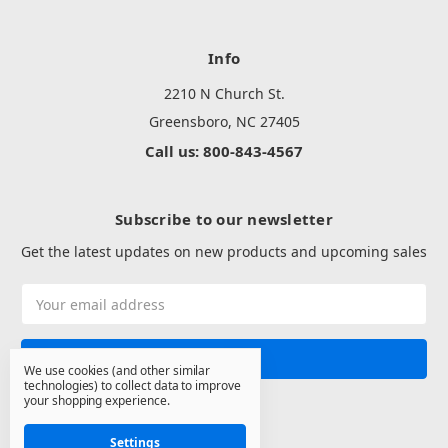
Info
2210 N Church St.
Greensboro, NC 27405
Call us: 800-843-4567
Subscribe to our newsletter
Get the latest updates on new products and upcoming sales
Email
Address
We use cookies (and other similar
technologies) to collect data to improve
your shopping experience.
Settings