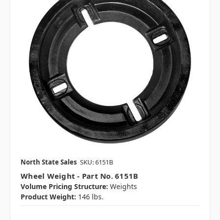
North State Sales
SKU: 6151B
Wheel Weight - Part No. 6151B
Volume Pricing Structure:
Weights
Product Weight:
146 lbs.