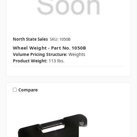
North State Sales
SKU: 1050B
Wheel Weight - Part No. 1050B
Volume Pricing Structure:
Weights
Product Weight:
113 lbs.
Compare