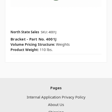
North State Sales
SKU: 4001J
Bracket - Part No. 4001J
Volume Pricing Structure:
Weights
Product Weight:
110 lbs.
Pages
Internal Application Privacy Policy
About Us