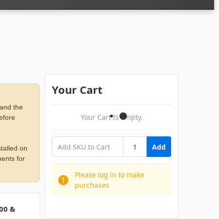
Your Cart
 and the
Your Cart Is Empty.
before
Add
talled on
ents for
Please log in to make
purchases
00 &