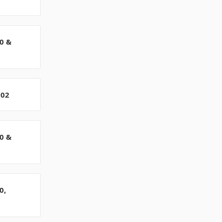
0 &
802
0 &
0,