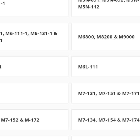
-1
M5N-112
1, M6-111-1, M6-131-1 &
M6800, M8200 & M9000
-1
1
M6L-111
1
M7-131, M7-151 & M7-171
 M7-152 & M-172
M7-134, M7-154 & M7-174