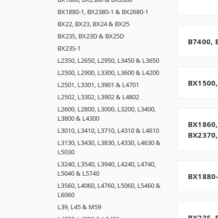
BX1880-1, BX2380-1 & BX2680-1
BX22, BX23, BX24 & BX25
BX23S, BX23D & BX25D
B7400, 
BX23S-1
L2350, L2650, L2950, L3450 & L3650
L2500, L2900, L3300, L3600 & L4200
BX1500,
L2501, L3301, L3901 & L4701
L2502, L3302, L3902 & L4802
L2600, L2800, L3000, L3200, L3400,
L3800 & L4300
BX1860,
L3010, L3410, L3710, L4310 & L4610
BX2370,
L3130, L3430, L3830, L4330, L4630 &
L5030
L3240, L3540, L3940, L4240, L4740,
L5040 & L5740
BX1880-
L3560, L4060, L4760, L5060, L5460 &
L6060
L39, L45 & M59
BX23S, 