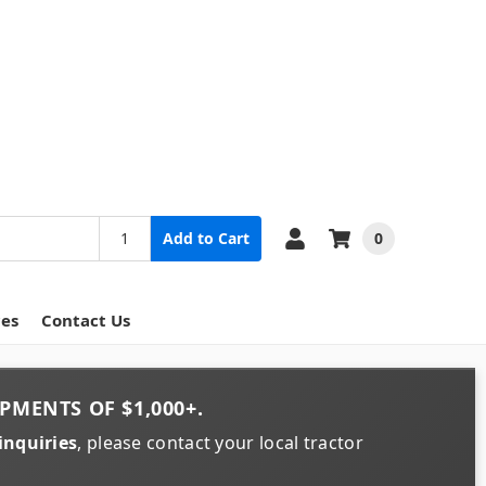
0
Add to Cart
ces
Contact Us
PMENTS OF
$1,000+
.
inquiries
, please contact your local tractor