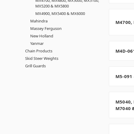
MX4700, MX4800, MX5000, MX5100,
MX5200 & MX5800
MX4900, MX5400 & MX6000
Mahindra
M4700,
Massey Ferguson
New Holland
Yanmar
M4D-06
Chain Products
Skid Steer Weights
Grill Guards
M5-091 
M5040, 
M7040 