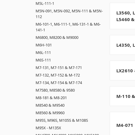
M5L-111-1
M5N-091, M5N-092, M5N-111 & M5N-
L3560, 
112
L5460 &
M6-101-1, M6-111-1, M6-131-1 & M6-
141-1
M6800, M8200 & M9000
L4350, 
M6H-101
M6L-111
M6S-111
M7-131, M7-151 & M7-171
LX2610 
M7-132, M7-152 & M-172
M7-134, M7-154 & M7-174
M7580, M8580 & 9580
M-110 &
M8-181 & M8-201
M8540 & M9540
M8560 & M9960
M95S, M96S, M105S & M108S
M4-071
M95X - M135X