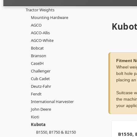
Tractor Weights
Mounting Hardware
Kubo
AGCO
AGCO-Allis
AGCO-White
Bobcat
Branson
Fitment N
CaseIH
Wheel weig
Challenger
bolt hole p
Cub Cadet
placing an
Deutz-Fahr
Suitcase w
Fendt
the machin
International Harvester
your applic
John Deere
Kioti
Kubota
B1550, B1750 & B2150
B1550, 