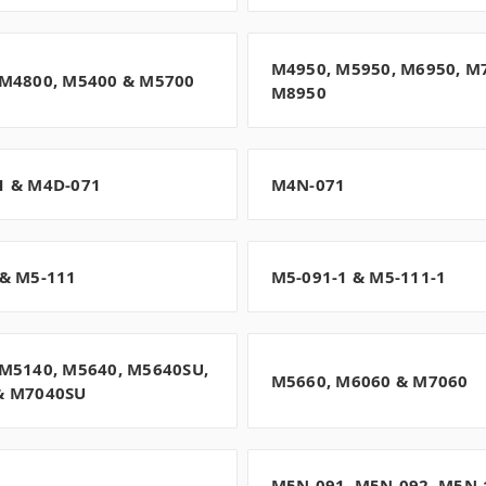
M4950, M5950, M6950, M
 M4800, M5400 & M5700
M8950
1 & M4D-071
M4N-071
& M5-111
M5-091-1 & M5-111-1
M5140, M5640, M5640SU,
M5660, M6060 & M7060
& M7040SU
M5N-091, M5N-092, M5N-