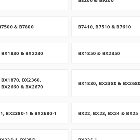
B8200 & B9200
B7500 & B7800
B7410, B7510 & B7610
 BX1830 & BX2230
BX1850 & BX2350
 BX1870, BX2360,
BX1880, BX2380 & BX268
 BX2660 & BX2670
1, BX2380-1 & BX2680-1
BX22, BX23, BX24 & BX25
BX23D & BX25D
BX23S-1