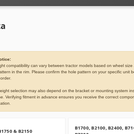
ta
otice:
ht compatibility can vary between tractor models based on wheel size
attern in the rim. Please confirm the hole pattern on your specific unit 
 order.
eight selection may also depend on the bracket or mounting system ins
e. Verifying fitment in advance ensures you receive the correct compon
ation.
B1700, B2100, B2400, B71
B1750 & B2150