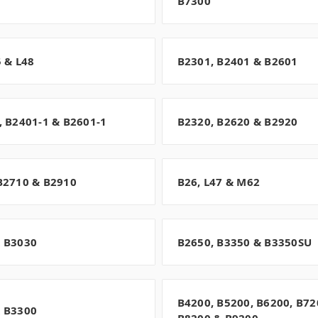
B7300
5 & L48
B2301, B2401 & B2601
, B2401-1 & B2601-1
B2320, B2620 & B2920
B2710 & B2910
B26, L47 & M62
 B3030
B2650, B3350 & B3350SU
B4200, B5200, B6200, B72
 B3300