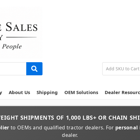
y
About Us
Shipping
OEM Solutions
Dealer Resour
EIGHT
SHIPMENTS OF
1,000 LBS+
OR
CHAIN
SHI
lier
to OEMs and qualified tractor dealers. For
personal 
dealer.