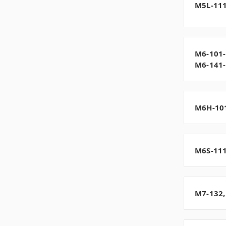
M5L-111
M6-101-
M6-141
M6H-10
M6S-11
M7-132,