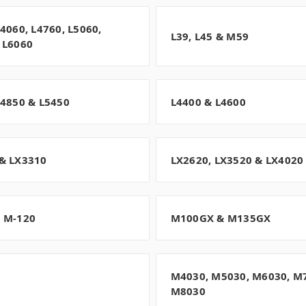
L4060, L4760, L5060,
L39, L45 & M59
 L6060
L4850 & L5450
L4400 & L4600
& LX3310
LX2620, LX3520 & LX4020
 M-120
M100GX & M135GX
M4030, M5030, M6030, M
M8030