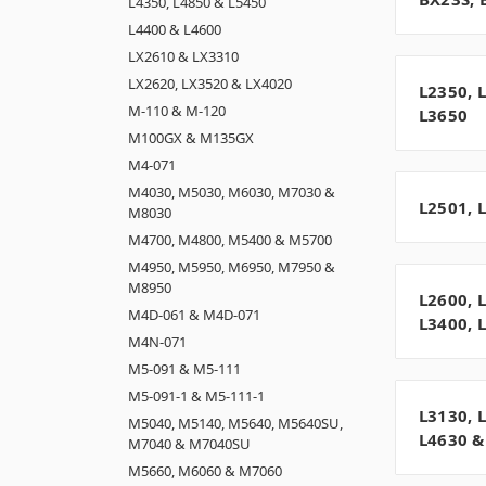
L4350, L4850 & L5450
L4400 & L4600
LX2610 & LX3310
LX2620, LX3520 & LX4020
L2350, 
M-110 & M-120
L3650
M100GX & M135GX
M4-071
M4030, M5030, M6030, M7030 &
L2501, 
M8030
M4700, M4800, M5400 & M5700
M4950, M5950, M6950, M7950 &
M8950
L2600, 
M4D-061 & M4D-071
L3400, 
M4N-071
M5-091 & M5-111
M5-091-1 & M5-111-1
L3130, 
M5040, M5140, M5640, M5640SU,
L4630 &
M7040 & M7040SU
M5660, M6060 & M7060