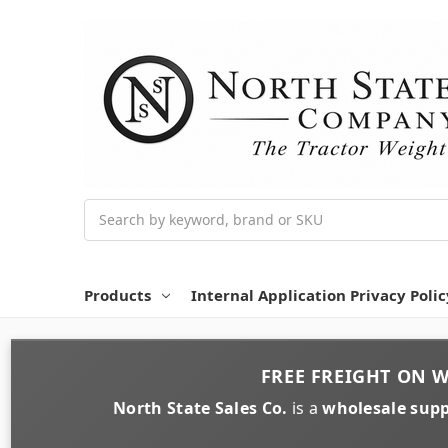
Search
Products
Internal Application Privacy Polic
FREE FREIGHT
ON
W
North State Sales Co.
is a
wholesale supp