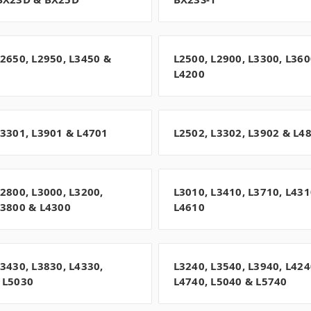
L2650, L2950, L3450 &
L2500, L2900, L3300, L360
L4200
L3301, L3901 & L4701
L2502, L3302, L3902 & L4
L2800, L3000, L3200,
L3010, L3410, L3710, L431
L3800 & L4300
L4610
L3430, L3830, L4330,
L3240, L3540, L3940, L424
 L5030
L4740, L5040 & L5740