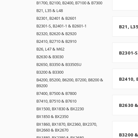
B1700, B2100, B2400, B7100 & B7300
B21, L35 & L48
B2301, B2401 & B2601
B2301-S, B2401-1 & B2601-1
B21, L3
B2320, B2620 & B2920
B2410, B2710 & B2910
B26, L47 & M62
B2301-S
B2630 & B3030
B2650, B3350 & B3350SU
B3200 & B3300
B2410, 
B4200, B5200, B6200, B7200, B8200 &
B9200
B7400, B7500 & B7800
B7410, B7510 & B7610
B2630 &
BX1500, BX1830 & BX2230
BX1850 & BX2350
BX1860, BX1870, BX2360, BX2370,
BX2660 & BX2670
B3200 &
BX1880, BX2380 & BX2680