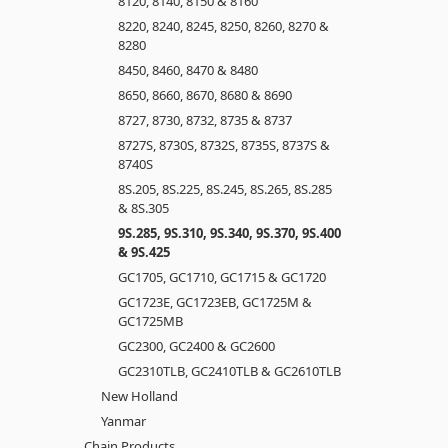
8120, 8140, 8150 & 8160
8220, 8240, 8245, 8250, 8260, 8270 &
8280
8450, 8460, 8470 & 8480
8650, 8660, 8670, 8680 & 8690
8727, 8730, 8732, 8735 & 8737
8727S, 8730S, 8732S, 8735S, 8737S &
8740S
8S.205, 8S.225, 8S.245, 8S.265, 8S.285
& 8S.305
9S.285, 9S.310, 9S.340, 9S.370, 9S.400
& 9S.425
GC1705, GC1710, GC1715 & GC1720
GC1723E, GC1723EB, GC1725M &
GC1725MB
GC2300, GC2400 & GC2600
GC2310TLB, GC2410TLB & GC2610TLB
New Holland
Yanmar
Chain Products