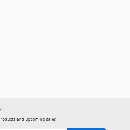
r
 products and upcoming sales