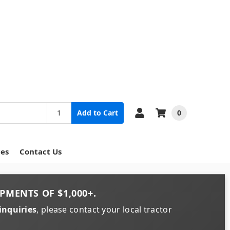
0
Add to Cart
ces
Contact Us
PMENTS OF
$1,000+
.
inquiries
, please contact your local tractor