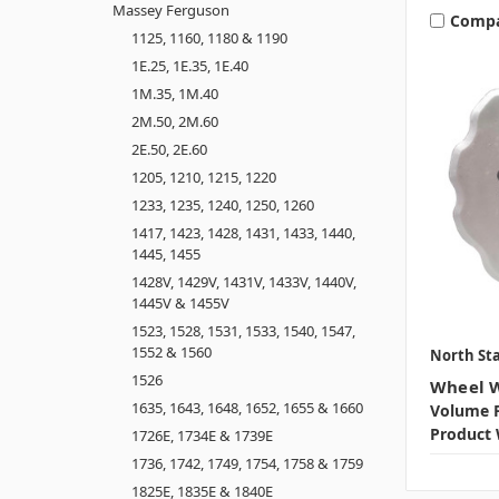
Massey Ferguson
Comp
1125, 1160, 1180 & 1190
1E.25, 1E.35, 1E.40
1M.35, 1M.40
2M.50, 2M.60
2E.50, 2E.60
1205, 1210, 1215, 1220
1233, 1235, 1240, 1250, 1260
1417, 1423, 1428, 1431, 1433, 1440,
1445, 1455
1428V, 1429V, 1431V, 1433V, 1440V,
1445V & 1455V
1523, 1528, 1531, 1533, 1540, 1547,
1552 & 1560
North Sta
1526
Wheel W
1635, 1643, 1648, 1652, 1655 & 1660
Volume P
Product 
1726E, 1734E & 1739E
1736, 1742, 1749, 1754, 1758 & 1759
1825E, 1835E & 1840E