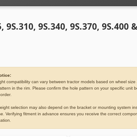
, 9S.310, 9S.340, 9S.370, 9S.400 
otice:
ht compatibility can vary between tractor models based on wheel size
attern in the rim. Please confirm the hole pattern on your specific unit 
 order.
eight selection may also depend on the bracket or mounting system ins
e. Verifying fitment in advance ensures you receive the correct compon
ation.