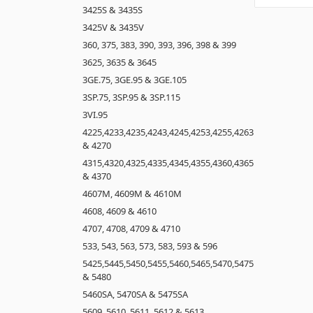
3425S & 3435S
3425V & 3435V
360, 375, 383, 390, 393, 396, 398 & 399
3625, 3635 & 3645
3GE.75, 3GE.95 & 3GE.105
3SP.75, 3SP.95 & 3SP.115
3VI.95
4225,4233,4235,4243,4245,4253,4255,4263
& 4270
4315,4320,4325,4335,4345,4355,4360,4365
& 4370
4607M, 4609M & 4610M
4608, 4609 & 4610
4707, 4708, 4709 & 4710
533, 543, 563, 573, 583, 593 & 596
5425,5445,5450,5455,5460,5465,5470,5475
& 5480
5460SA, 5470SA & 5475SA
5609, 5610, 5611, 5612 & 5613