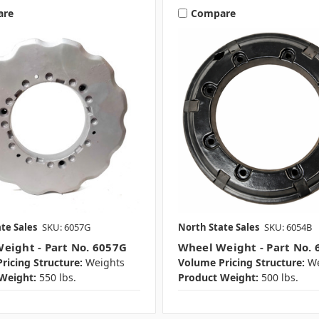
are
Compare
te Sales
SKU: 6057G
North State Sales
SKU: 6054B
eight - Part No. 6057G
Wheel Weight - Part No. 
ricing Structure:
Weights
Volume Pricing Structure:
We
Weight:
550 lbs.
Product Weight:
500 lbs.