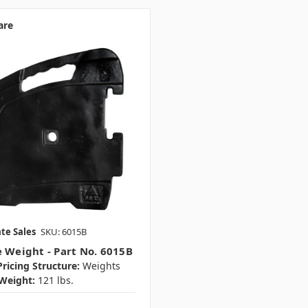
are
te Sales
SKU: 6015B
e Weight - Part No. 6015B
ricing Structure:
Weights
Weight:
121 lbs.