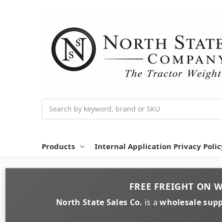
Search
Products
Internal Application Privacy Polic
FREE FREIGHT
ON
W
North State Sales Co.
is a
wholesale supp