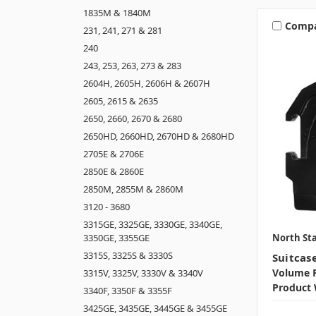
1835M & 1840M
Comp
231, 241, 271 & 281
240
243, 253, 263, 273 & 283
2604H, 2605H, 2606H & 2607H
2605, 2615 & 2635
2650, 2660, 2670 & 2680
2650HD, 2660HD, 2670HD & 2680HD
2705E & 2706E
2850E & 2860E
2850M, 2855M & 2860M
3120 - 3680
3315GE, 3325GE, 3330GE, 3340GE,
North Sta
3350GE, 3355GE
3315S, 3325S & 3330S
Suitcas
Volume P
3315V, 3325V, 3330V & 3340V
Product 
3340F, 3350F & 3355F
3425GE, 3435GE, 3445GE & 3455GE