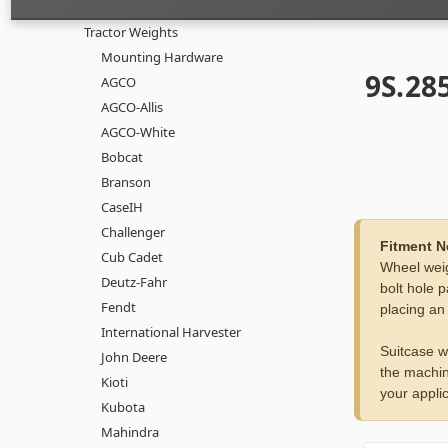
Tractor Weights
Mounting Hardware
9S.285
AGCO
AGCO-Allis
AGCO-White
Bobcat
Branson
CaseIH
Challenger
Fitment N
Cub Cadet
Wheel weig
Deutz-Fahr
bolt hole p
Fendt
placing an
International Harvester
Suitcase w
John Deere
the machin
Kioti
your applic
Kubota
Mahindra