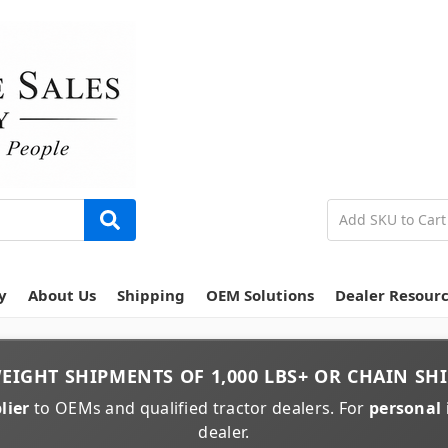
y
About Us
Shipping
OEM Solutions
Dealer Resour
EIGHT
SHIPMENTS OF
1,000 LBS+
OR
CHAIN
SHI
lier
to OEMs and qualified tractor dealers. For
personal 
dealer.