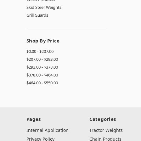
Skid Steer Weights
Grill Guards
Shop By Price
$0.00 - $207.00
$207.00 - $293.00
$293.00 - $378.00
$378.00 - $464.00
$464.00 - $550.00
Pages
Categories
Internal Application
Tractor Weights
Privacy Policy
Chain Products