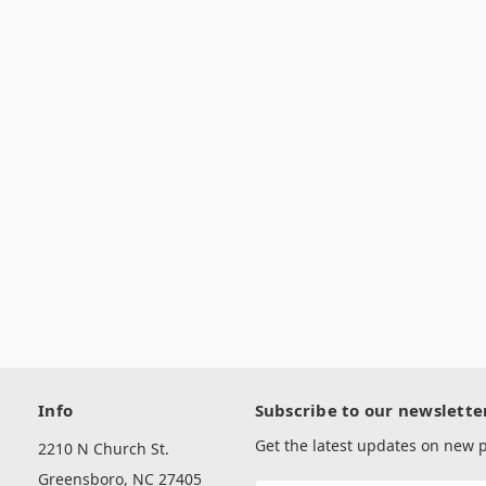
Info
Subscribe to our newslette
Get the latest updates on new
2210 N Church St.
Greensboro, NC 27405