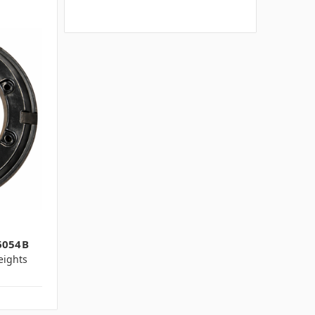
6054B
ights