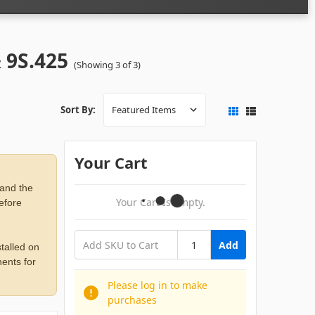
& 9S.425
(Showing 3 of 3)
Sort By:
Your Cart
 and the
Your Cart Is Empty.
before
Add
talled on
ents for
Please log in to make
purchases