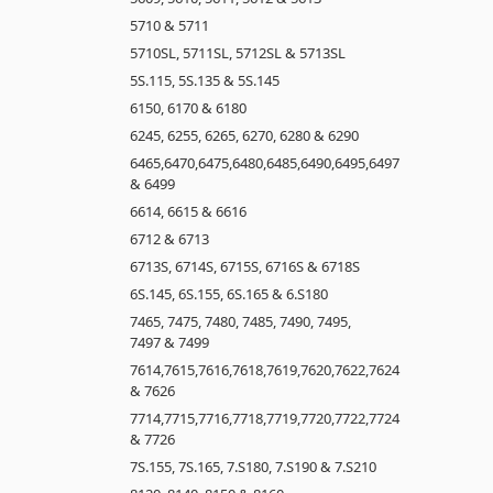
5710 & 5711
5710SL, 5711SL, 5712SL & 5713SL
5S.115, 5S.135 & 5S.145
6150, 6170 & 6180
6245, 6255, 6265, 6270, 6280 & 6290
6465,6470,6475,6480,6485,6490,6495,6497
& 6499
6614, 6615 & 6616
6712 & 6713
6713S, 6714S, 6715S, 6716S & 6718S
6S.145, 6S.155, 6S.165 & 6.S180
7465, 7475, 7480, 7485, 7490, 7495,
7497 & 7499
7614,7615,7616,7618,7619,7620,7622,7624
& 7626
7714,7715,7716,7718,7719,7720,7722,7724
& 7726
7S.155, 7S.165, 7.S180, 7.S190 & 7.S210