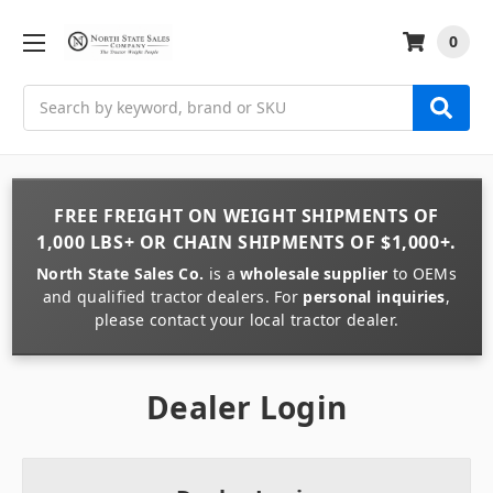
0
Search
FREE FREIGHT
ON
WEIGHT
SHIPMENTS OF
1,000 LBS+
OR
CHAIN
SHIPMENTS OF
$1,000+
.
North State Sales Co.
is a
wholesale supplier
to OEMs
and qualified tractor dealers. For
personal inquiries
,
please contact your local tractor dealer.
Dealer Login