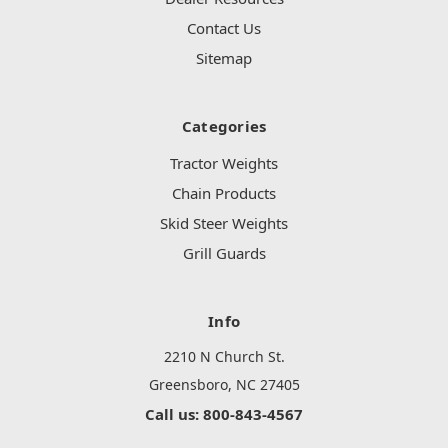
Contact Us
Sitemap
Categories
Tractor Weights
Chain Products
Skid Steer Weights
Grill Guards
Info
2210 N Church St.
Greensboro, NC 27405
Call us: 800-843-4567