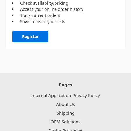
Check availablity/pricing
Access your online order history
Track current orders
Save items to your lists
Register
Pages
Internal Application Privacy Policy
About Us
Shipping
OEM Solutions
Dealer Resources