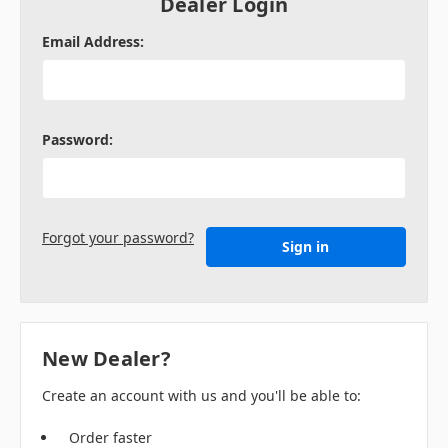
Dealer Login
Email Address:
Password:
Forgot your password?
New Dealer?
Create an account with us and you'll be able to:
Order faster