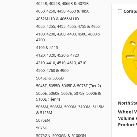
4044R, 4052R, 4066R & 4075R
Comp
4050, 4250, 4450, 4650 & 4850
4052M HD & 4066M HD
4055, 4255, 4455, 4555, 4755 & 4955
4100, 4200, 4300, 4400, 4500, 4600 &
4700
4105 & 4115
4120, 4320, 4520 & 4720
4310, 4410, 4510, 4610, 4710
4560, 4760 & 4960
5045D & 5055D
5045E, 5055D, 5065E & 5075E (Tier 2)
5050E, 5060E, 5067E, 5075E, 5090E &
5100E (Tier 4)
North Sta
5065M, 5085M, 5090M, 5100M, 5115M
Wheel W
& 5125M
Volume P
5075EN
Product 
5075GL
5075GN, 5090GN & 5100GN