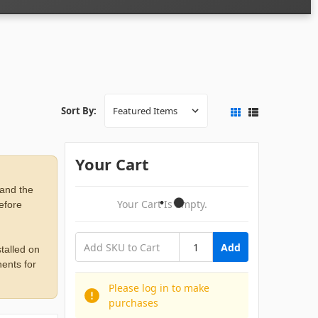
Sort By:
Your Cart
 and the
Your Cart Is Empty.
before
Add
talled on
ents for
Please log in to make
purchases