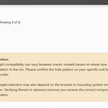
Showing 3 of 3)
otice:
ht compatibility can vary between tractor models based on wheel size
attern in the rim. Please confirm the hole pattern on your specific unit 
 order.
eight selection may also depend on the bracket or mounting system ins
e. Verifying fitment in advance ensures you receive the correct compon
ation.