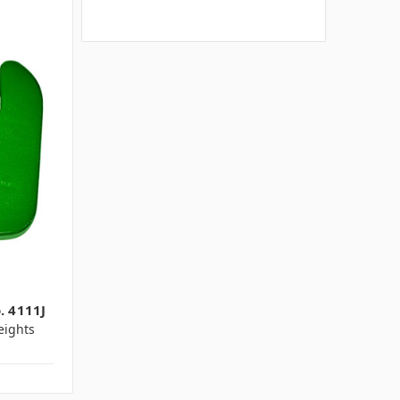
. 4111J
ights