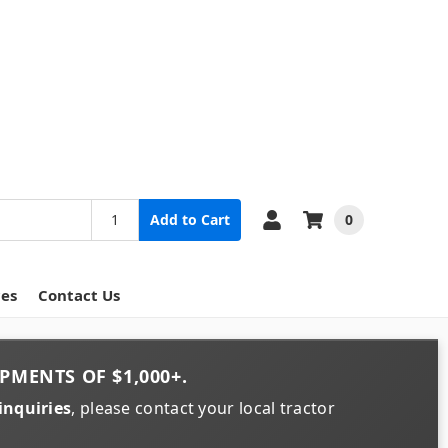
0
Add to Cart
ces
Contact Us
PMENTS OF
$1,000+
.
inquiries
, please contact your local tractor