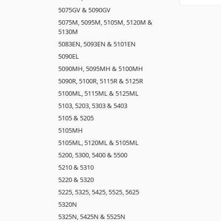
5075GV & 5090GV
5075M, 5095M, 5105M, 5120M &
5130M
5083EN, 5093EN & 5101EN
5090EL
5090MH, 5095MH & 5100MH
5090R, 5100R, 5115R & 5125R
5100ML, 5115ML & 5125ML
5103, 5203, 5303 & 5403
5105 & 5205
5105MH
5105ML, 5120ML & 5105ML
5200, 5300, 5400 & 5500
5210 & 5310
5220 & 5320
5225, 5325, 5425, 5525, 5625
5320N
5325N, 5425N & 5525N