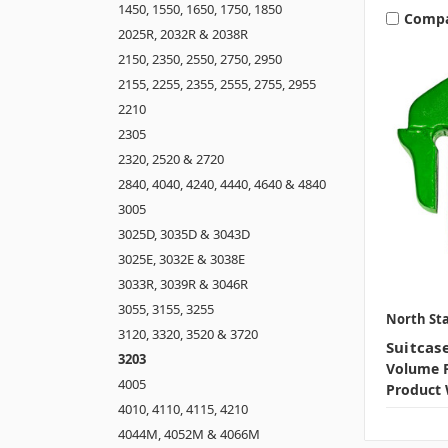
1450, 1550, 1650, 1750, 1850
Comp
2025R, 2032R & 2038R
2150, 2350, 2550, 2750, 2950
2155, 2255, 2355, 2555, 2755, 2955
2210
2305
2320, 2520 & 2720
2840, 4040, 4240, 4440, 4640 & 4840
3005
3025D, 3035D & 3043D
3025E, 3032E & 3038E
3033R, 3039R & 3046R
3055, 3155, 3255
North Sta
3120, 3320, 3520 & 3720
Suitcas
3203
Volume P
4005
Product 
4010, 4110, 4115, 4210
4044M, 4052M & 4066M