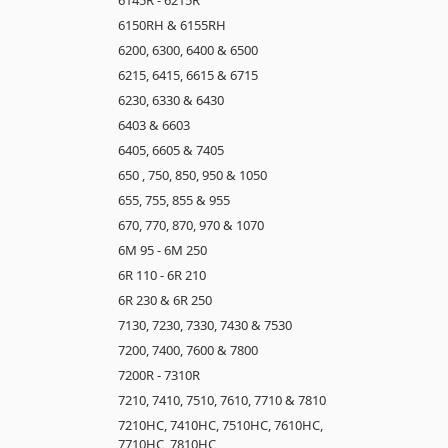
6150RH & 6155RH
6200, 6300, 6400 & 6500
6215, 6415, 6615 & 6715
6230, 6330 & 6430
6403 & 6603
6405, 6605 & 7405
650 , 750, 850, 950 & 1050
655, 755, 855 & 955
670, 770, 870, 970 & 1070
6M 95 - 6M 250
6R 110 - 6R 210
6R 230 & 6R 250
7130, 7230, 7330, 7430 & 7530
7200, 7400, 7600 & 7800
7200R - 7310R
7210, 7410, 7510, 7610, 7710 & 7810
7210HC, 7410HC, 7510HC, 7610HC,
7710HC, 7810HC