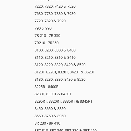
7220, 7320, 7420 & 7520
7630, 7730, 7830 & 7930
7720, 7820 & 7920
790 & 990
7R 210 - 7R 350
7R210 - 7R350
8100, 8200, 8300 & 8400
8110, 8210, 8310 & 8410
8120, 8220, 8320, 8420 & 8520
8120T, 8220T, 8320T, 8420T & 8520T
8130, 8230, 8330, 8430 & 8530
8225R - 8400R
8230T, 8330T & 8430T
8295RT, 8320RT, 8335RT & 8345RT
8450, 8650 & 8850
8560, 8760 & 8960
8R 230 - 8R 410
8RT 310, 8RT 340, 8RT 370 & 8RT 420