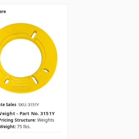
are
te Sales
SKU: 3151Y
eight - Part No. 3151Y
ricing Structure:
Weights
Weight:
75 lbs.