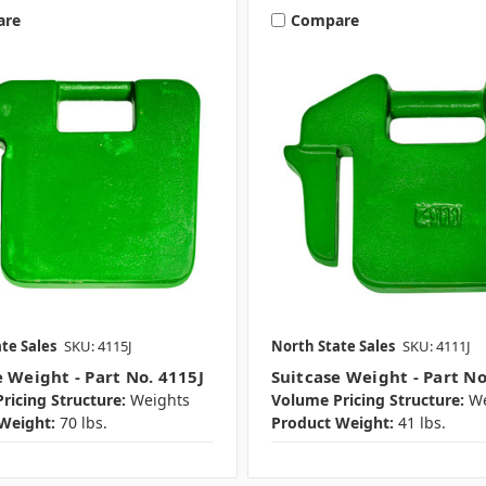
are
Compare
te Sales
SKU: 4115J
North State Sales
SKU: 4111J
e Weight - Part No. 4115J
Suitcase Weight - Part No
ricing Structure:
Weights
Volume Pricing Structure:
We
Weight:
70 lbs.
Product Weight:
41 lbs.