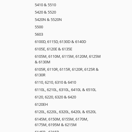
5410 & 5510
5420 & 5520
5420N & 5520N
5500
5603
6100D, 6115D, 6130D & 6140D
6105E, 6120E & 6135E
6105M, 6110M, 6115M, 6120M, 6125M
& 6130M
6105R, 6110R, 6115R, 6120R, 6125R &
6130R
6110, 6210, 6310 & 6410
6110L, 6210L, 6310L, 6410L & 6510L
6120, 6220, 6320 & 6420
6120EH
6120L, 6220L, 6320L, 6420L & 6520L
6145M, 6150M, 6155M, 6170M,
6175M, 6195M & 6215M
6145R - 6215R