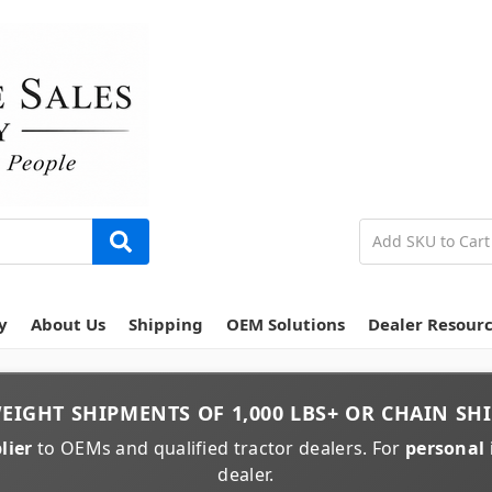
y
About Us
Shipping
OEM Solutions
Dealer Resour
EIGHT
SHIPMENTS OF
1,000 LBS+
OR
CHAIN
SHI
lier
to OEMs and qualified tractor dealers. For
personal 
dealer.