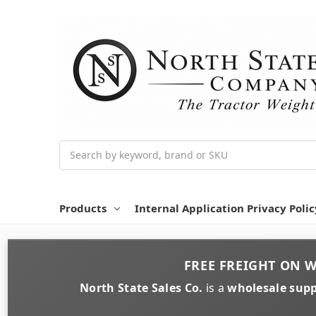
Search
Products
Internal Application Privacy Polic
FREE FREIGHT
ON
W
North State Sales Co.
is a
wholesale supp