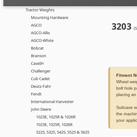
Tractor Weights
Mounting Hardware
3203
AGCO
(
AGCO-Allis
AGCO-White
Bobcat
Branson
CaseIH
Challenger
Fitment N
Cub Cadet
Wheel weig
Deutz-Fahr
bolt hole p
Fendt
placing an
International Harvester
Suitcase w
John Deere
the machin
1023E, 1025R & 1026R
your applic
1023E, 1025R, 1026R
5225, 5325, 5425, 5525 & 5625