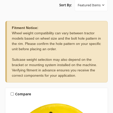
Sort By:
Fitment Notice:
Wheel weight compatibility can vary between tractor
models based on wheel size and the bolt hole pattern in
the rim. Please confirm the hole pattern on your specific
unit before placing an order.
Suitcase weight selection may also depend on the
bracket or mounting system installed on the machine.
Verifying fitment in advance ensures you receive the
correct components for your application.
Compare