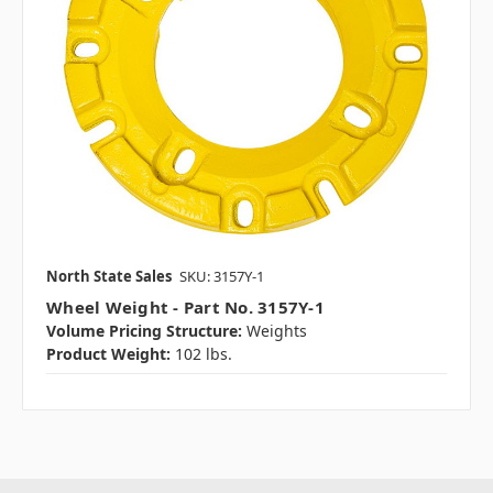
North State Sales
SKU: 3157Y-1
Wheel Weight - Part No. 3157Y-1
Volume Pricing Structure:
Weights
Product Weight:
102 lbs.