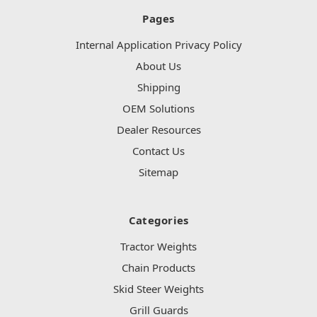
Pages
Internal Application Privacy Policy
About Us
Shipping
OEM Solutions
Dealer Resources
Contact Us
Sitemap
Categories
Tractor Weights
Chain Products
Skid Steer Weights
Grill Guards