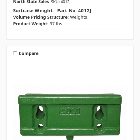
North State Sales
SKU: 4012J
Suitcase Weight - Part No. 4012J
Volume Pricing Structure:
Weights
Product Weight:
97 lbs.
Compare