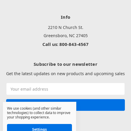
Info
2210 N Church St.
Greensboro, NC 27405
Call us: 800-843-4567
Subscribe to our newsletter
Get the latest updates on new products and upcoming sales
Email
Address
We use cookies (and other similar
technologies) to collect data to improve
your shopping experience.
Settings