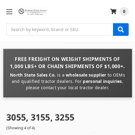
0
Search
FREE FREIGHT
ON
WEIGHT
SHIPMENTS OF
1,000 LBS+
OR
CHAIN
SHIPMENTS OF
$1,000+
.
North State Sales Co.
is a
wholesale supplier
to OEMs
and qualified tractor dealers. For
personal inquiries
,
please contact your local tractor dealer.
3055, 3155, 3255
(Showing 4 of 4)