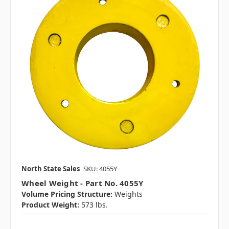
North State Sales
SKU: 4055Y
Wheel Weight - Part No. 4055Y
Volume Pricing Structure:
Weights
Product Weight:
573 lbs.