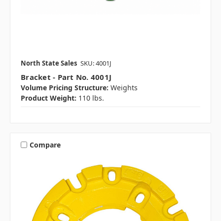
North State Sales
SKU: 4001J
Bracket - Part No. 4001J
Volume Pricing Structure:
Weights
Product Weight:
110 lbs.
Compare