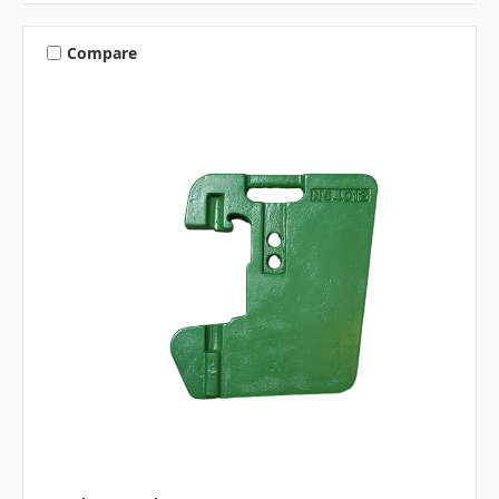
Compare