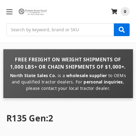
0
Search
FREE FREIGHT
ON
WEIGHT
SHIPMENTS OF
1,000 LBS+
OR
CHAIN
SHIPMENTS OF
$1,000+
.
North State Sales Co.
is a
wholesale supplier
to OEMs
and qualified tractor dealers. For
personal inquiries
,
please contact your local tractor dealer.
R135 Gen:2