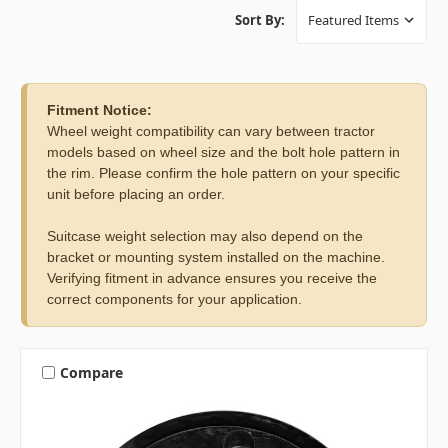
Sort By:
Fitment Notice:
Wheel weight compatibility can vary between tractor
models based on wheel size and the bolt hole pattern in
the rim. Please confirm the hole pattern on your specific
unit before placing an order.
Suitcase weight selection may also depend on the
bracket or mounting system installed on the machine.
Verifying fitment in advance ensures you receive the
correct components for your application.
Compare