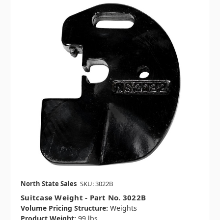
North State Sales
SKU: 3022B
Suitcase Weight - Part No. 3022B
Volume Pricing Structure:
Weights
Product Weight:
99 lbs.