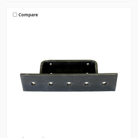
Compare