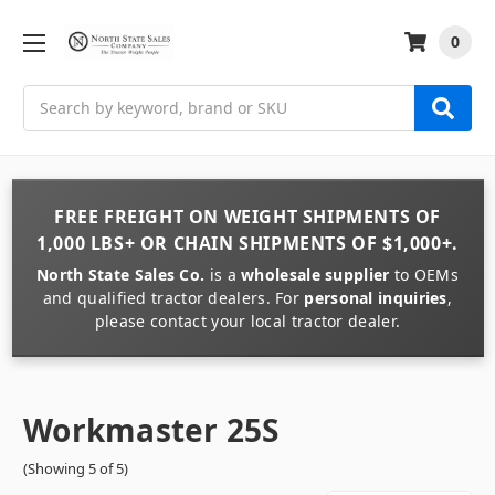
0
Search
FREE FREIGHT
ON
WEIGHT
SHIPMENTS OF
1,000 LBS+
OR
CHAIN
SHIPMENTS OF
$1,000+
.
North State Sales Co.
is a
wholesale supplier
to OEMs
and qualified tractor dealers. For
personal inquiries
,
please contact your local tractor dealer.
Workmaster 25S
(Showing 5 of 5)