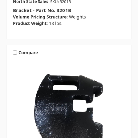
North State Sales
SKU: 3201B
Bracket - Part No. 3201B
Volume Pricing Structure:
Weights
Product Weight:
18 lbs.
Compare