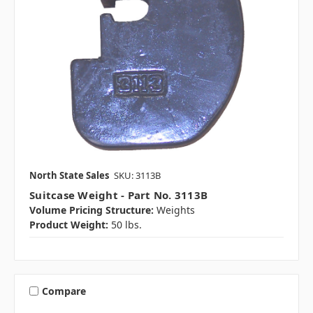
North State Sales
SKU: 3113B
Suitcase Weight - Part No. 3113B
Volume Pricing Structure:
Weights
Product Weight:
50 lbs.
Compare