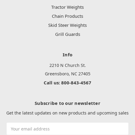
Tractor Weights
Chain Products
Skid Steer Weights
Grill Guards
Info
2210 N Church St.
Greensboro, NC 27405
Call us: 800-843-4567
Subscribe to our newsletter
Get the latest updates on new products and upcoming sales
Email
Address