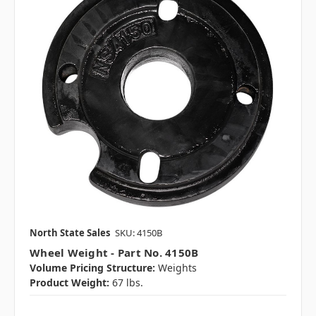
North State Sales
SKU: 4150B
Wheel Weight - Part No. 4150B
Volume Pricing Structure:
Weights
Product Weight:
67 lbs.