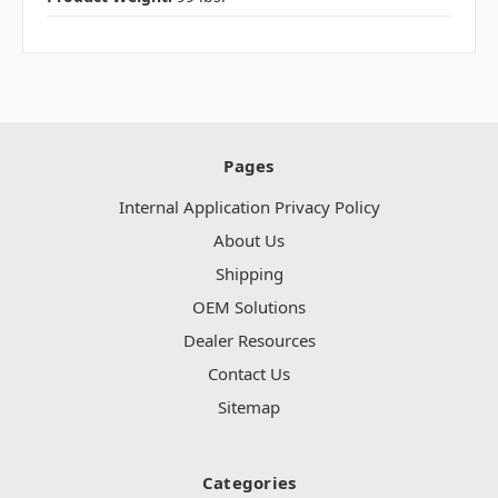
Pages
Internal Application Privacy Policy
About Us
Shipping
OEM Solutions
Dealer Resources
Contact Us
Sitemap
Categories