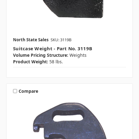
North State Sales
SKU: 3119B
Suitcase Weight - Part No. 3119B
Volume Pricing Structure:
Weights
Product Weight:
58 lbs.
Compare