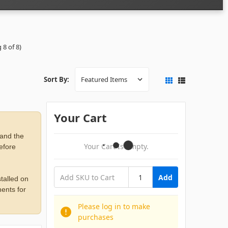
 8 of 8)
Sort By:
Your Cart
 and the
Your Cart Is Empty.
before
Add
talled on
ents for
Please log in to make
purchases