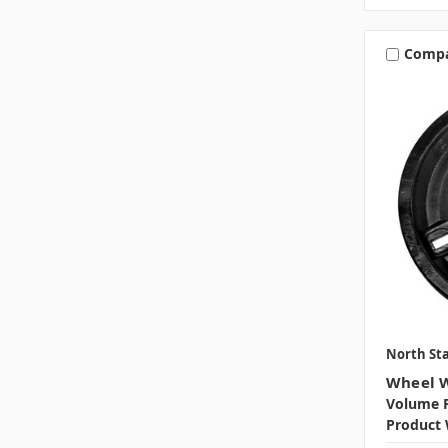
Comp
North Sta
Wheel W
Volume P
Product 