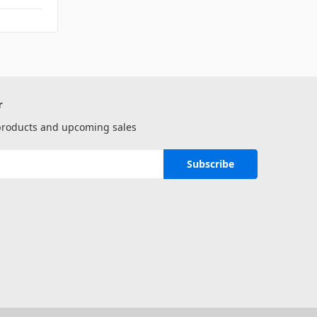
r
 products and upcoming sales