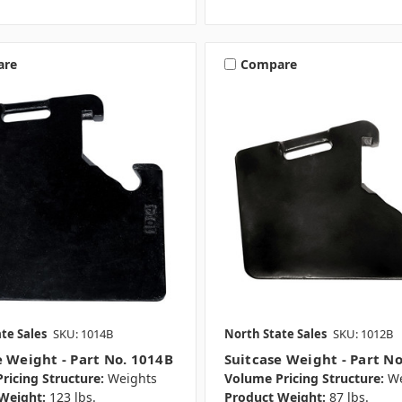
are
Compare
te Sales
SKU: 1014B
North State Sales
SKU: 1012B
e Weight - Part No. 1014B
Suitcase Weight - Part N
ricing Structure:
Weights
Volume Pricing Structure:
We
Weight:
123 lbs.
Product Weight:
87 lbs.