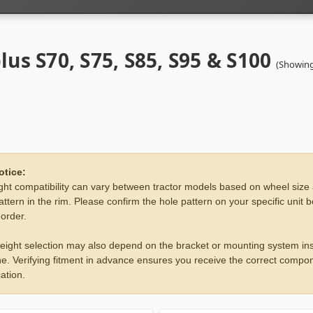
lus S70, S75, S85, S95 & S100
(Showing
otice:
ht compatibility can vary between tractor models based on wheel size
attern in the rim. Please confirm the hole pattern on your specific unit 
 order.
eight selection may also depend on the bracket or mounting system ins
e. Verifying fitment in advance ensures you receive the correct compon
ation.