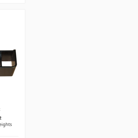
2
2
ights