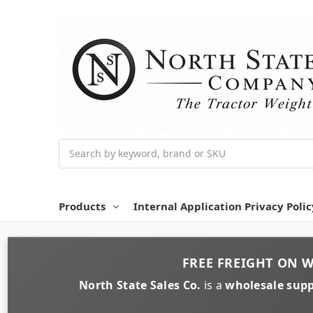
Search
Products
Internal Application Privacy Polic
FREE FREIGHT
ON
W
North State Sales Co.
is a
wholesale supp