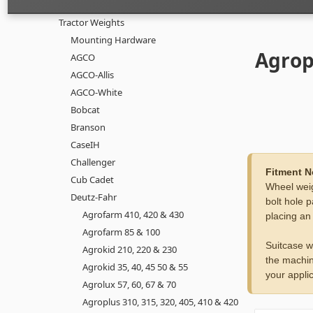
Tractor Weights
Mounting Hardware
Agrop
AGCO
AGCO-Allis
AGCO-White
Bobcat
Branson
CaseIH
Challenger
Fitment N
Cub Cadet
Wheel weig
Deutz-Fahr
bolt hole p
Agrofarm 410, 420 & 430
placing an
Agrofarm 85 & 100
Suitcase w
Agrokid 210, 220 & 230
the machin
Agrokid 35, 40, 45 50 & 55
your applic
Agrolux 57, 60, 67 & 70
Agroplus 310, 315, 320, 405, 410 & 420