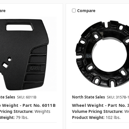
are
Compare
te Sales
SKU: 6011B
North State Sales
SKU: 3157B-
e Weight - Part No. 6011B
Wheel Weight - Part No. 
ricing Structure:
Weights
Volume Pricing Structure:
We
Weight:
79 lbs.
Product Weight:
102 lbs.