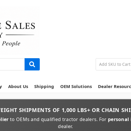
y
About Us
Shipping
OEM Solutions
Dealer Resour
EIGHT
SHIPMENTS OF
1,000 LBS+
OR
CHAIN
SHI
lier
to OEMs and qualified tractor dealers. For
personal 
dealer.