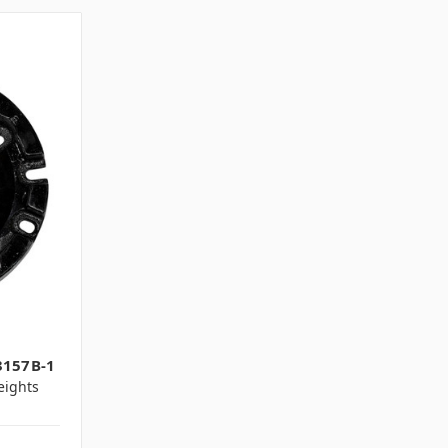
1
3157B-1
ights