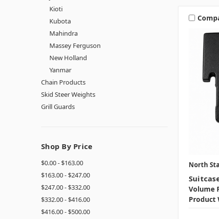
Kioti
Comp
Kubota
Mahindra
Massey Ferguson
New Holland
Yanmar
Chain Products
Skid Steer Weights
Grill Guards
Shop By Price
$0.00 - $163.00
North Sta
$163.00 - $247.00
Suitcas
$247.00 - $332.00
Volume P
Product 
$332.00 - $416.00
$416.00 - $500.00