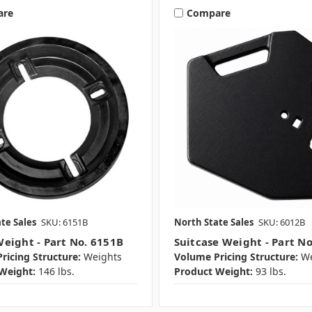
are
Compare
te Sales
SKU: 6151B
North State Sales
SKU: 6012B
eight - Part No. 6151B
Suitcase Weight - Part N
ricing Structure:
Weights
Volume Pricing Structure:
We
Weight:
146 lbs.
Product Weight:
93 lbs.