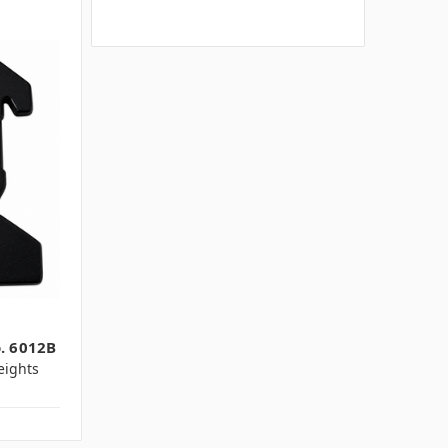
o. 6012B
ights