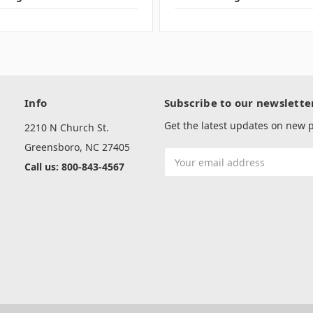
Info
Subscribe to our newslette
Get the latest updates on new
2210 N Church St.
Greensboro, NC 27405
Email
Call us: 800-843-4567
Address