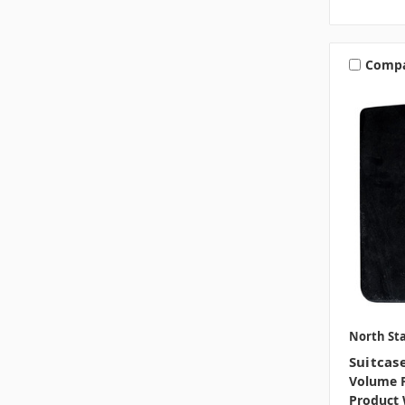
Comp
North Sta
Suitcas
Volume P
Product 