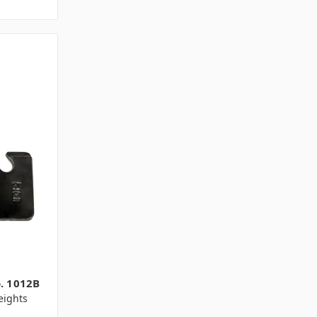
o. 1012B
ights