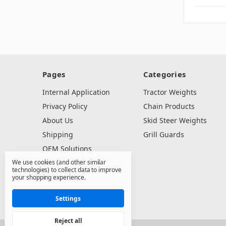
Pages
Categories
Internal Application
Tractor Weights
Privacy Policy
Chain Products
About Us
Skid Steer Weights
Shipping
Grill Guards
OEM Solutions
We use cookies (and other similar
Dealer Resources
technologies) to collect data to improve
Contact Us
your shopping experience.
Sitemap
Settings
Reject all