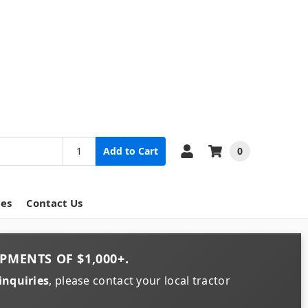
0
Add to Cart
ces
Contact Us
PMENTS OF
$1,000+
.
inquiries
, please contact your local tractor