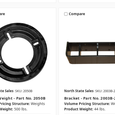
are
Compare
te Sales
SKU: 2050B
North State Sales
SKU: 2003B-
eight - Part No. 2050B
Bracket - Part No. 2003B-
ricing Structure:
Weights
Volume Pricing Structure:
We
Weight:
500 lbs.
Product Weight:
44 lbs.