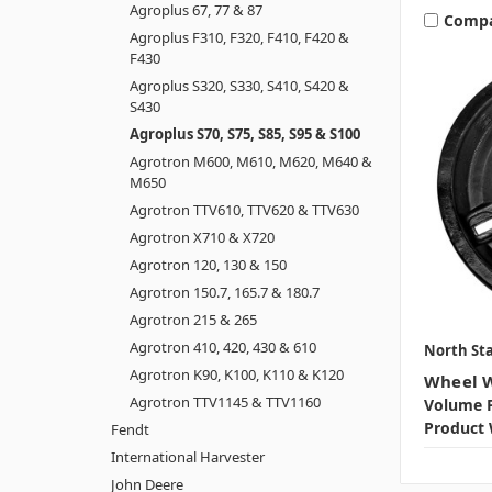
Agroplus 67, 77 & 87
Comp
Agroplus F310, F320, F410, F420 &
F430
Agroplus S320, S330, S410, S420 &
S430
Agroplus S70, S75, S85, S95 & S100
Agrotron M600, M610, M620, M640 &
M650
Agrotron TTV610, TTV620 & TTV630
Agrotron X710 & X720
Agrotron 120, 130 & 150
Agrotron 150.7, 165.7 & 180.7
Agrotron 215 & 265
Agrotron 410, 420, 430 & 610
North Sta
Agrotron K90, K100, K110 & K120
Wheel W
Agrotron TTV1145 & TTV1160
Volume P
Product 
Fendt
International Harvester
John Deere