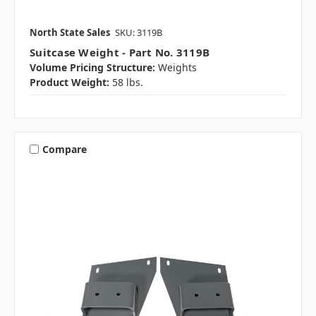
North State Sales
SKU: 3119B
Suitcase Weight - Part No. 3119B
Volume Pricing Structure:
Weights
Product Weight:
58 lbs.
Compare