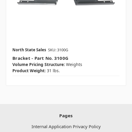
North State Sales
SKU: 3100G
Bracket - Part No. 3100G
Volume Pricing Structure:
Weights
Product Weight:
31 lbs.
Pages
Internal Application Privacy Policy