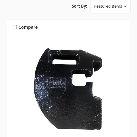
Sort By:
Compare