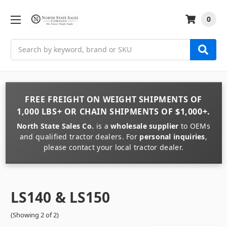
0
Search
FREE FREIGHT
ON
WEIGHT
SHIPMENTS OF
1,000 LBS+
OR
CHAIN
SHIPMENTS OF
$1,000+
.
North State Sales Co.
is a
wholesale supplier
to OEMs
and qualified tractor dealers. For
personal inquiries
,
please contact your local tractor dealer.
LS140 & LS150
(Showing 2 of 2)