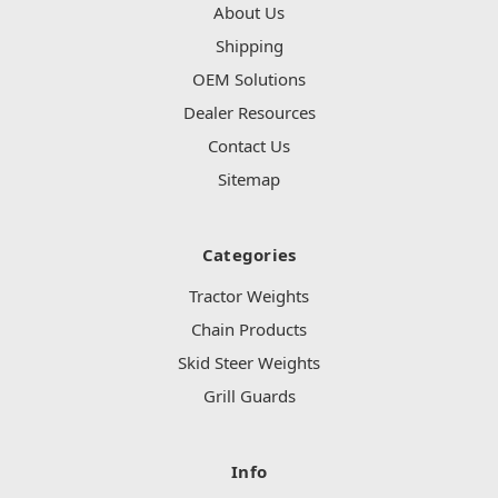
About Us
Shipping
OEM Solutions
Dealer Resources
Contact Us
Sitemap
Categories
Tractor Weights
Chain Products
Skid Steer Weights
Grill Guards
Info