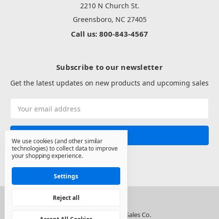
2210 N Church St.
Greensboro, NC 27405
Call us: 800-843-4567
Subscribe to our newsletter
Get the latest updates on new products and upcoming sales
Email
Address
We use cookies (and other similar
technologies) to collect data to improve
your shopping experience.
Settings
Reject all
© 2026 North State Sales Co.