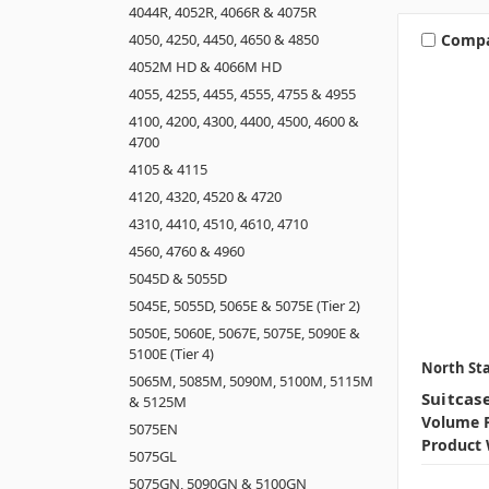
4044R, 4052R, 4066R & 4075R
Comp
4050, 4250, 4450, 4650 & 4850
4052M HD & 4066M HD
4055, 4255, 4455, 4555, 4755 & 4955
4100, 4200, 4300, 4400, 4500, 4600 &
4700
4105 & 4115
4120, 4320, 4520 & 4720
4310, 4410, 4510, 4610, 4710
4560, 4760 & 4960
5045D & 5055D
5045E, 5055D, 5065E & 5075E (Tier 2)
5050E, 5060E, 5067E, 5075E, 5090E &
5100E (Tier 4)
North Sta
5065M, 5085M, 5090M, 5100M, 5115M
Suitcas
& 5125M
Volume P
5075EN
Product 
5075GL
5075GN, 5090GN & 5100GN