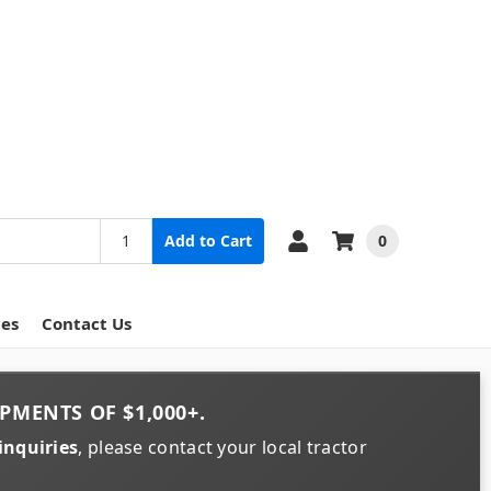
0
Add to Cart
ces
Contact Us
PMENTS OF
$1,000+
.
inquiries
, please contact your local tractor