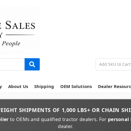
y
About Us
Shipping
OEM Solutions
Dealer Resour
EIGHT
SHIPMENTS OF
1,000 LBS+
OR
CHAIN
SHI
lier
to OEMs and qualified tractor dealers. For
personal 
dealer.