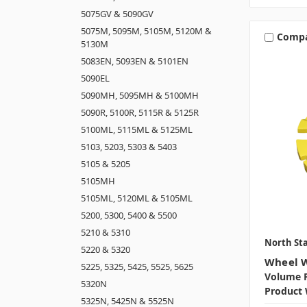
5075GV & 5090GV
5075M, 5095M, 5105M, 5120M &
Comp
5130M
5083EN, 5093EN & 5101EN
5090EL
5090MH, 5095MH & 5100MH
5090R, 5100R, 5115R & 5125R
5100ML, 5115ML & 5125ML
5103, 5203, 5303 & 5403
5105 & 5205
5105MH
5105ML, 5120ML & 5105ML
5200, 5300, 5400 & 5500
5210 & 5310
North Sta
5220 & 5320
Wheel W
5225, 5325, 5425, 5525, 5625
Volume P
5320N
Product 
5325N, 5425N & 5525N