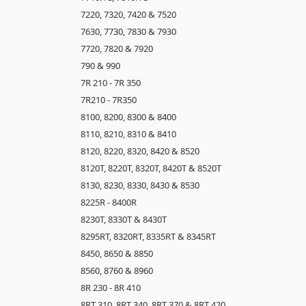
7220, 7320, 7420 & 7520
7630, 7730, 7830 & 7930
7720, 7820 & 7920
790 & 990
7R 210 - 7R 350
7R210 - 7R350
8100, 8200, 8300 & 8400
8110, 8210, 8310 & 8410
8120, 8220, 8320, 8420 & 8520
8120T, 8220T, 8320T, 8420T & 8520T
8130, 8230, 8330, 8430 & 8530
8225R - 8400R
8230T, 8330T & 8430T
8295RT, 8320RT, 8335RT & 8345RT
8450, 8650 & 8850
8560, 8760 & 8960
8R 230 - 8R 410
8RT 310, 8RT 340, 8RT 370 & 8RT 420