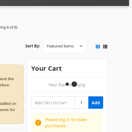
ing 6 of 6)
Sort By:
Your Cart
 and the
Your Cart Is Empty.
before
Add
talled on
ents for
Please log in to make
purchases