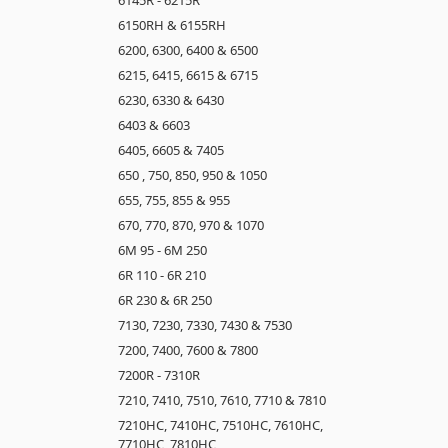
6150RH & 6155RH
6200, 6300, 6400 & 6500
6215, 6415, 6615 & 6715
6230, 6330 & 6430
6403 & 6603
6405, 6605 & 7405
650 , 750, 850, 950 & 1050
655, 755, 855 & 955
670, 770, 870, 970 & 1070
6M 95 - 6M 250
6R 110 - 6R 210
6R 230 & 6R 250
7130, 7230, 7330, 7430 & 7530
7200, 7400, 7600 & 7800
7200R - 7310R
7210, 7410, 7510, 7610, 7710 & 7810
7210HC, 7410HC, 7510HC, 7610HC,
7710HC, 7810HC