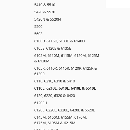
5410 & 5510
5420 & 5520
5420N & 5520N
5500
5603
6100D, 6115D, 6130D & 6140D
6105E, 6120E & 6135E
6105M, 6110M, 6115M, 6120M, 6125M
& 6130M
6105R, 6110R, 6115R, 6120R, 6125R &
6130R
6110, 6210, 6310 & 6410
6110L, 6210L, 6310L, 6410L & 6510L
6120, 6220, 6320 & 6420
6120EH
6120L, 6220L, 6320L, 6420L & 6520L
6145M, 6150M, 6155M, 6170M,
6175M, 6195M & 6215M
6145R - 6215R