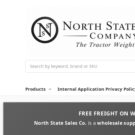
Search
Products
Internal Application Privacy Polic
FREE FREIGHT
ON
W
North State Sales Co.
is a
wholesale supp