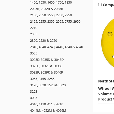
1450, 1550, 1650, 1750, 1850
Comp
2025R, 2032R & 2038R
2150, 2350, 2550, 2750, 2950
2155, 2255, 2355, 2555, 2755, 2955
2210
2305
2320, 2520 & 2720
2840, 4040, 4240, 4440, 4640 & 4840
3005
3025D, 3035D & 3043D
3025E, 3032E & 3038E
3033R, 3039R & 3046R
3055, 3155, 3255
North Sta
3120, 3320, 3520 & 3720
Wheel W
3203
Volume P
4005
Product 
4010, 4110, 4115, 4210
4044M, 4052M & 4066M