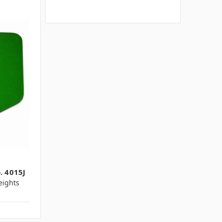
. 4015J
ights