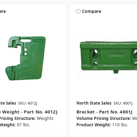
are
Compare
te Sales
SKU: 4012J
North State Sales
SKU: 4001J
e Weight - Part No. 4012J
Bracket - Part No. 4001J
ricing Structure:
Weights
Volume Pricing Structure:
We
Weight:
97 lbs.
Product Weight:
110 lbs.