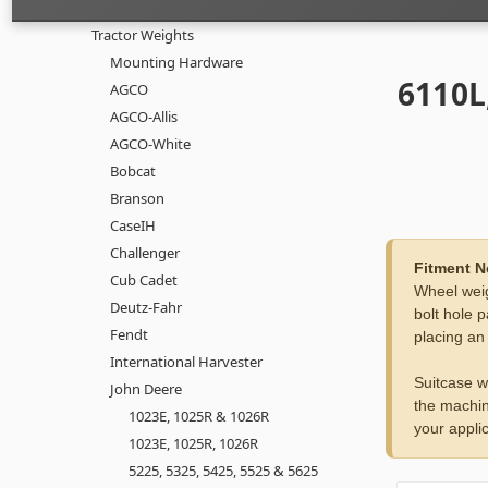
Tractor Weights
Mounting Hardware
6110L
AGCO
AGCO-Allis
AGCO-White
Bobcat
Branson
CaseIH
Challenger
Fitment N
Cub Cadet
Wheel weig
Deutz-Fahr
bolt hole p
Fendt
placing an
International Harvester
Suitcase w
John Deere
the machin
1023E, 1025R & 1026R
your applic
1023E, 1025R, 1026R
5225, 5325, 5425, 5525 & 5625