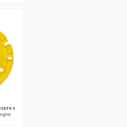
3157Y-1
ights