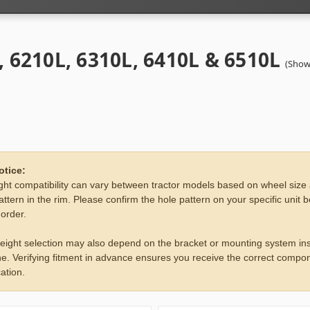
, 6210L, 6310L, 6410L & 6510L
(Show
otice:
ht compatibility can vary between tractor models based on wheel size
attern in the rim. Please confirm the hole pattern on your specific unit 
 order.
eight selection may also depend on the bracket or mounting system ins
e. Verifying fitment in advance ensures you receive the correct compon
ation.