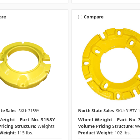
are
Compare
te Sales
SKU: 3158Y
North State Sales
SKU: 3157Y-1
eight - Part No. 3158Y
Wheel Weight - Part No. 
ricing Structure:
Weights
Volume Pricing Structure:
We
Weight:
115 lbs.
Product Weight:
102 lbs.