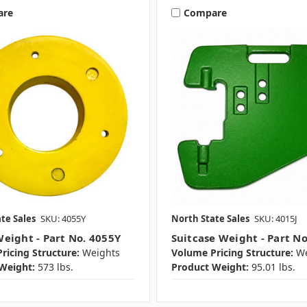
are
Compare
te Sales
SKU: 4055Y
North State Sales
SKU: 4015J
eight - Part No. 4055Y
Suitcase Weight - Part No
ricing Structure:
Weights
Volume Pricing Structure:
We
Weight:
573 lbs.
Product Weight:
95.01 lbs.