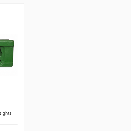
ights