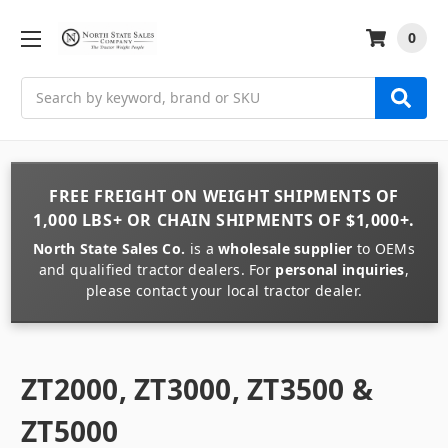
0
Search
FREE FREIGHT
ON
WEIGHT
SHIPMENTS OF
1,000 LBS+
OR
CHAIN
SHIPMENTS OF
$1,000+
.
North State Sales Co.
is a
wholesale supplier
to OEMs
and qualified tractor dealers. For
personal inquiries
,
please contact your local tractor dealer.
ZT2000, ZT3000, ZT3500 &
ZT5000