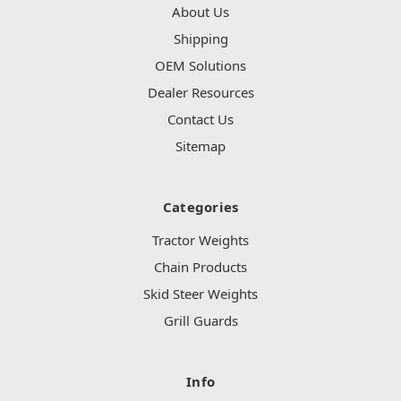
About Us
Shipping
OEM Solutions
Dealer Resources
Contact Us
Sitemap
Categories
Tractor Weights
Chain Products
Skid Steer Weights
Grill Guards
Info