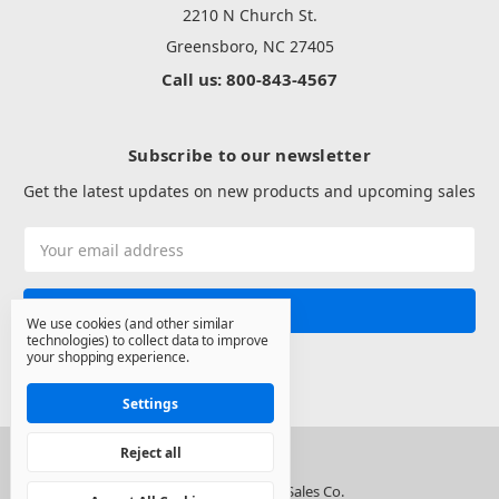
2210 N Church St.
Greensboro, NC 27405
Call us: 800-843-4567
Subscribe to our newsletter
Get the latest updates on new products and upcoming sales
Email
Address
We use cookies (and other similar
technologies) to collect data to improve
your shopping experience.
Settings
Reject all
© 2026 North State Sales Co.