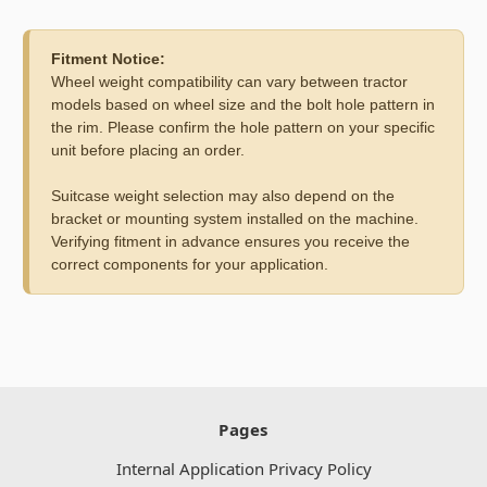
Fitment Notice:
Wheel weight compatibility can vary between tractor
models based on wheel size and the bolt hole pattern in
the rim. Please confirm the hole pattern on your specific
unit before placing an order.
Suitcase weight selection may also depend on the
bracket or mounting system installed on the machine.
Verifying fitment in advance ensures you receive the
correct components for your application.
Pages
Internal Application Privacy Policy