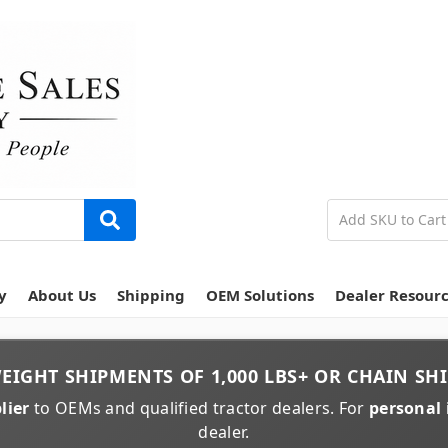
y
About Us
Shipping
OEM Solutions
Dealer Resour
EIGHT
SHIPMENTS OF
1,000 LBS+
OR
CHAIN
SHI
lier
to OEMs and qualified tractor dealers. For
personal 
dealer.