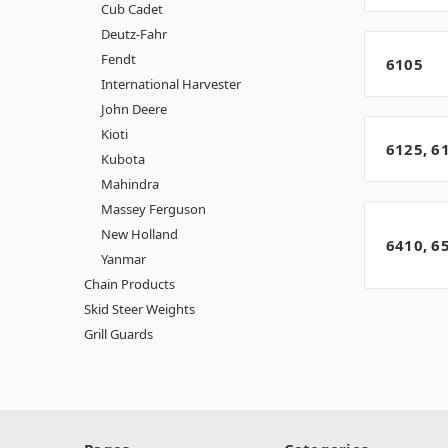
Cub Cadet
Deutz-Fahr
Fendt
6105
International Harvester
John Deere
Kioti
6125, 6
Kubota
Mahindra
Massey Ferguson
New Holland
6410, 6
Yanmar
Chain Products
Skid Steer Weights
Grill Guards