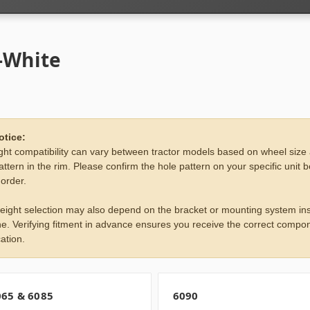
-White
otice:
ht compatibility can vary between tractor models based on wheel size
attern in the rim. Please confirm the hole pattern on your specific unit 
 order.
eight selection may also depend on the bracket or mounting system ins
e. Verifying fitment in advance ensures you receive the correct compon
ation.
065 & 6085
6090