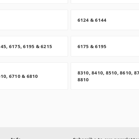
6124 & 6144
145, 6175, 6195 & 6215
6175 & 6195
8310, 8410, 8510, 8610, 8
510, 6710 & 6810
8810