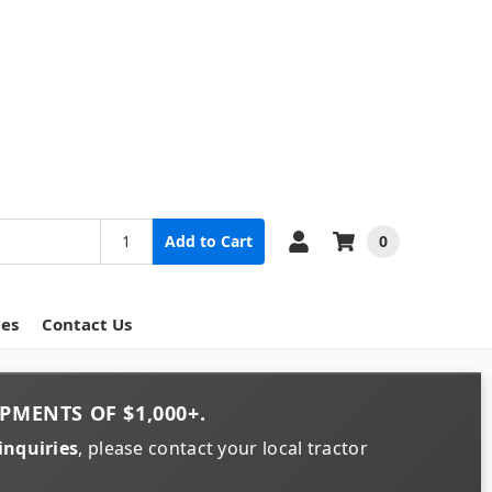
0
Add to Cart
ces
Contact Us
PMENTS OF
$1,000+
.
inquiries
, please contact your local tractor