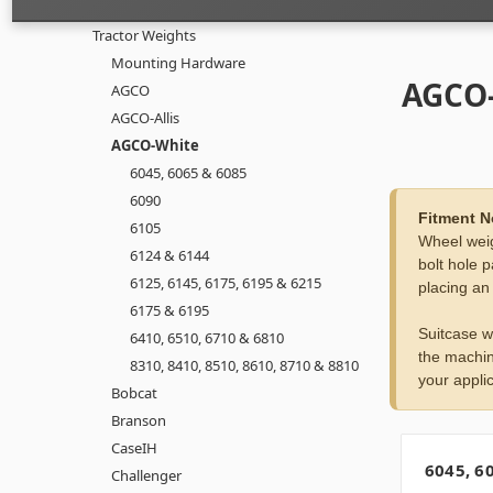
Tractor Weights
Mounting Hardware
AGCO
AGCO
AGCO-Allis
AGCO-White
6045, 6065 & 6085
6090
Fitment N
6105
Wheel weig
6124 & 6144
bolt hole p
6125, 6145, 6175, 6195 & 6215
placing an
6175 & 6195
Suitcase w
6410, 6510, 6710 & 6810
the machin
8310, 8410, 8510, 8610, 8710 & 8810
your applic
Bobcat
Branson
CaseIH
6045, 6
Challenger