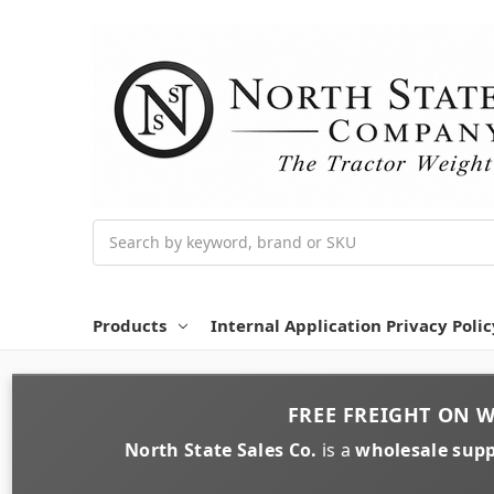
Search
Products
Internal Application Privacy Polic
FREE FREIGHT
ON
W
North State Sales Co.
is a
wholesale supp