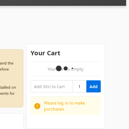
Your Cart
 and the
Your Cart Is Empty.
before
Add
talled on
ents for
Please log in to make
purchases