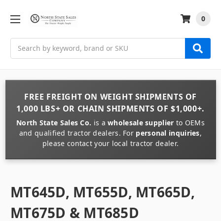
0
Search
FREE FREIGHT
ON
WEIGHT
SHIPMENTS OF
1,000 LBS+
OR
CHAIN
SHIPMENTS OF
$1,000+
.
North State Sales Co.
is a
wholesale supplier
to OEMs
and qualified tractor dealers. For
personal inquiries
,
please contact your local tractor dealer.
MT645D, MT655D, MT665D,
MT675D & MT685D