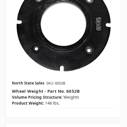
North State Sales
SKU: 6052B
Wheel Weight - Part No. 6052B
Volume Pricing Structure:
Weights
Product Weight:
148 lbs.