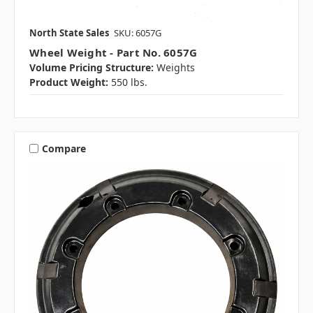
North State Sales
SKU: 6057G
Wheel Weight - Part No. 6057G
Volume Pricing Structure:
Weights
Product Weight:
550 lbs.
Compare