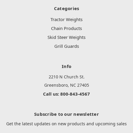
Categories
Tractor Weights
Chain Products
Skid Steer Weights
Grill Guards
Info
2210 N Church St.
Greensboro, NC 27405
Call us: 800-843-4567
Subscribe to our newsletter
Get the latest updates on new products and upcoming sales