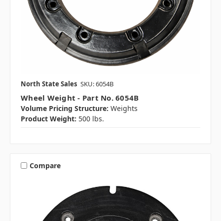
North State Sales
SKU: 6054B
Wheel Weight - Part No. 6054B
Volume Pricing Structure:
Weights
Product Weight:
500 lbs.
Compare