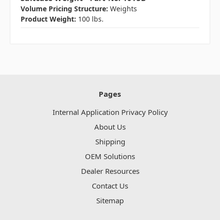
Volume Pricing Structure:
Weights
Product Weight:
100 lbs.
Pages
Internal Application Privacy Policy
About Us
Shipping
OEM Solutions
Dealer Resources
Contact Us
Sitemap