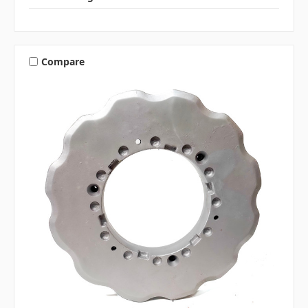
Compare