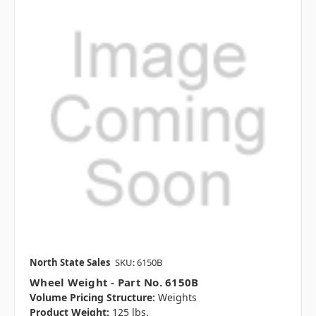
North State Sales
SKU: 6150B
Wheel Weight - Part No. 6150B
Volume Pricing Structure:
Weights
Product Weight:
125 lbs.