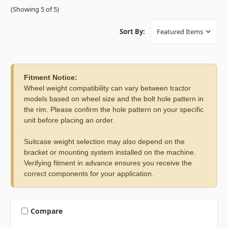
(Showing 5 of 5)
Sort By:
Fitment Notice:
Wheel weight compatibility can vary between tractor
models based on wheel size and the bolt hole pattern in
the rim. Please confirm the hole pattern on your specific
unit before placing an order.
Suitcase weight selection may also depend on the
bracket or mounting system installed on the machine.
Verifying fitment in advance ensures you receive the
correct components for your application.
Compare