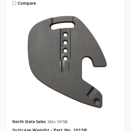
Compare
North State Sales
SKU: 1015B
Suitcase Weight - Part No. 1015B