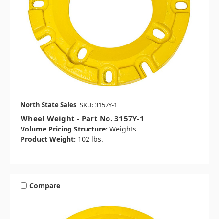
North State Sales
SKU: 3157Y-1
Wheel Weight - Part No. 3157Y-1
Volume Pricing Structure:
Weights
Product Weight:
102 lbs.
Compare