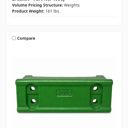
Volume Pricing Structure:
Weights
Product Weight:
161 lbs.
Compare