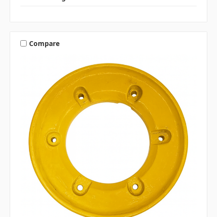
Compare