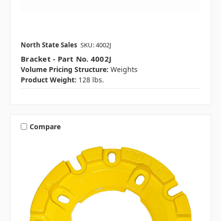
North State Sales
SKU: 4002J
Bracket - Part No. 4002J
Volume Pricing Structure:
Weights
Product Weight:
128 lbs.
Compare