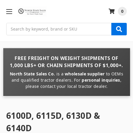
0
Search
FREE FREIGHT
ON
WEIGHT
SHIPMENTS OF
1,000 LBS+
OR
CHAIN
SHIPMENTS OF
$1,000+
.
North State Sales Co.
is a
wholesale supplier
to OEMs
and qualified tractor dealers. For
personal inquiries
,
please contact your local tractor dealer.
6100D, 6115D, 6130D &
6140D