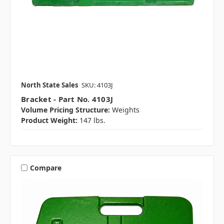
North State Sales
SKU: 4103J
Bracket - Part No. 4103J
Volume Pricing Structure:
Weights
Product Weight:
147 lbs.
Compare