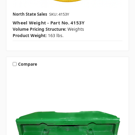
North State Sales
SKU: 4153Y
Wheel Weight - Part No. 4153Y
Volume Pricing Structure:
Weights
Product Weight:
163 lbs.
Compare