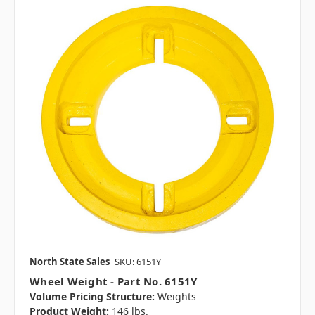
North State Sales
SKU: 6151Y
Wheel Weight - Part No. 6151Y
Volume Pricing Structure:
Weights
Product Weight:
146 lbs.