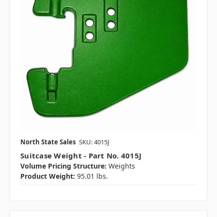
North State Sales
SKU: 4015J
Suitcase Weight - Part No. 4015J
Volume Pricing Structure:
Weights
Product Weight:
95.01 lbs.