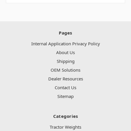
Pages
Internal Application Privacy Policy
About Us
Shipping
OEM Solutions
Dealer Resources
Contact Us
Sitemap
Categories
Tractor Weights