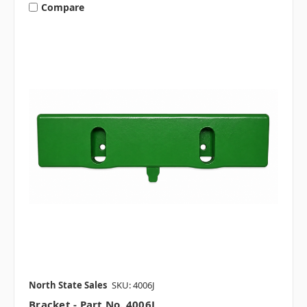
Compare
North State Sales
SKU: 4006J
Bracket - Part No. 4006J