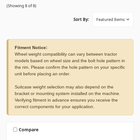
(Showing 8 of 8)
Sort By:
Fitment Notice:
Wheel weight compatibility can vary between tractor
models based on wheel size and the bolt hole pattern in
the rim. Please confirm the hole pattern on your specific
unit before placing an order.
Suitcase weight selection may also depend on the
bracket or mounting system installed on the machine.
Verifying fitment in advance ensures you receive the
correct components for your application.
Compare