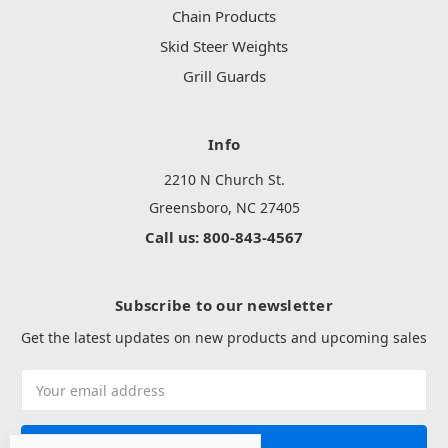
Chain Products
Skid Steer Weights
Grill Guards
Info
2210 N Church St.
Greensboro, NC 27405
Call us: 800-843-4567
Subscribe to our newsletter
Get the latest updates on new products and upcoming sales
Email
Address