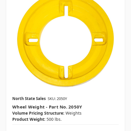
North State Sales
SKU: 2050Y
Wheel Weight - Part No. 2050Y
Volume Pricing Structure:
Weights
Product Weight:
500 lbs.