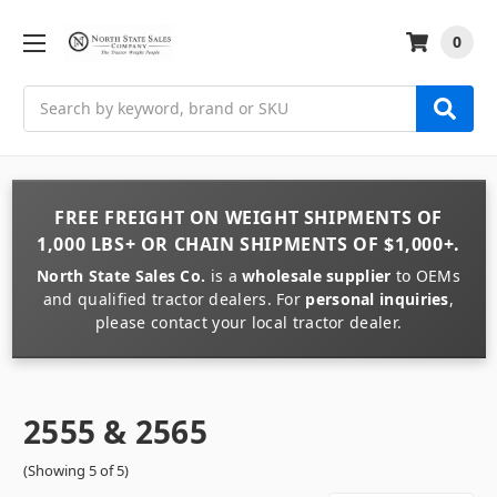
0
Search
FREE FREIGHT
ON
WEIGHT
SHIPMENTS OF
1,000 LBS+
OR
CHAIN
SHIPMENTS OF
$1,000+
.
North State Sales Co.
is a
wholesale supplier
to OEMs
and qualified tractor dealers. For
personal inquiries
,
please contact your local tractor dealer.
2555 & 2565
(Showing 5 of 5)