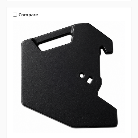
Compare