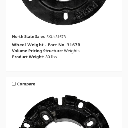
North State Sales
SKU: 3167B
Wheel Weight - Part No. 3167B
Volume Pricing Structure:
Weights
Product Weight:
80 lbs.
Compare