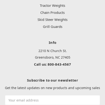
Tractor Weights
Chain Products
Skid Steer Weights
Grill Guards
Info
2210 N Church St.
Greensboro, NC 27405
Call us: 800-843-4567
Subscribe to our newsletter
Get the latest updates on new products and upcoming sales
Email
Address