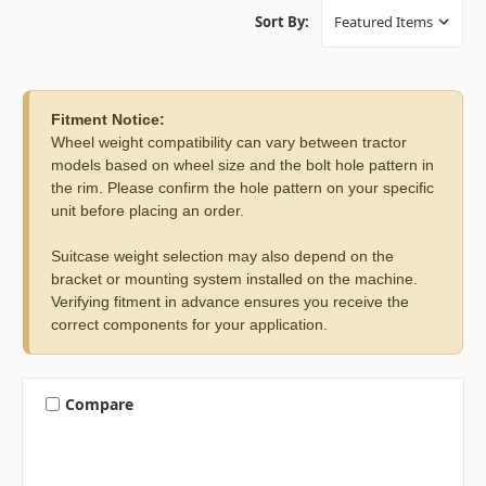
Sort By:
Fitment Notice:
Wheel weight compatibility can vary between tractor
models based on wheel size and the bolt hole pattern in
the rim. Please confirm the hole pattern on your specific
unit before placing an order.
Suitcase weight selection may also depend on the
bracket or mounting system installed on the machine.
Verifying fitment in advance ensures you receive the
correct components for your application.
Compare