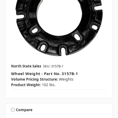
North State Sales
SKU: 3157B-1
Wheel Weight - Part No. 3157B-1
Volume Pricing Structure:
Weights
Product Weight:
102 lbs.
Compare