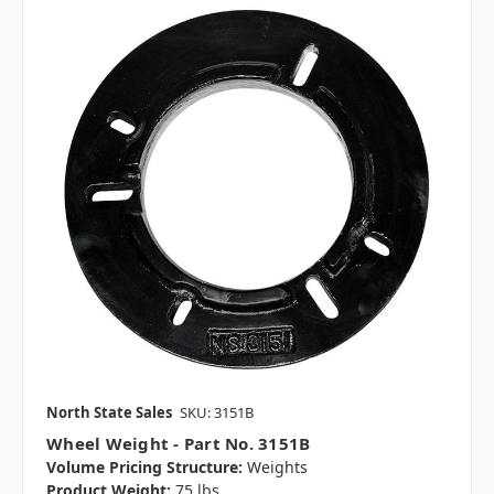
North State Sales
SKU: 3151B
Wheel Weight - Part No. 3151B
Volume Pricing Structure:
Weights
Product Weight:
75 lbs.