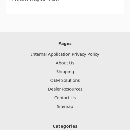
Pages
Internal Application Privacy Policy
About Us
Shipping
OEM Solutions
Dealer Resources
Contact Us
Sitemap
Categories