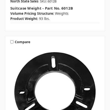
North State Sales
SKU: 6012B
Suitcase Weight - Part No. 6012B
Volume Pricing Structure:
Weights
Product Weight:
93 lbs.
Compare