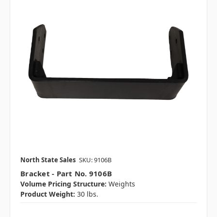
North State Sales
SKU: 9106B
Bracket - Part No. 9106B
Volume Pricing Structure:
Weights
Product Weight:
30 lbs.