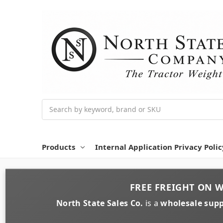
Search
Products
Internal Application Privacy Polic
FREE FREIGHT
ON
W
North State Sales Co.
is a
wholesale supp