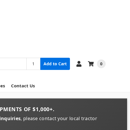
0
Add to Cart
ces
Contact Us
PMENTS OF
$1,000+
.
inquiries
, please contact your local tractor