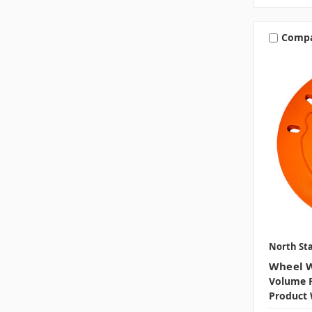
Comp
North Sta
Wheel W
Volume P
Product 