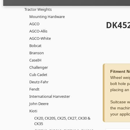
Tractor Weights
Mounting Hardware
DK452
AGCO
AGCO-Allis
AGCO-White
Bobcat
Branson
CaseIH
Challenger
Fitment N
Cub Cadet
Wheel weig
Deutz-Fahr
bolt hole p
Fendt
placing an
International Harvester
Suitcase w
John Deere
the machin
Kioti
your applic
CK20, CK20S, CK25, CK27, CK30 &
CK35