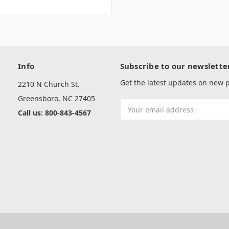
Info
Subscribe to our newslette
Get the latest updates on new
2210 N Church St.
Greensboro, NC 27405
Email
Call us: 800-843-4567
Address