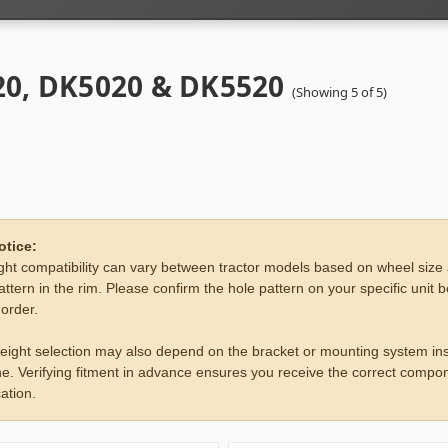
0, DK5020 & DK5520
(Showing 5 of 5)
otice:
ht compatibility can vary between tractor models based on wheel size
attern in the rim. Please confirm the hole pattern on your specific unit 
 order.
eight selection may also depend on the bracket or mounting system ins
e. Verifying fitment in advance ensures you receive the correct compon
ation.