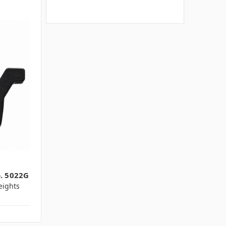
o. 5022G
ights