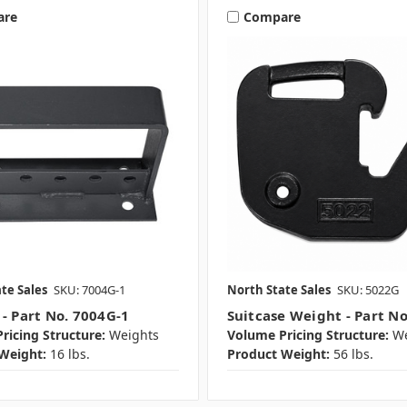
are
Compare
te Sales
SKU: 7004G-1
North State Sales
SKU: 5022G
 - Part No. 7004G-1
Suitcase Weight - Part N
ricing Structure:
Weights
Volume Pricing Structure:
We
Weight:
16 lbs.
Product Weight:
56 lbs.