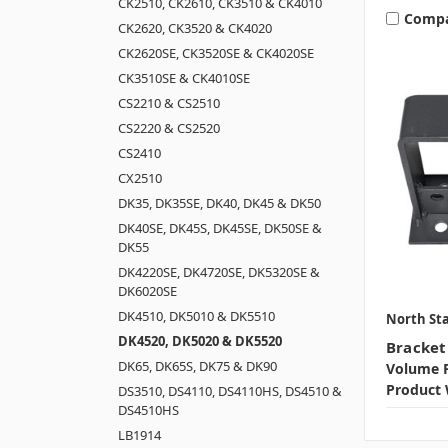
CK2510, CK2610, CK3510 & CK4010
Comp
CK2620, CK3520 & CK4020
CK2620SE, CK3520SE & CK4020SE
CK3510SE & CK4010SE
CS2210 & CS2510
CS2220 & CS2520
CS2410
CX2510
DK35, DK35SE, DK40, DK45 & DK50
DK40SE, DK45S, DK45SE, DK50SE &
DK55
DK4220SE, DK4720SE, DK5320SE &
DK6020SE
DK4510, DK5010 & DK5510
North Sta
DK4520, DK5020 & DK5520
Bracket
DK65, DK65S, DK75 & DK90
Volume P
Product 
DS3510, DS4110, DS4110HS, DS4510 &
DS4510HS
LB1914