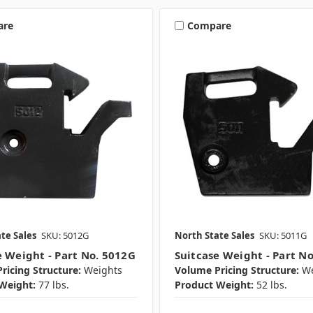
are
Compare
te Sales
SKU: 5012G
North State Sales
SKU: 5011G
e Weight - Part No. 5012G
Suitcase Weight - Part N
ricing Structure:
Weights
Volume Pricing Structure:
We
Weight:
77 lbs.
Product Weight:
52 lbs.