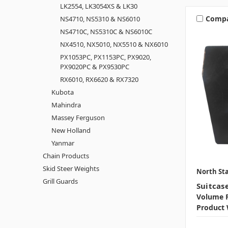
LK2554, LK3054XS & LK30
Comp
NS4710, NS5310 & NS6010
NS4710C, NS5310C & NS6010C
NX4510, NX5010, NX5510 & NX6010
PX1053PC, PX1153PC, PX9020,
PX9020PC & PX9530PC
RX6010, RX6620 & RX7320
Kubota
Mahindra
Massey Ferguson
New Holland
Yanmar
Chain Products
Skid Steer Weights
North Sta
Grill Guards
Suitcas
Volume P
Product 