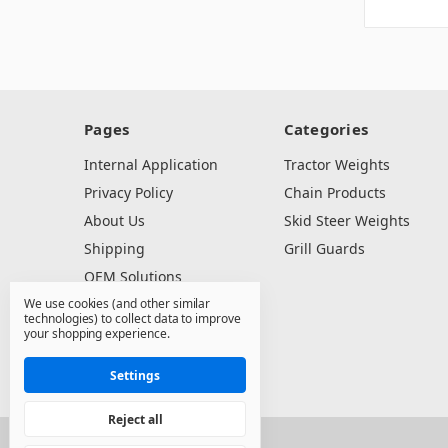
Pages
Categories
Internal Application
Tractor Weights
Privacy Policy
Chain Products
About Us
Skid Steer Weights
Shipping
Grill Guards
OEM Solutions
We use cookies (and other similar
Dealer Resources
technologies) to collect data to improve
Contact Us
your shopping experience.
Sitemap
Settings
Reject all