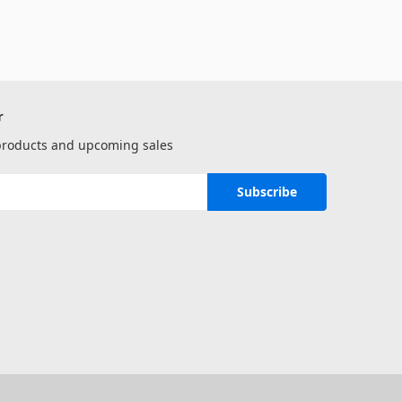
r
 products and upcoming sales