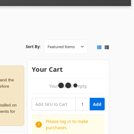
Sort By:
Your Cart
 and the
Your Cart Is Empty.
before
Add
talled on
ents for
Please log in to make
purchases