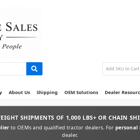
y
About Us
Shipping
OEM Solutions
Dealer Resour
EIGHT
SHIPMENTS OF
1,000 LBS+
OR
CHAIN
SHI
lier
to OEMs and qualified tractor dealers. For
personal 
dealer.