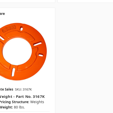
are
te Sales
SKU: 3167K
eight - Part No. 3167K
ricing Structure:
Weights
Weight:
80 lbs.