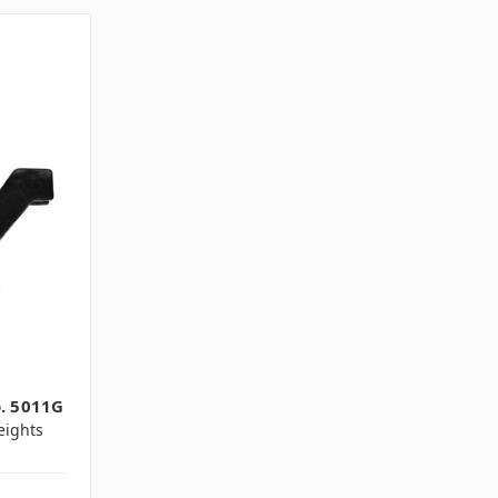
o. 5011G
ights