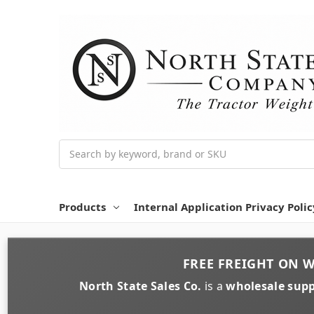
Search
Products
Internal Application Privacy Polic
FREE FREIGHT
ON
W
North State Sales Co.
is a
wholesale supp