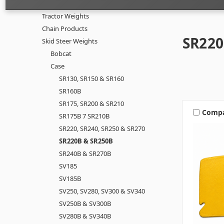
Tractor Weights
Chain Products
SR220
Skid Steer Weights
Bobcat
Case
SR130, SR150 & SR160
SR160B
SR175, SR200 & SR210
Comp
SR175B 7 SR210B
SR220, SR240, SR250 & SR270
SR220B & SR250B
SR240B & SR270B
SV185
SV185B
SV250, SV280, SV300 & SV340
SV250B & SV300B
SV280B & SV340B