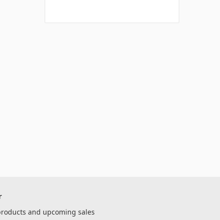
r
 products and upcoming sales