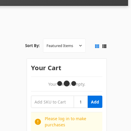
Sort By:
Your Cart
Your Cart Is Empty.
Add
Please log in to make
purchases