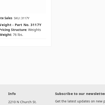
te Sales
SKU: 3117Y
eight - Part No. 3117Y
ricing Structure:
Weights
Weight:
76 lbs.
Info
Subscribe to our newslette
Get the latest updates on new
2210 N Church St.