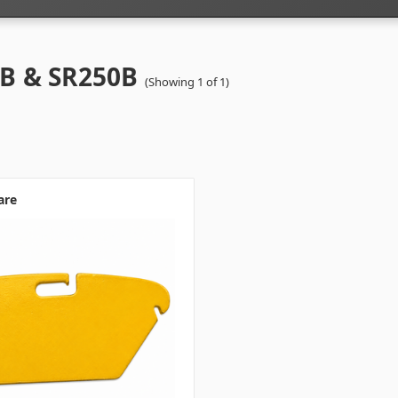
B & SR250B
(Showing 1 of 1)
are