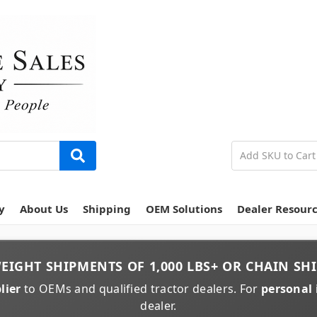
y
About Us
Shipping
OEM Solutions
Dealer Resour
EIGHT
SHIPMENTS OF
1,000 LBS+
OR
CHAIN
SHI
lier
to OEMs and qualified tractor dealers. For
personal 
dealer.