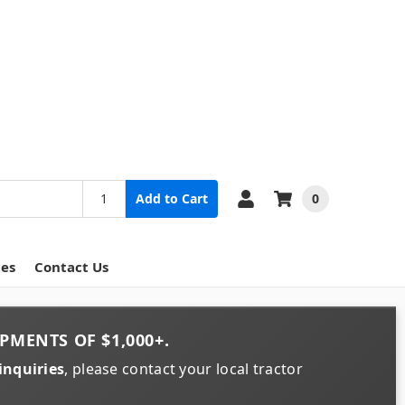
0
Add to Cart
ces
Contact Us
PMENTS OF
$1,000+
.
inquiries
, please contact your local tractor