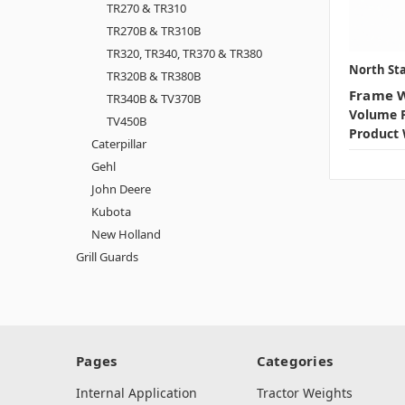
TR270 & TR310
TR270B & TR310B
TR320, TR340, TR370 & TR380
North Sta
TR320B & TR380B
Frame W
TR340B & TV370B
Volume P
TV450B
Product 
Caterpillar
Gehl
John Deere
Kubota
New Holland
Grill Guards
Pages
Categories
Internal Application
Tractor Weights