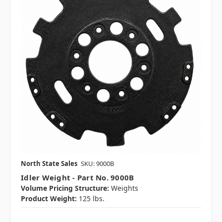
North State Sales
SKU: 9000B
Idler Weight - Part No. 9000B
Volume Pricing Structure:
Weights
Product Weight:
125 lbs.