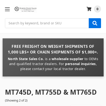
0
Search
FREE FREIGHT
ON
WEIGHT
SHIPMENTS OF
1,000 LBS+
OR
CHAIN
SHIPMENTS OF
$1,000+
.
North State Sales Co.
is a
wholesale supplier
to OEMs
and qualified tractor dealers. For
personal inquiries
,
please contact your local tractor dealer.
MT745D, MT755D & MT765D
(Showing 2 of 2)