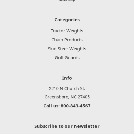
Categories
Tractor Weights
Chain Products
Skid Steer Weights
Grill Guards
Info
2210 N Church St.
Greensboro, NC 27405
Call us: 800-843-4567
Subscribe to our newsletter