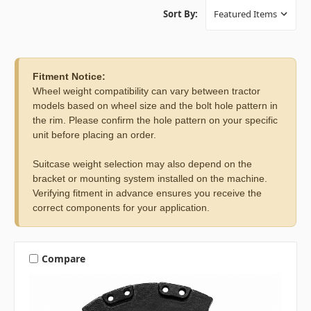
Sort By:
Fitment Notice:
Wheel weight compatibility can vary between tractor
models based on wheel size and the bolt hole pattern in
the rim. Please confirm the hole pattern on your specific
unit before placing an order.
Suitcase weight selection may also depend on the
bracket or mounting system installed on the machine.
Verifying fitment in advance ensures you receive the
correct components for your application.
Compare