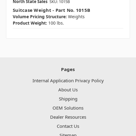
North State Sales
SKU: 1015B
Suitcase Weight - Part No. 1015B
Volume Pricing Structure:
Weights
Product Weight:
100 lbs.
Pages
Internal Application Privacy Policy
About Us
Shipping
OEM Solutions
Dealer Resources
Contact Us
Sitemap