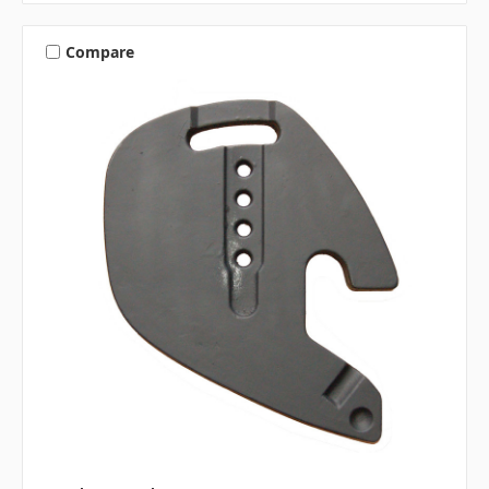
Compare