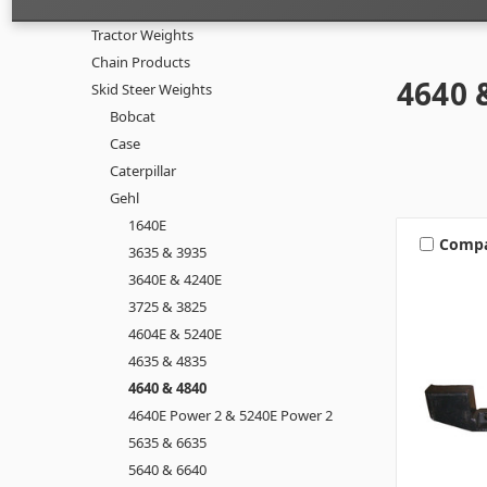
Tractor Weights
Chain Products
4640 
Skid Steer Weights
Bobcat
Case
Caterpillar
Gehl
1640E
Comp
3635 & 3935
3640E & 4240E
3725 & 3825
4604E & 5240E
4635 & 4835
4640 & 4840
4640E Power 2 & 5240E Power 2
5635 & 6635
5640 & 6640