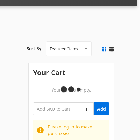
Sort By:
Your Cart
Your Cart Is Empty.
Add
Please log in to make
purchases