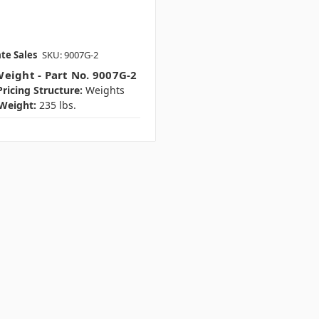
te Sales
SKU: 9007G-2
eight - Part No. 9007G-2
ricing Structure:
Weights
Weight:
235 lbs.