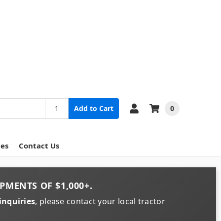
0
Add to Cart
ces
Contact Us
PMENTS OF
$1,000+
.
inquiries
, please contact your local tractor