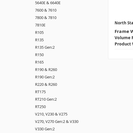
5640E & 6640E
7600 & 7610
7800 & 7810
North Sta
7810E
Frame W
R105
Volume P
R135
Product 
R135 Gen:2
R150
R165
R190 & R260
R190 Gen:2
R220 & R260
RT175
RT210 Gen:2
RT250
V210, V230 & V275
V270, V270 Gen:2 & V330
V330 Gen:2