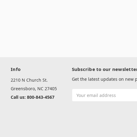
Info
Subscribe to our newslette
Get the latest updates on new
2210 N Church St.
Greensboro, NC 27405
Email
Call us: 800-843-4567
Address