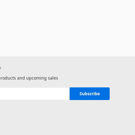
r
 products and upcoming sales