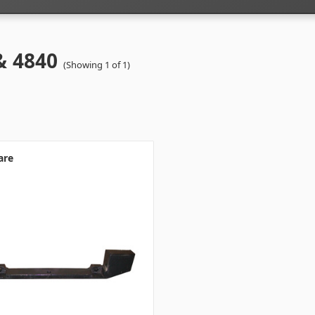
& 4840
(Showing 1 of 1)
are