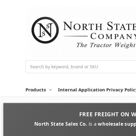
Search
Products
Internal Application Privacy Polic
FREE FREIGHT
ON
W
North State Sales Co.
is a
wholesale supp