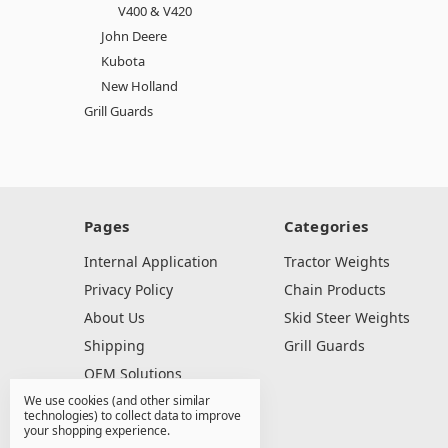
V400 & V420
John Deere
Kubota
New Holland
Grill Guards
Pages
Categories
Internal Application
Tractor Weights
Privacy Policy
Chain Products
About Us
Skid Steer Weights
Shipping
Grill Guards
OEM Solutions
We use cookies (and other similar
Dealer Resources
technologies) to collect data to improve
Contact Us
your shopping experience.