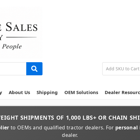
y
About Us
Shipping
OEM Solutions
Dealer Resour
EIGHT
SHIPMENTS OF
1,000 LBS+
OR
CHAIN
SHI
lier
to OEMs and qualified tractor dealers. For
personal 
dealer.