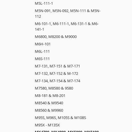
M5L-111-1
M5N-091, M5N-092, M5N-111 & M5N-
112
M6-101-1, M6-111-1, M6-131-1 & M6-
141-1
M6800, M8200 & M9000
M6H-101
M6L-111
M6S-111
M7-131, M7-151 & M7-171
M7-132, M7-152 & M-172
M7-134, M7-154 & M7-174
M7580, M8580 & 9580
M8-181 & M8-201
M8540 & M9540
M8560 & M9960
M95S, M96S, M105S & M108S
M95X - M135X