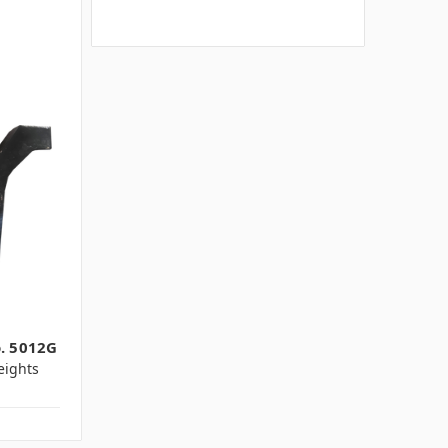
o. 5012G
ights