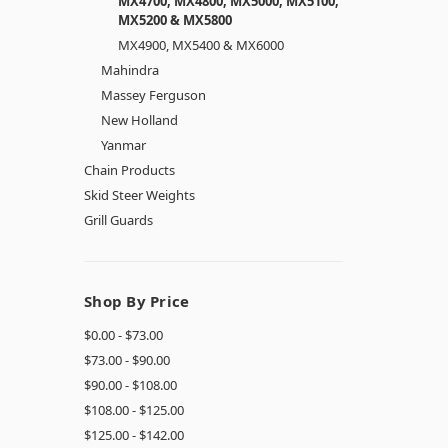
MX4700, MX4800, MX5000, MX5100,
MX5200 & MX5800
MX4900, MX5400 & MX6000
Mahindra
Massey Ferguson
New Holland
Yanmar
Chain Products
Skid Steer Weights
Grill Guards
Shop By Price
$0.00 - $73.00
$73.00 - $90.00
$90.00 - $108.00
$108.00 - $125.00
$125.00 - $142.00