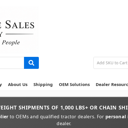
y
About Us
Shipping
OEM Solutions
Dealer Resour
EIGHT
SHIPMENTS OF
1,000 LBS+
OR
CHAIN
SHI
lier
to OEMs and qualified tractor dealers. For
personal 
dealer.