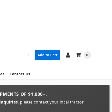
0
Add to Cart
ces
Contact Us
PMENTS OF
$1,000+
.
inquiries
, please contact your local tractor