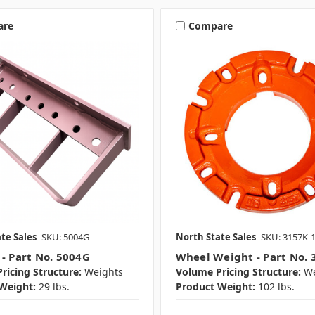
are
Compare
te Sales
SKU: 5004G
North State Sales
SKU: 3157K-
 - Part No. 5004G
Wheel Weight - Part No. 
ricing Structure:
Weights
Volume Pricing Structure:
We
Weight:
29 lbs.
Product Weight:
102 lbs.