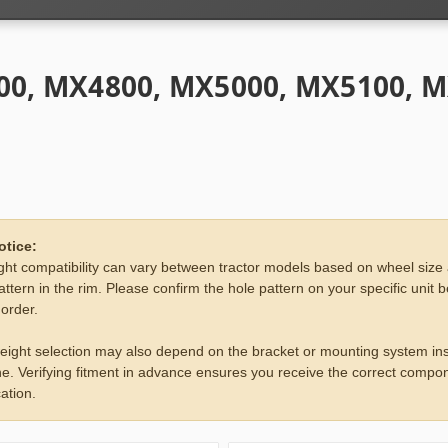
0, MX4800, MX5000, MX5100, 
otice:
ht compatibility can vary between tractor models based on wheel size
attern in the rim. Please confirm the hole pattern on your specific unit 
 order.
eight selection may also depend on the bracket or mounting system ins
e. Verifying fitment in advance ensures you receive the correct compon
ation.