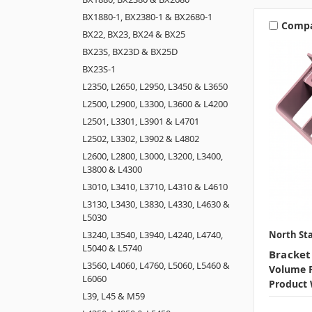
BX1880-1, BX2380-1 & BX2680-1
Comp
BX22, BX23, BX24 & BX25
BX23S, BX23D & BX25D
BX23S-1
L2350, L2650, L2950, L3450 & L3650
L2500, L2900, L3300, L3600 & L4200
L2501, L3301, L3901 & L4701
L2502, L3302, L3902 & L4802
L2600, L2800, L3000, L3200, L3400,
L3800 & L4300
L3010, L3410, L3710, L4310 & L4610
L3130, L3430, L3830, L4330, L4630 &
L5030
North Sta
L3240, L3540, L3940, L4240, L4740,
L5040 & L5740
Bracket
L3560, L4060, L4760, L5060, L5460 &
Volume P
L6060
Product 
L39, L45 & M59