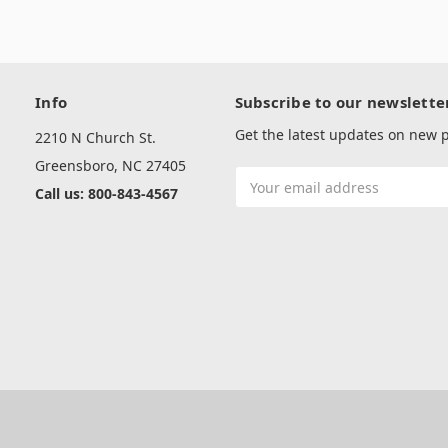
Info
Subscribe to our newslette
Get the latest updates on new
2210 N Church St.
Greensboro, NC 27405
Email
Call us: 800-843-4567
Address