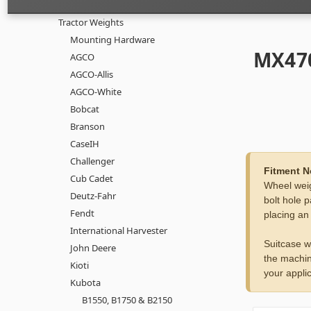
Tractor Weights
Mounting Hardware
MX470
AGCO
AGCO-Allis
AGCO-White
Bobcat
Branson
CaseIH
Challenger
Fitment N
Cub Cadet
Wheel weig
Deutz-Fahr
bolt hole p
Fendt
placing an
International Harvester
Suitcase w
John Deere
the machin
Kioti
your applic
Kubota
B1550, B1750 & B2150