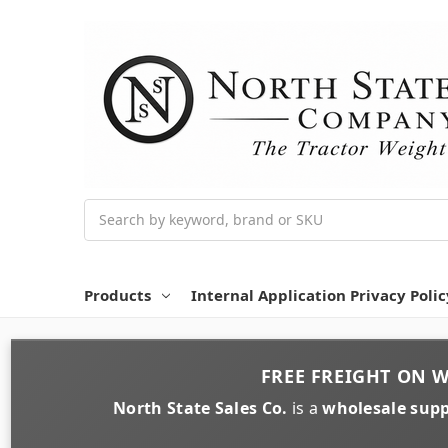
Search
Products
Internal Application Privacy Polic
FREE FREIGHT
ON
W
North State Sales Co.
is a
wholesale supp