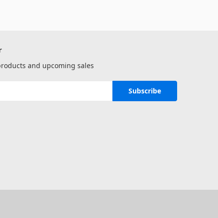
r
 products and upcoming sales