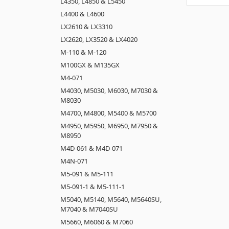
L4350, L4850 & L5450
L4400 & L4600
LX2610 & LX3310
LX2620, LX3520 & LX4020
M-110 & M-120
M100GX & M135GX
M4-071
M4030, M5030, M6030, M7030 &
M8030
M4700, M4800, M5400 & M5700
M4950, M5950, M6950, M7950 &
M8950
M4D-061 & M4D-071
M4N-071
M5-091 & M5-111
M5-091-1 & M5-111-1
M5040, M5140, M5640, M5640SU,
M7040 & M7040SU
M5660, M6060 & M7060