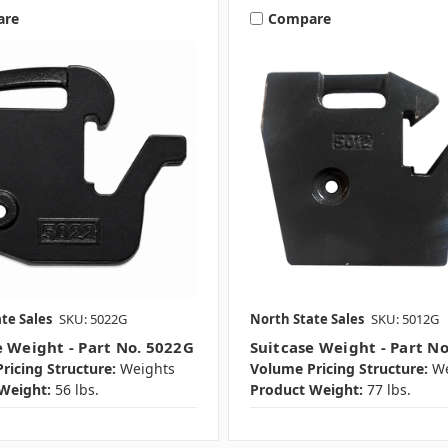
are
Compare
te Sales
SKU: 5022G
North State Sales
SKU: 5012G
e Weight - Part No. 5022G
Suitcase Weight - Part N
ricing Structure:
Weights
Volume Pricing Structure:
We
Weight:
56 lbs.
Product Weight:
77 lbs.