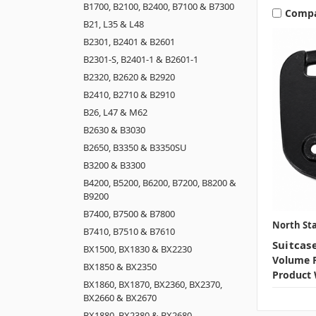
B1700, B2100, B2400, B7100 & B7300
Comp
B21, L35 & L48
B2301, B2401 & B2601
B2301-S, B2401-1 & B2601-1
B2320, B2620 & B2920
B2410, B2710 & B2910
B26, L47 & M62
B2630 & B3030
B2650, B3350 & B3350SU
B3200 & B3300
B4200, B5200, B6200, B7200, B8200 &
B9200
B7400, B7500 & B7800
North Sta
B7410, B7510 & B7610
Suitcas
BX1500, BX1830 & BX2230
Volume P
BX1850 & BX2350
Product 
BX1860, BX1870, BX2360, BX2370,
BX2660 & BX2670
BX1880, BX2380 & BX2680