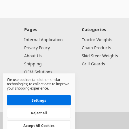
Pages
Categories
Internal Application
Tractor Weights
Privacy Policy
Chain Products
About Us
Skid Steer Weights
Shipping
Grill Guards
OEM Solutions
We use cookies (and other similar
Dealer Resources
technologies) to collect data to improve
Contact Us
your shopping experience.
Sitemap
Settings
Reject all
© 2026 North State Sales Co.
Accept All Cookies
Manage Cookie Settings