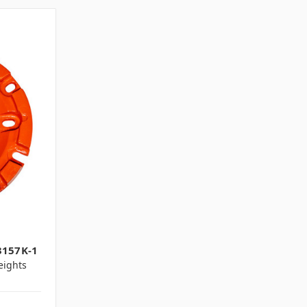
1
3157K-1
ights