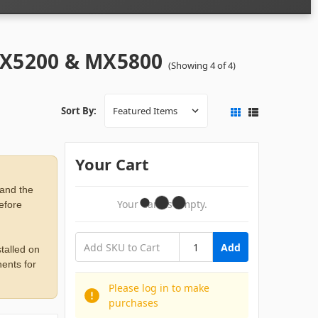
MX5200 & MX5800
(Showing 4 of 4)
Sort By:
Your Cart
 and the
Your Cart Is Empty.
before
Add
talled on
ents for
Please log in to make
purchases