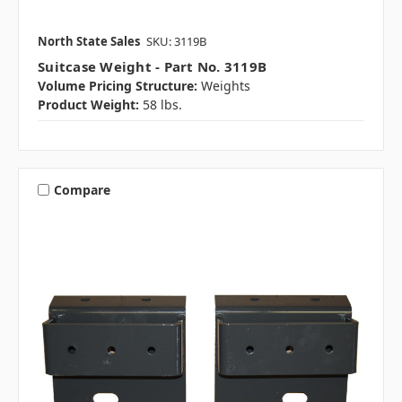
North State Sales
SKU: 3119B
Suitcase Weight - Part No. 3119B
Volume Pricing Structure:
Weights
Product Weight:
58 lbs.
Compare