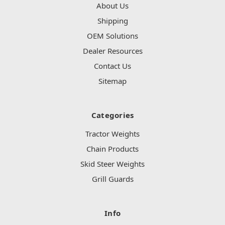
About Us
Shipping
OEM Solutions
Dealer Resources
Contact Us
Sitemap
Categories
Tractor Weights
Chain Products
Skid Steer Weights
Grill Guards
Info