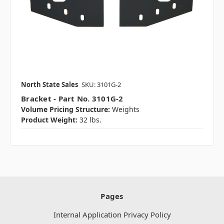
North State Sales
SKU: 3101G-2
Bracket - Part No. 3101G-2
Volume Pricing Structure:
Weights
Product Weight:
32 lbs.
Pages
Internal Application Privacy Policy