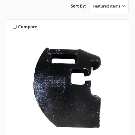
Sort By:
Compare