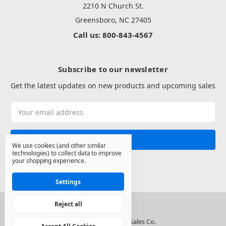
2210 N Church St.
Greensboro, NC 27405
Call us: 800-843-4567
Subscribe to our newsletter
Get the latest updates on new products and upcoming sales
Email
Address
We use cookies (and other similar
technologies) to collect data to improve
your shopping experience.
Settings
Reject all
© 2026 North State Sales Co.