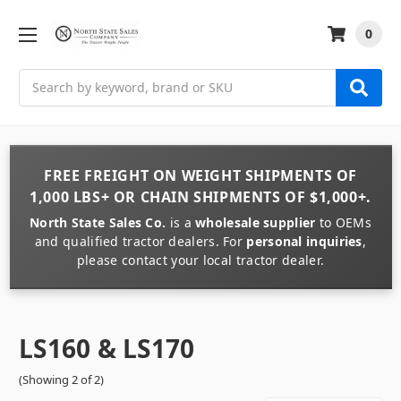
0
Search
FREE FREIGHT
ON
WEIGHT
SHIPMENTS OF
1,000 LBS+
OR
CHAIN
SHIPMENTS OF
$1,000+
.
North State Sales Co.
is a
wholesale supplier
to OEMs
and qualified tractor dealers. For
personal inquiries
,
please contact your local tractor dealer.
LS160 & LS170
(Showing 2 of 2)