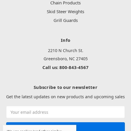
Chain Products
Skid Steer Weights
Grill Guards
Info
2210 N Church St.
Greensboro, NC 27405
Call us: 800-843-4567
Subscribe to our newsletter
Get the latest updates on new products and upcoming sales
Email
Address