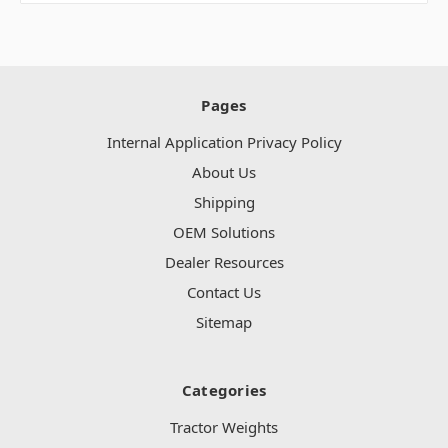
Pages
Internal Application Privacy Policy
About Us
Shipping
OEM Solutions
Dealer Resources
Contact Us
Sitemap
Categories
Tractor Weights