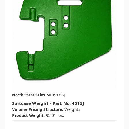
North State Sales
SKU: 4015J
Suitcase Weight - Part No. 4015J
Volume Pricing Structure:
Weights
Product Weight:
95.01 lbs.