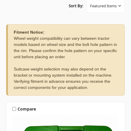
Sort By:
Fitment Notice:
Wheel weight compatibility can vary between tractor
models based on wheel size and the bolt hole pattern in
the rim. Please confirm the hole pattern on your specific
unit before placing an order.
Suitcase weight selection may also depend on the
bracket or mounting system installed on the machine.
Verifying fitment in advance ensures you receive the
correct components for your application.
Compare