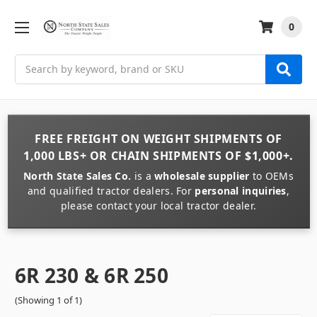
0
Search
FREE FREIGHT
ON
WEIGHT
SHIPMENTS OF
1,000 LBS+
OR
CHAIN
SHIPMENTS OF
$1,000+
.
North State Sales Co.
is a
wholesale supplier
to OEMs
and qualified tractor dealers. For
personal inquiries
,
please contact your local tractor dealer.
6R 230 & 6R 250
(Showing 1 of 1)