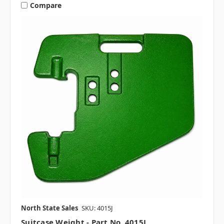
Compare
North State Sales
SKU: 4015J
Suitcase Weight - Part No. 4015J