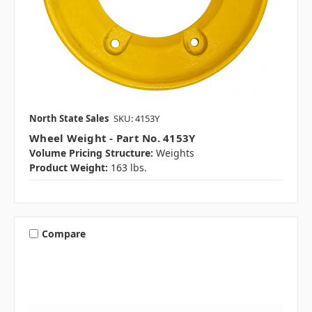
North State Sales
SKU: 4153Y
Wheel Weight - Part No. 4153Y
Volume Pricing Structure:
Weights
Product Weight:
163 lbs.
Compare