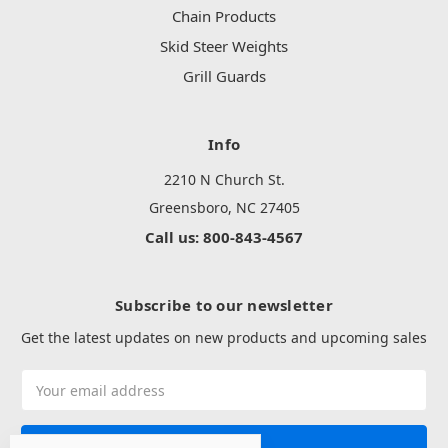
Chain Products
Skid Steer Weights
Grill Guards
Info
2210 N Church St.
Greensboro, NC 27405
Call us: 800-843-4567
Subscribe to our newsletter
Get the latest updates on new products and upcoming sales
Email
Address