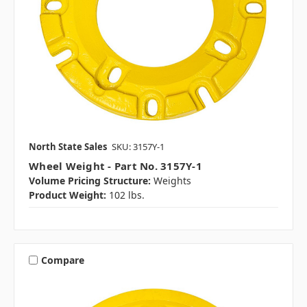
North State Sales
SKU: 3157Y-1
Wheel Weight - Part No. 3157Y-1
Volume Pricing Structure:
Weights
Product Weight:
102 lbs.
Compare