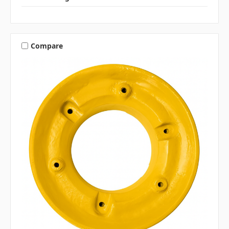
Compare