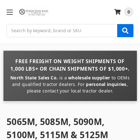
0
Search
FREE FREIGHT
ON
WEIGHT
SHIPMENTS OF
1,000 LBS+
OR
CHAIN
SHIPMENTS OF
$1,000+
.
North State Sales Co.
is a
wholesale supplier
to OEMs
and qualified tractor dealers. For
personal inquiries
,
please contact your local tractor dealer.
5065M, 5085M, 5090M,
5100M, 5115M & 5125M