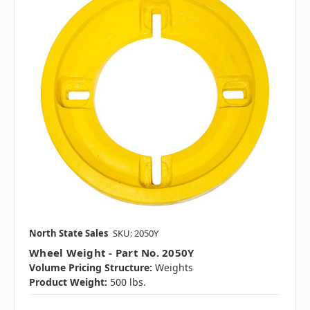
North State Sales
SKU: 2050Y
Wheel Weight - Part No. 2050Y
Volume Pricing Structure:
Weights
Product Weight:
500 lbs.