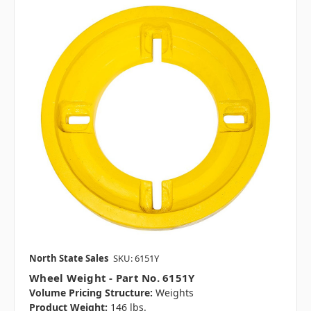
North State Sales
SKU: 6151Y
Wheel Weight - Part No. 6151Y
Volume Pricing Structure:
Weights
Product Weight:
146 lbs.