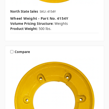
North State Sales
SKU: 4154Y
Wheel Weight - Part No. 4154Y
Volume Pricing Structure:
Weights
Product Weight:
500 lbs.
Compare