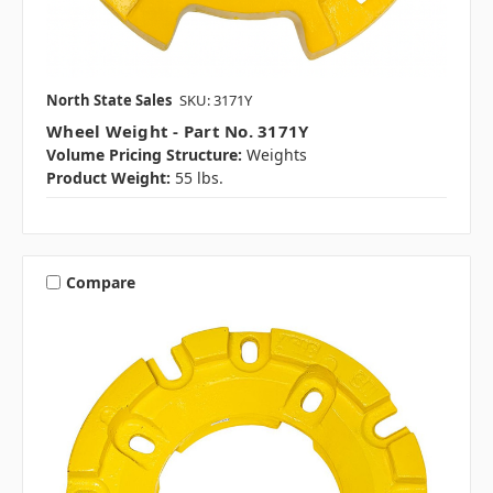
North State Sales
SKU: 3171Y
Wheel Weight - Part No. 3171Y
Volume Pricing Structure:
Weights
Product Weight:
55 lbs.
Compare