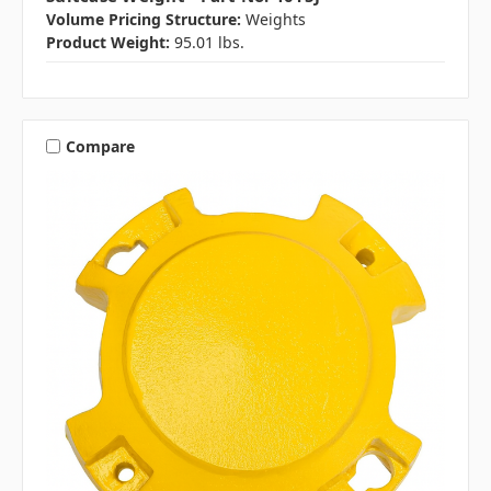
Volume Pricing Structure:
Weights
Product Weight:
95.01 lbs.
Compare