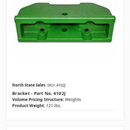
North State Sales
SKU: 4102J
Bracket - Part No. 4102J
Volume Pricing Structure:
Weights
Product Weight:
121 lbs.