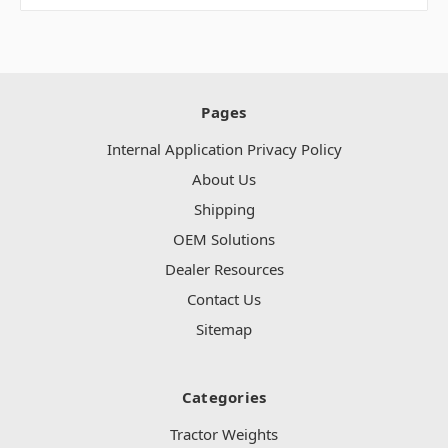
Pages
Internal Application Privacy Policy
About Us
Shipping
OEM Solutions
Dealer Resources
Contact Us
Sitemap
Categories
Tractor Weights