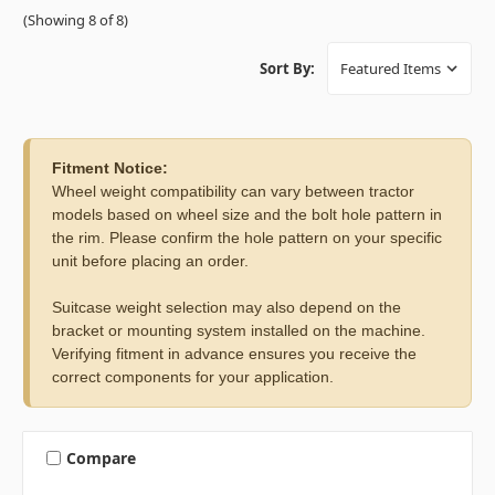
(Showing 8 of 8)
Sort By:
Fitment Notice:
Wheel weight compatibility can vary between tractor
models based on wheel size and the bolt hole pattern in
the rim. Please confirm the hole pattern on your specific
unit before placing an order.
Suitcase weight selection may also depend on the
bracket or mounting system installed on the machine.
Verifying fitment in advance ensures you receive the
correct components for your application.
Compare