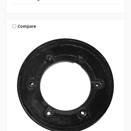
Compare