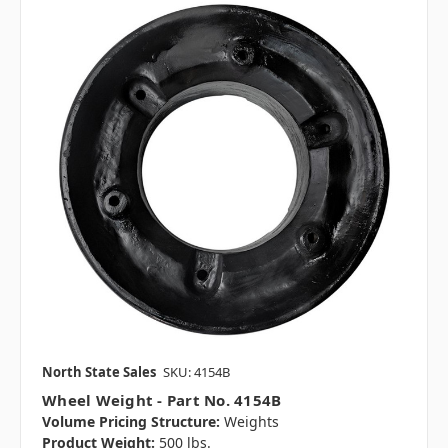
North State Sales
SKU: 4154B
Wheel Weight - Part No. 4154B
Volume Pricing Structure:
Weights
Product Weight:
500 lbs.