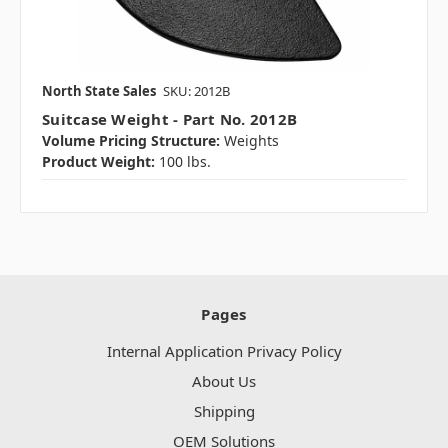
North State Sales
SKU: 2012B
Suitcase Weight - Part No. 2012B
Volume Pricing Structure:
Weights
Product Weight:
100 lbs.
Pages
Internal Application Privacy Policy
About Us
Shipping
OEM Solutions