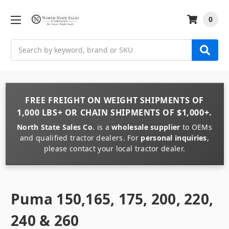
0
Search
FREE FREIGHT
ON
WEIGHT
SHIPMENTS OF
1,000 LBS+
OR
CHAIN
SHIPMENTS OF
$1,000+
.
North State Sales Co.
is a
wholesale supplier
to OEMs
and qualified tractor dealers. For
personal inquiries
,
please contact your local tractor dealer.
Puma 150,165, 175, 200, 220,
240 & 260