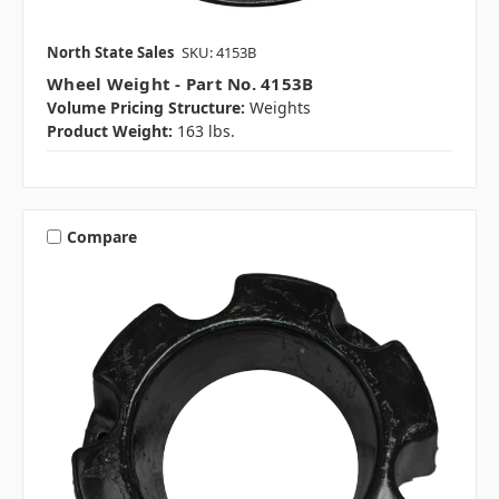
North State Sales
SKU: 4153B
Wheel Weight - Part No. 4153B
Volume Pricing Structure:
Weights
Product Weight:
163 lbs.
Compare