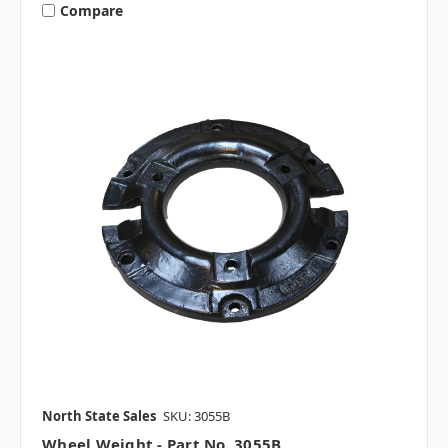
Compare
North State Sales
SKU: 3055B
Wheel Weight - Part No. 3055B