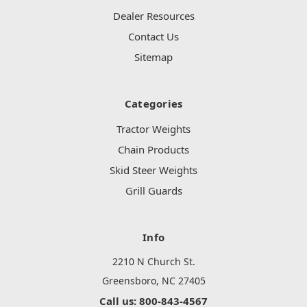
Dealer Resources
Contact Us
Sitemap
Categories
Tractor Weights
Chain Products
Skid Steer Weights
Grill Guards
Info
2210 N Church St.
Greensboro, NC 27405
Call us: 800-843-4567