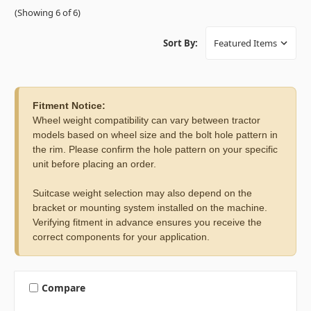
(Showing 6 of 6)
Sort By:
Fitment Notice:
Wheel weight compatibility can vary between tractor
models based on wheel size and the bolt hole pattern in
the rim. Please confirm the hole pattern on your specific
unit before placing an order.
Suitcase weight selection may also depend on the
bracket or mounting system installed on the machine.
Verifying fitment in advance ensures you receive the
correct components for your application.
Compare