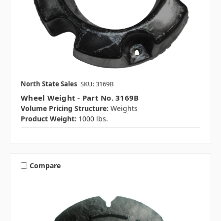
North State Sales
SKU: 3169B
Wheel Weight - Part No. 3169B
Volume Pricing Structure:
Weights
Product Weight:
1000 lbs.
Compare