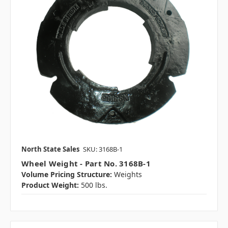
North State Sales
SKU: 3168B-1
Wheel Weight - Part No. 3168B-1
Volume Pricing Structure:
Weights
Product Weight:
500 lbs.