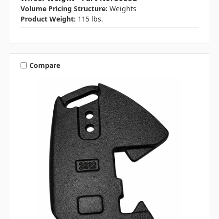
Volume Pricing Structure:
Weights
Product Weight:
115 lbs.
Compare