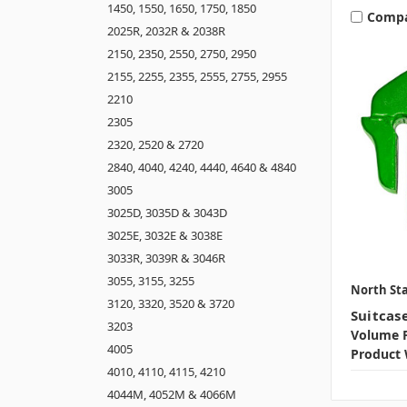
1450, 1550, 1650, 1750, 1850
Comp
2025R, 2032R & 2038R
2150, 2350, 2550, 2750, 2950
2155, 2255, 2355, 2555, 2755, 2955
2210
2305
2320, 2520 & 2720
2840, 4040, 4240, 4440, 4640 & 4840
3005
3025D, 3035D & 3043D
3025E, 3032E & 3038E
3033R, 3039R & 3046R
3055, 3155, 3255
North Sta
3120, 3320, 3520 & 3720
Suitcas
3203
Volume P
4005
Product 
4010, 4110, 4115, 4210
4044M, 4052M & 4066M