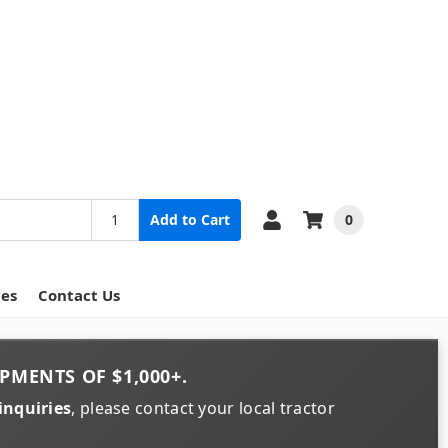
0
Add to Cart
ces
Contact Us
PMENTS OF
$1,000+
.
inquiries
, please contact your local tractor