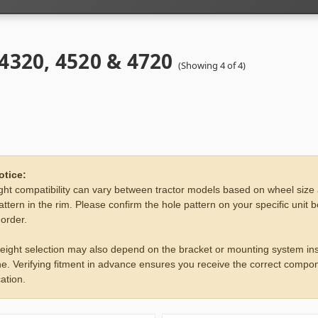
 4320, 4520 & 4720
(Showing 4 of 4)
otice:
ht compatibility can vary between tractor models based on wheel size
attern in the rim. Please confirm the hole pattern on your specific unit 
 order.
eight selection may also depend on the bracket or mounting system ins
e. Verifying fitment in advance ensures you receive the correct compon
ation.