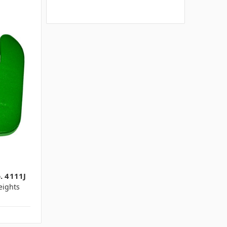
. 4111J
ights