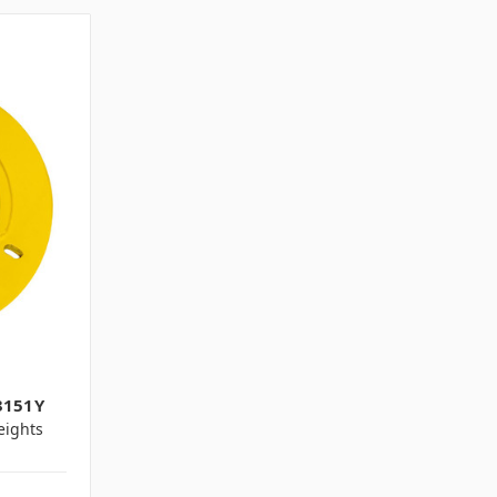
3151Y
ights