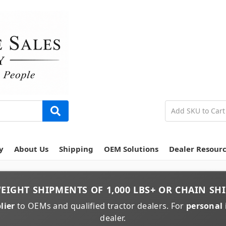
y
About Us
Shipping
OEM Solutions
Dealer Resour
EIGHT
SHIPMENTS OF
1,000 LBS+
OR
CHAIN
SHI
lier
to OEMs and qualified tractor dealers. For
personal 
dealer.