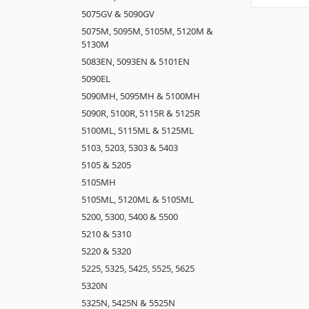
5075GV & 5090GV
5075M, 5095M, 5105M, 5120M &
5130M
5083EN, 5093EN & 5101EN
5090EL
5090MH, 5095MH & 5100MH
5090R, 5100R, 5115R & 5125R
5100ML, 5115ML & 5125ML
5103, 5203, 5303 & 5403
5105 & 5205
5105MH
5105ML, 5120ML & 5105ML
5200, 5300, 5400 & 5500
5210 & 5310
5220 & 5320
5225, 5325, 5425, 5525, 5625
5320N
5325N, 5425N & 5525N