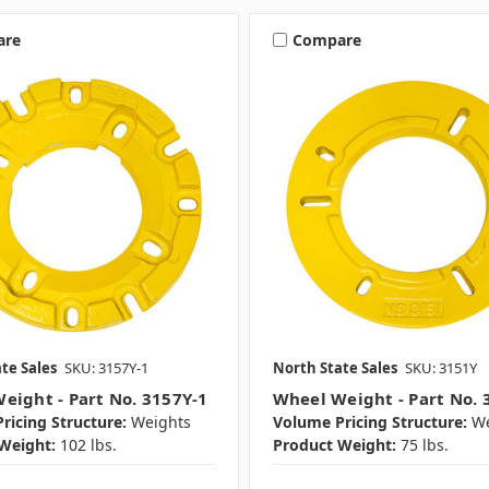
are
Compare
te Sales
SKU: 3157Y-1
North State Sales
SKU: 3151Y
eight - Part No. 3157Y-1
Wheel Weight - Part No. 
ricing Structure:
Weights
Volume Pricing Structure:
We
Weight:
102 lbs.
Product Weight:
75 lbs.