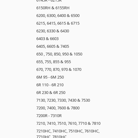
6150RH & 6155RH
6200, 6300, 6400 & 6500
6215, 6415, 6615 & 6715
6230, 6330 & 6430
6403 & 6603
6405, 6605 & 7405
650 , 750, 850, 950 & 1050
655, 755, 855 & 955
670, 770, 870, 970 & 1070
6M 95 - 6M 250
6R 110 - 6R 210
6R 230 & 6R 250
7130, 7230, 7330, 7430 & 7530
7200, 7400, 7600 & 7800
7200R - 7310R
7210, 7410, 7510, 7610, 7710 & 7810
7210HC, 7410HC, 7510HC, 7610HC,
7710HC, 7810HC