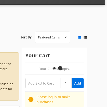
Sort By:
Your Cart
 and the
Your Cart Is Empty.
before
Add
talled on
ents for
Please log in to make
purchases