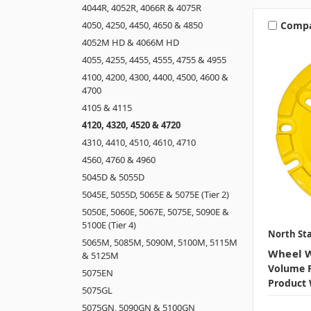
4044R, 4052R, 4066R & 4075R
Comp
4050, 4250, 4450, 4650 & 4850
4052M HD & 4066M HD
4055, 4255, 4455, 4555, 4755 & 4955
4100, 4200, 4300, 4400, 4500, 4600 &
4700
4105 & 4115
4120, 4320, 4520 & 4720
4310, 4410, 4510, 4610, 4710
4560, 4760 & 4960
5045D & 5055D
5045E, 5055D, 5065E & 5075E (Tier 2)
5050E, 5060E, 5067E, 5075E, 5090E &
5100E (Tier 4)
North Sta
5065M, 5085M, 5090M, 5100M, 5115M
Wheel W
& 5125M
Volume P
5075EN
Product 
5075GL
5075GN, 5090GN & 5100GN