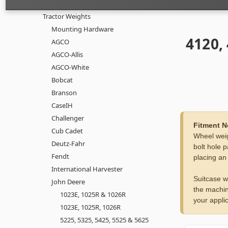
Tractor Weights
Mounting Hardware
4120,
AGCO
AGCO-Allis
AGCO-White
Bobcat
Branson
CaseIH
Challenger
Fitment N
Cub Cadet
Wheel weig
Deutz-Fahr
bolt hole p
Fendt
placing an
International Harvester
Suitcase w
John Deere
the machin
1023E, 1025R & 1026R
your applic
1023E, 1025R, 1026R
5225, 5325, 5425, 5525 & 5625