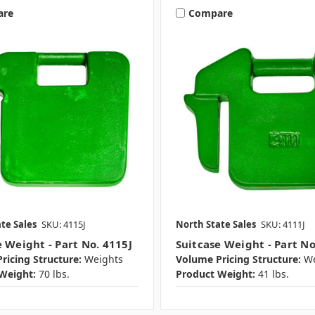
are
Compare
te Sales
SKU: 4115J
North State Sales
SKU: 4111J
e Weight - Part No. 4115J
Suitcase Weight - Part No
ricing Structure:
Weights
Volume Pricing Structure:
We
Weight:
70 lbs.
Product Weight:
41 lbs.