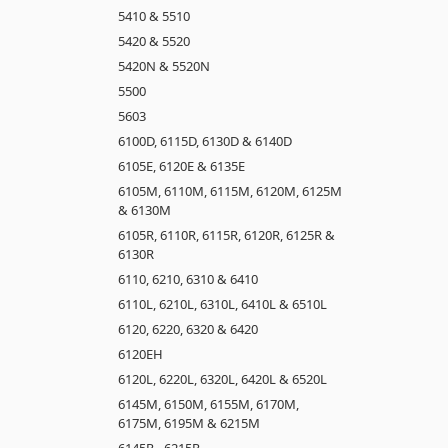
5410 & 5510
5420 & 5520
5420N & 5520N
5500
5603
6100D, 6115D, 6130D & 6140D
6105E, 6120E & 6135E
6105M, 6110M, 6115M, 6120M, 6125M
& 6130M
6105R, 6110R, 6115R, 6120R, 6125R &
6130R
6110, 6210, 6310 & 6410
6110L, 6210L, 6310L, 6410L & 6510L
6120, 6220, 6320 & 6420
6120EH
6120L, 6220L, 6320L, 6420L & 6520L
6145M, 6150M, 6155M, 6170M,
6175M, 6195M & 6215M
6145R - 6215R