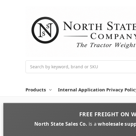
Search
Products
Internal Application Privacy Polic
FREE FREIGHT
ON
W
North State Sales Co.
is a
wholesale supp