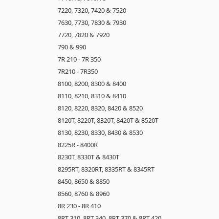
7220, 7320, 7420 & 7520
7630, 7730, 7830 & 7930
7720, 7820 & 7920
790 & 990
7R 210 - 7R 350
7R210 - 7R350
8100, 8200, 8300 & 8400
8110, 8210, 8310 & 8410
8120, 8220, 8320, 8420 & 8520
8120T, 8220T, 8320T, 8420T & 8520T
8130, 8230, 8330, 8430 & 8530
8225R - 8400R
8230T, 8330T & 8430T
8295RT, 8320RT, 8335RT & 8345RT
8450, 8650 & 8850
8560, 8760 & 8960
8R 230 - 8R 410
8RT 310, 8RT 340, 8RT 370 & 8RT 420