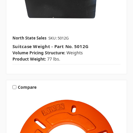
North State Sales
SKU: 5012G
Suitcase Weight - Part No. 5012G
Volume Pricing Structure:
Weights
Product Weight:
77 lbs.
Compare