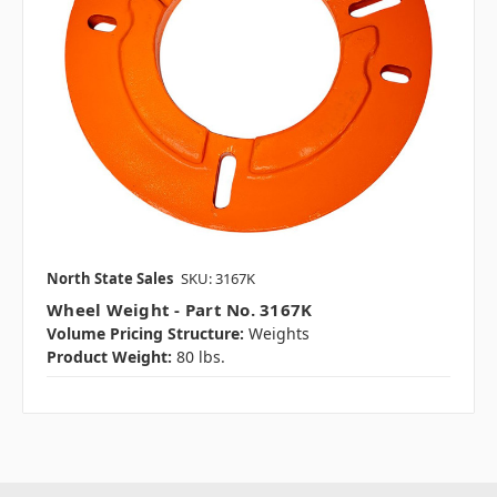
North State Sales
SKU: 3167K
Wheel Weight - Part No. 3167K
Volume Pricing Structure:
Weights
Product Weight:
80 lbs.