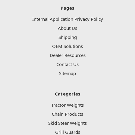
Pages
Internal Application Privacy Policy
About Us
Shipping
OEM Solutions
Dealer Resources
Contact Us
Sitemap
Categories
Tractor Weights
Chain Products
Skid Steer Weights
Grill Guards