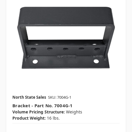
North State Sales
SKU: 7004G-1
Bracket - Part No. 7004G-1
Volume Pricing Structure:
Weights
Product Weight:
16 lbs.