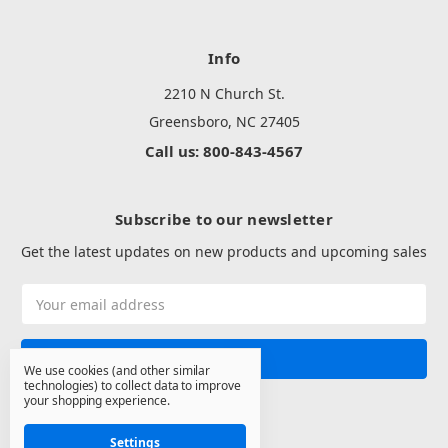
Info
2210 N Church St.
Greensboro, NC 27405
Call us: 800-843-4567
Subscribe to our newsletter
Get the latest updates on new products and upcoming sales
Email
Address
We use cookies (and other similar
technologies) to collect data to improve
your shopping experience.
Settings