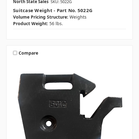
North State Sales
SKU: 5022G
Suitcase Weight - Part No. 5022G
Volume Pricing Structure:
Weights
Product Weight:
56 lbs.
Compare