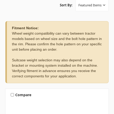
Sort By:
Fitment Notice:
Wheel weight compatibility can vary between tractor
models based on wheel size and the bolt hole pattern in
the rim. Please confirm the hole pattern on your specific
unit before placing an order.
Suitcase weight selection may also depend on the
bracket or mounting system installed on the machine.
Verifying fitment in advance ensures you receive the
correct components for your application.
Compare