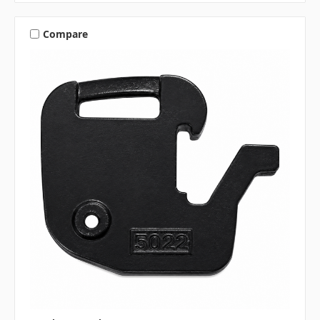
Compare