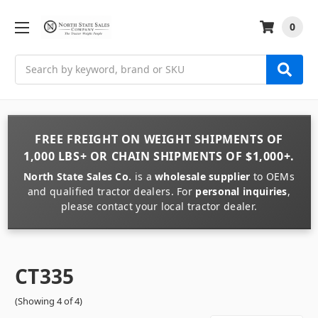
0
Search
FREE FREIGHT
ON
WEIGHT
SHIPMENTS OF
1,000 LBS+
OR
CHAIN
SHIPMENTS OF
$1,000+
.
North State Sales Co.
is a
wholesale supplier
to OEMs
and qualified tractor dealers. For
personal inquiries
,
please contact your local tractor dealer.
CT335
(Showing 4 of 4)