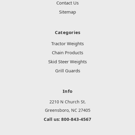
Contact Us
Sitemap
Categories
Tractor Weights
Chain Products
Skid Steer Weights
Grill Guards
Info
2210 N Church St.
Greensboro, NC 27405
Call us: 800-843-4567