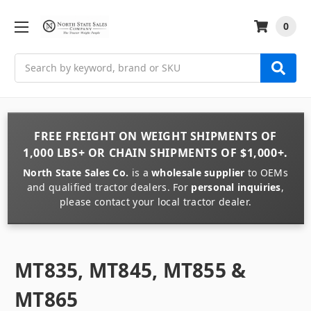
0
Search
FREE FREIGHT
ON
WEIGHT
SHIPMENTS OF
1,000 LBS+
OR
CHAIN
SHIPMENTS OF
$1,000+
.
North State Sales Co.
is a
wholesale supplier
to OEMs
and qualified tractor dealers. For
personal inquiries
,
please contact your local tractor dealer.
MT835, MT845, MT855 &
MT865