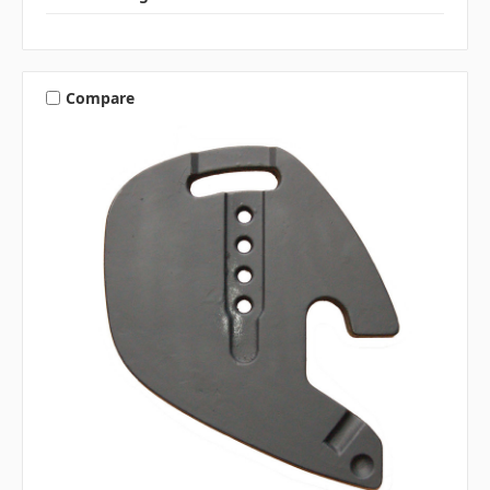
Compare