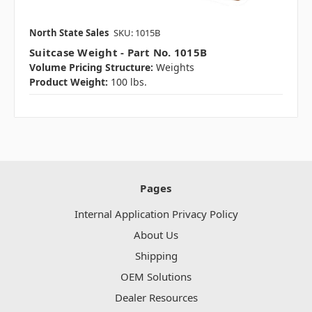
North State Sales
SKU: 1015B
Suitcase Weight - Part No. 1015B
Volume Pricing Structure:
Weights
Product Weight:
100 lbs.
Pages
Internal Application Privacy Policy
About Us
Shipping
OEM Solutions
Dealer Resources