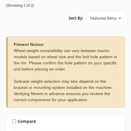
(Showing 2 of 2)
Sort By:
Fitment Notice:
Wheel weight compatibility can vary between tractor
models based on wheel size and the bolt hole pattern in
the rim. Please confirm the hole pattern on your specific
unit before placing an order.
Suitcase weight selection may also depend on the
bracket or mounting system installed on the machine.
Verifying fitment in advance ensures you receive the
correct components for your application.
Compare