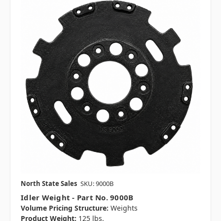
North State Sales
SKU: 9000B
Idler Weight - Part No. 9000B
Volume Pricing Structure:
Weights
Product Weight:
125 lbs.