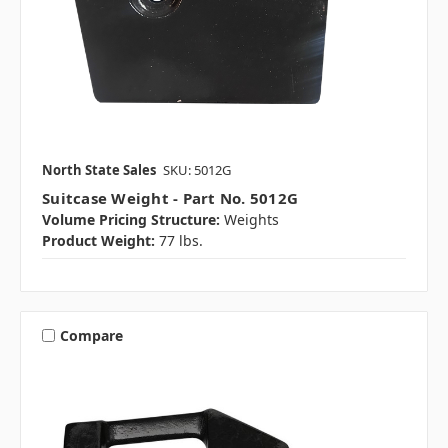
North State Sales
SKU: 5012G
Suitcase Weight - Part No. 5012G
Volume Pricing Structure:
Weights
Product Weight:
77 lbs.
Compare