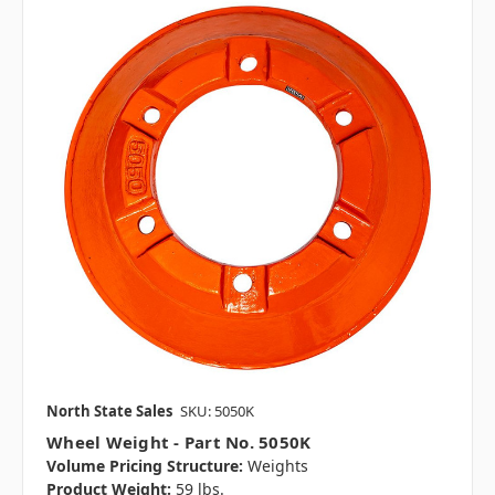
North State Sales
SKU: 5050K
Wheel Weight - Part No. 5050K
Volume Pricing Structure:
Weights
Product Weight:
59 lbs.