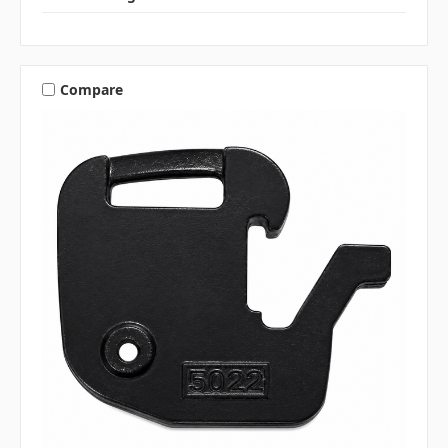
Compare