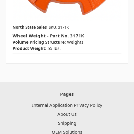
North State Sales
SKU: 3171K
Wheel Weight - Part No. 3171K
Volume Pricing Structure:
Weights
Product Weight:
55 lbs.
Pages
Internal Application Privacy Policy
About Us
Shipping
OEM Solutions