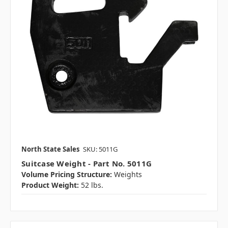
North State Sales
SKU: 5011G
Suitcase Weight - Part No. 5011G
Volume Pricing Structure:
Weights
Product Weight:
52 lbs.