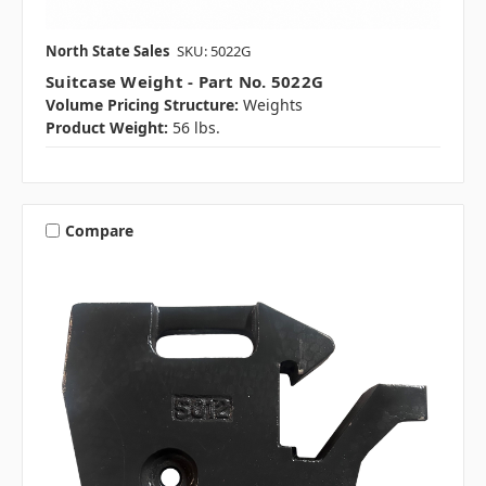
North State Sales
SKU: 5022G
Suitcase Weight - Part No. 5022G
Volume Pricing Structure:
Weights
Product Weight:
56 lbs.
Compare