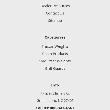
Dealer Resources
Contact Us
Sitemap
Categories
Tractor Weights
Chain Products
Skid Steer Weights
Grill Guards
Info
2210 N Church St.
Greensboro, NC 27405
Call us: 800-843-4567