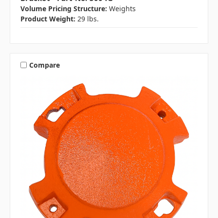
Volume Pricing Structure:
Weights
Product Weight:
29 lbs.
Compare