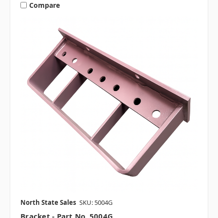
Compare
North State Sales
SKU: 5004G
Bracket - Part No. 5004G