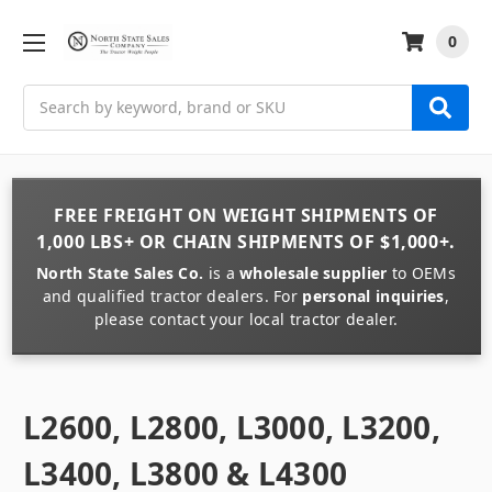
0
Search
FREE FREIGHT
ON
WEIGHT
SHIPMENTS OF
1,000 LBS+
OR
CHAIN
SHIPMENTS OF
$1,000+
.
North State Sales Co.
is a
wholesale supplier
to OEMs
and qualified tractor dealers. For
personal inquiries
,
please contact your local tractor dealer.
L2600, L2800, L3000, L3200,
L3400, L3800 & L4300