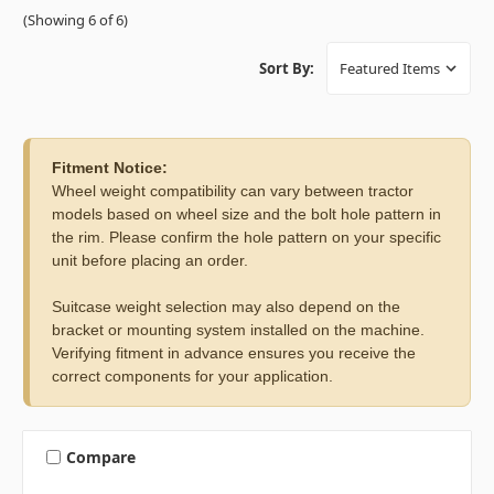
(Showing 6 of 6)
Sort By:
Fitment Notice:
Wheel weight compatibility can vary between tractor
models based on wheel size and the bolt hole pattern in
the rim. Please confirm the hole pattern on your specific
unit before placing an order.
Suitcase weight selection may also depend on the
bracket or mounting system installed on the machine.
Verifying fitment in advance ensures you receive the
correct components for your application.
Compare