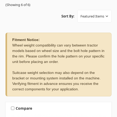
(Showing 6 of 6)
Sort By:
Fitment Notice:
Wheel weight compatibility can vary between tractor
models based on wheel size and the bolt hole pattern in
the rim. Please confirm the hole pattern on your specific
unit before placing an order.
Suitcase weight selection may also depend on the
bracket or mounting system installed on the machine.
Verifying fitment in advance ensures you receive the
correct components for your application.
Compare