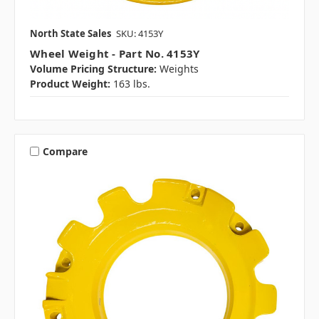
North State Sales
SKU: 4153Y
Wheel Weight - Part No. 4153Y
Volume Pricing Structure:
Weights
Product Weight:
163 lbs.
Compare