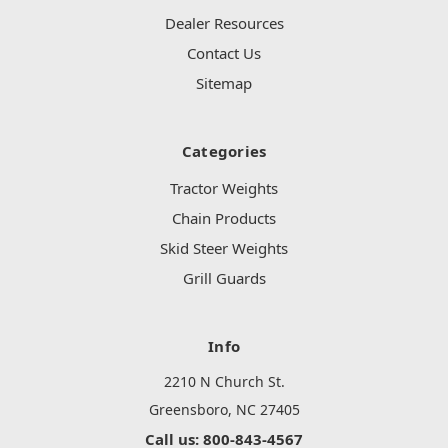
Dealer Resources
Contact Us
Sitemap
Categories
Tractor Weights
Chain Products
Skid Steer Weights
Grill Guards
Info
2210 N Church St.
Greensboro, NC 27405
Call us: 800-843-4567