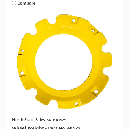
Compare
North State Sales
SKU: 4052Y
Wheel Weight - Part No. 4052Y