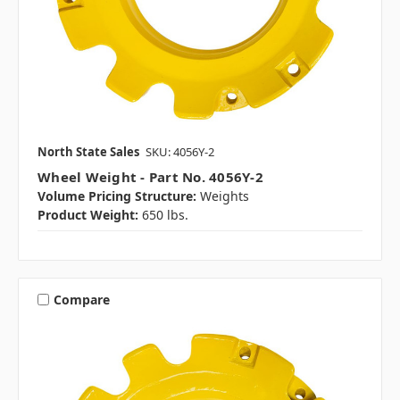
North State Sales
SKU: 4056Y-2
Wheel Weight - Part No. 4056Y-2
Volume Pricing Structure:
Weights
Product Weight:
650 lbs.
Compare