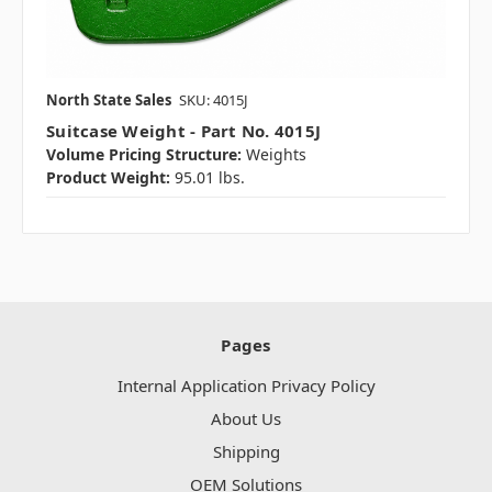
North State Sales
SKU: 4015J
Suitcase Weight - Part No. 4015J
Volume Pricing Structure:
Weights
Product Weight:
95.01 lbs.
Pages
Internal Application Privacy Policy
About Us
Shipping
OEM Solutions