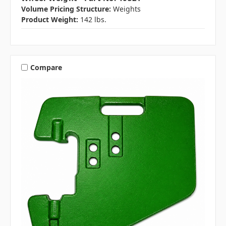
Volume Pricing Structure:
Weights
Product Weight:
142 lbs.
Compare