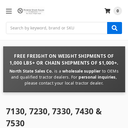
0
Search
FREE FREIGHT
ON
WEIGHT
SHIPMENTS OF
1,000 LBS+
OR
CHAIN
SHIPMENTS OF
$1,000+
.
North State Sales Co.
is a
wholesale supplier
to OEMs
and qualified tractor dealers. For
personal inquiries
,
please contact your local tractor dealer.
7130, 7230, 7330, 7430 &
7530