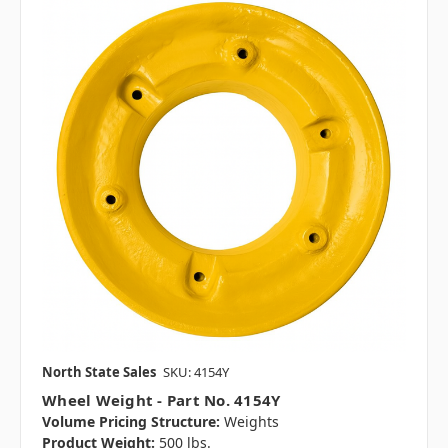
North State Sales
SKU: 4154Y
Wheel Weight - Part No. 4154Y
Volume Pricing Structure:
Weights
Product Weight:
500 lbs.