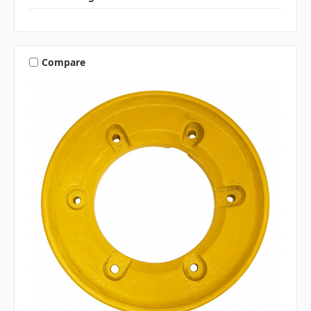
Compare