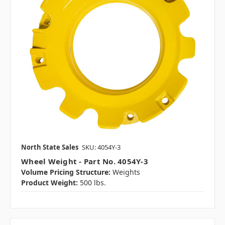
North State Sales
SKU: 4054Y-3
Wheel Weight - Part No. 4054Y-3
Volume Pricing Structure:
Weights
Product Weight:
500 lbs.