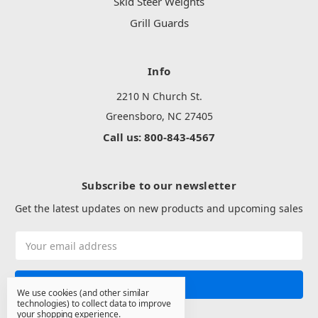
Skid Steer Weights
Grill Guards
Info
2210 N Church St.
Greensboro, NC 27405
Call us: 800-843-4567
Subscribe to our newsletter
Get the latest updates on new products and upcoming sales
Email
Address
We use cookies (and other similar
technologies) to collect data to improve
your shopping experience.