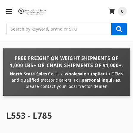
0
Search
FREE FREIGHT
ON
WEIGHT
SHIPMENTS OF
1,000 LBS+
OR
CHAIN
SHIPMENTS OF
$1,000+
.
North State Sales Co.
is a
wholesale supplier
to OEMs
and qualified tractor dealers. For
personal inquiries
,
please contact your local tractor dealer.
L553 - L785