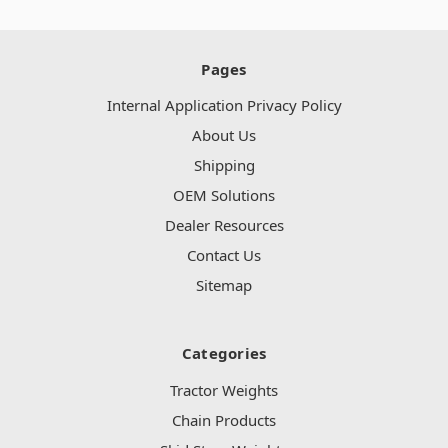
Pages
Internal Application Privacy Policy
About Us
Shipping
OEM Solutions
Dealer Resources
Contact Us
Sitemap
Categories
Tractor Weights
Chain Products