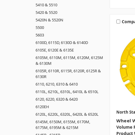
5410 & 5510
5420 & 5520
5420N & 5520N
Comp
5500
5603
6100D, 6115D, 6130D & 6140D
6105E, 6120E & 6135E
6105M, 6110M, 6115M, 6120M, 6125M
& 6130M
6105R, 6110R, 6115R, 6120R, 6125R &
6130R
6110, 6210, 6310 & 6410
6110L, 6210L, 6310L, 6410L & 6510L
6120, 6220, 6320 & 6420
6120EH
North Sta
6120L, 6220L, 6320L, 6420L & 6520L
Wheel W
6145M, 6150M, 6155M, 6170M,
Volume P
6175M, 6195M & 6215M
Product 
6145R - 6215R