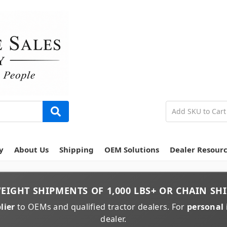
y
About Us
Shipping
OEM Solutions
Dealer Resour
EIGHT
SHIPMENTS OF
1,000 LBS+
OR
CHAIN
SHI
lier
to OEMs and qualified tractor dealers. For
personal 
dealer.