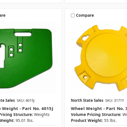
are
Compare
te Sales
SKU: 4015J
North State Sales
SKU: 3171Y
e Weight - Part No. 4015J
Wheel Weight - Part No. 
ricing Structure:
Weights
Volume Pricing Structure:
We
Weight:
95.01 lbs.
Product Weight:
55 lbs.