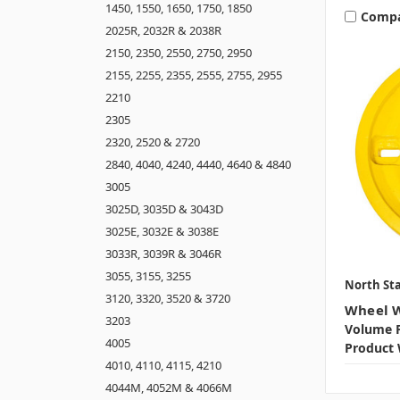
1450, 1550, 1650, 1750, 1850
Comp
2025R, 2032R & 2038R
2150, 2350, 2550, 2750, 2950
2155, 2255, 2355, 2555, 2755, 2955
2210
2305
2320, 2520 & 2720
2840, 4040, 4240, 4440, 4640 & 4840
3005
3025D, 3035D & 3043D
3025E, 3032E & 3038E
3033R, 3039R & 3046R
3055, 3155, 3255
North Sta
3120, 3320, 3520 & 3720
Wheel W
3203
Volume P
4005
Product 
4010, 4110, 4115, 4210
4044M, 4052M & 4066M