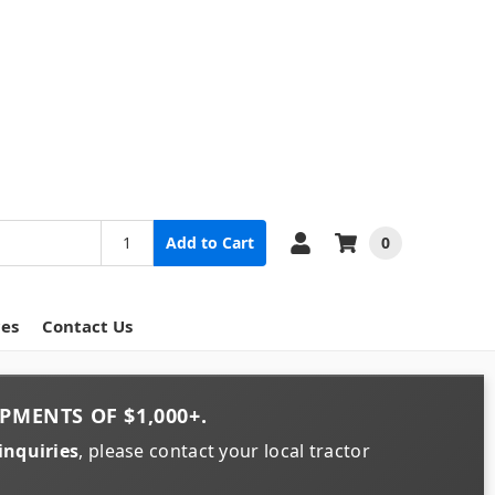
0
Add to Cart
ces
Contact Us
PMENTS OF
$1,000+
.
inquiries
, please contact your local tractor