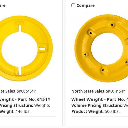
are
Compare
te Sales
SKU: 6151Y
North State Sales
SKU: 4154Y
eight - Part No. 6151Y
Wheel Weight - Part No. 
ricing Structure:
Weights
Volume Pricing Structure:
We
Weight:
146 lbs.
Product Weight:
500 lbs.