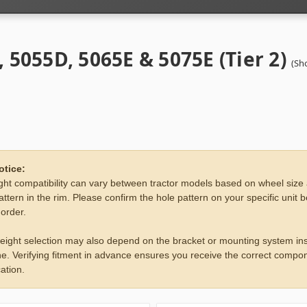
, 5055D, 5065E & 5075E (Tier 2)
(Sh
otice:
ht compatibility can vary between tractor models based on wheel size
attern in the rim. Please confirm the hole pattern on your specific unit 
 order.
eight selection may also depend on the bracket or mounting system ins
e. Verifying fitment in advance ensures you receive the correct compon
ation.