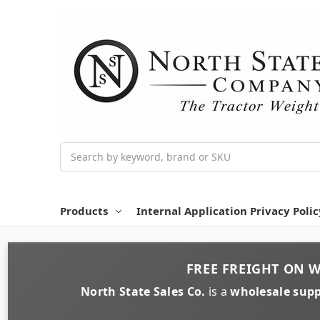
Search
Products
Internal Application Privacy Polic
FREE FREIGHT
ON
W
North State Sales Co.
is a
wholesale supp