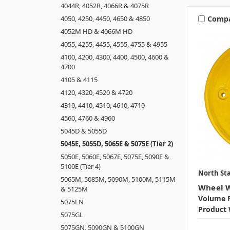
4044R, 4052R, 4066R & 4075R
Comp
4050, 4250, 4450, 4650 & 4850
4052M HD & 4066M HD
4055, 4255, 4455, 4555, 4755 & 4955
4100, 4200, 4300, 4400, 4500, 4600 &
4700
4105 & 4115
4120, 4320, 4520 & 4720
4310, 4410, 4510, 4610, 4710
4560, 4760 & 4960
5045D & 5055D
5045E, 5055D, 5065E & 5075E (Tier 2)
5050E, 5060E, 5067E, 5075E, 5090E &
5100E (Tier 4)
North Sta
5065M, 5085M, 5090M, 5100M, 5115M
Wheel W
& 5125M
Volume P
5075EN
Product 
5075GL
5075GN, 5090GN & 5100GN