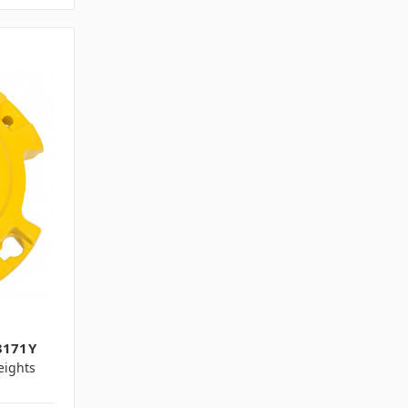
3171Y
ights