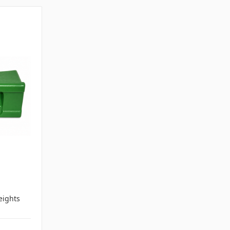
ights