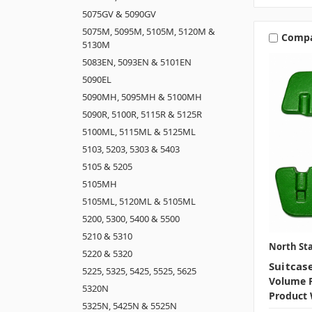
5075GV & 5090GV
5075M, 5095M, 5105M, 5120M &
Comp
5130M
5083EN, 5093EN & 5101EN
5090EL
5090MH, 5095MH & 5100MH
5090R, 5100R, 5115R & 5125R
5100ML, 5115ML & 5125ML
5103, 5203, 5303 & 5403
5105 & 5205
5105MH
5105ML, 5120ML & 5105ML
5200, 5300, 5400 & 5500
5210 & 5310
North Sta
5220 & 5320
Suitcas
5225, 5325, 5425, 5525, 5625
Volume P
5320N
Product 
5325N, 5425N & 5525N