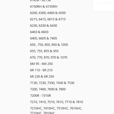
6150RH & 6155RH
6200, 6300, 6400 & 6500
6215, 6415, 6615 & 6715
6230, 6330 & 6430
6403 & 6603
6405, 6605 & 7405
650 , 750, 850, 950 & 1050
655, 755, 855 & 955
670, 770, 870, 970 & 1070
6M 95 - 6M 250
6R 110 - 6R 210
6R 230 & 6R 250
7130, 7230, 7330, 7430 & 7530
7200, 7400, 7600 & 7800
7200R - 7310R
7210, 7410, 7510, 7610, 7710 & 7810
7210HC, 7410HC, 7510HC, 7610HC,
7710HC, 7810HC