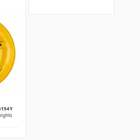
4154Y
ights