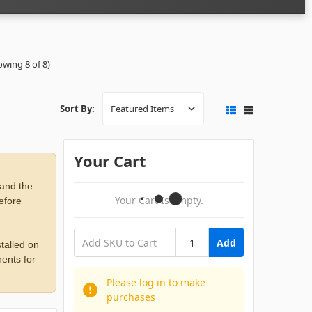
owing 8 of 8)
Sort By:
Your Cart
 and the
Your Cart Is Empty.
before
Add
talled on
ents for
Please log in to make
purchases