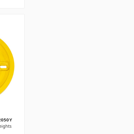
2050Y
ights