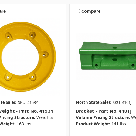
are
Compare
te Sales
SKU: 4153Y
North State Sales
SKU: 4101J
eight - Part No. 4153Y
Bracket - Part No. 4101J
ricing Structure:
Weights
Volume Pricing Structure:
We
Weight:
163 lbs.
Product Weight:
141 lbs.