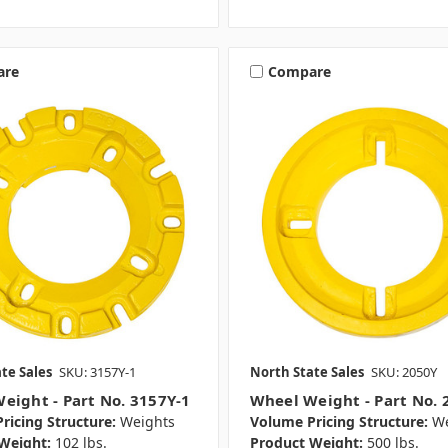
are
Compare
te Sales
SKU: 3157Y-1
North State Sales
SKU: 2050Y
eight - Part No. 3157Y-1
Wheel Weight - Part No. 
ricing Structure:
Weights
Volume Pricing Structure:
We
Weight:
102 lbs.
Product Weight:
500 lbs.