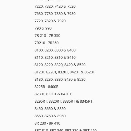
7220, 7320, 7420 & 7520
7630, 7730, 7830 & 7930
7720, 7820 & 7920
790 & 990
7R 210 - 7R 350
7R210 - 7R350
8100, 8200, 8300 & 8400
8110, 8210, 8310 & 8410
8120, 8220, 8320, 8420 & 8520
8120T, 8220T, 8320T, 8420T & 8520T
8130, 8230, 8330, 8430 & 8530
8225R - 8400R
8230T, 8330T & 8430T
8295RT, 8320RT, 8335RT & 8345RT
8450, 8650 & 8850
8560, 8760 & 8960
8R 230 - 8R 410
8RT 310, 8RT 340, 8RT 370 & 8RT 420