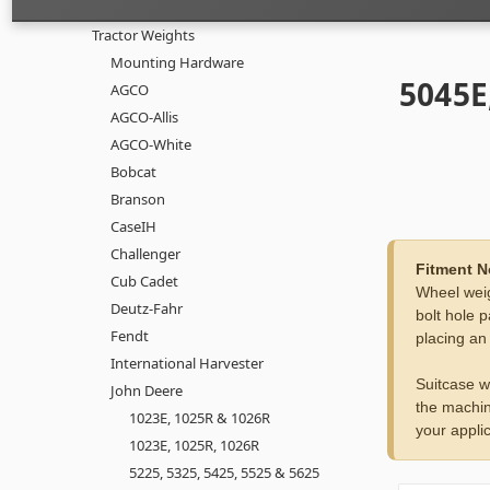
Tractor Weights
Mounting Hardware
5045E
AGCO
AGCO-Allis
AGCO-White
Bobcat
Branson
CaseIH
Challenger
Fitment N
Cub Cadet
Wheel weig
Deutz-Fahr
bolt hole p
Fendt
placing an
International Harvester
Suitcase w
John Deere
the machin
1023E, 1025R & 1026R
your applic
1023E, 1025R, 1026R
5225, 5325, 5425, 5525 & 5625