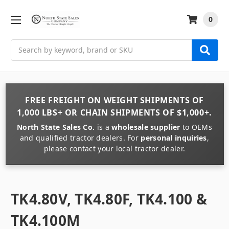
0
Search
FREE FREIGHT
ON
WEIGHT
SHIPMENTS OF
1,000 LBS+
OR
CHAIN
SHIPMENTS OF
$1,000+
.
North State Sales Co.
is a
wholesale supplier
to OEMs
and qualified tractor dealers. For
personal inquiries
,
please contact your local tractor dealer.
TK4.80V, TK4.80F, TK4.100 &
TK4.100M