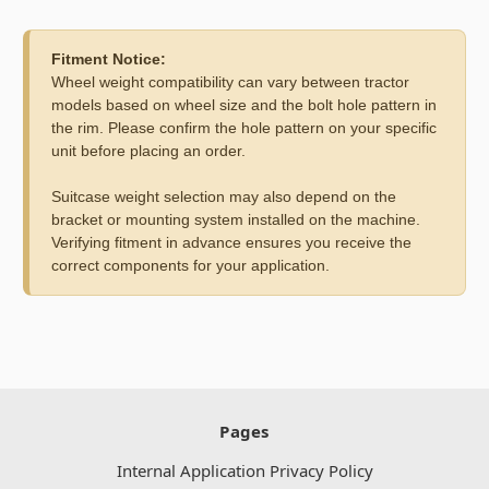
Fitment Notice:
Wheel weight compatibility can vary between tractor
models based on wheel size and the bolt hole pattern in
the rim. Please confirm the hole pattern on your specific
unit before placing an order.
Suitcase weight selection may also depend on the
bracket or mounting system installed on the machine.
Verifying fitment in advance ensures you receive the
correct components for your application.
Pages
Internal Application Privacy Policy