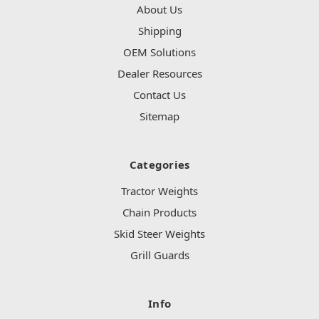
About Us
Shipping
OEM Solutions
Dealer Resources
Contact Us
Sitemap
Categories
Tractor Weights
Chain Products
Skid Steer Weights
Grill Guards
Info