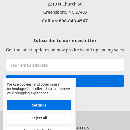
2210 N Church St.
Greensboro, NC 27405
Call us: 800-843-4567
Subscribe to our newsletter
Get the latest updates on new products and upcoming sales
Email
Address
We use cookies (and other similar
technologies) to collect data to improve
your shopping experience.
Settings
Reject all
© 2026 North State Sales Co.