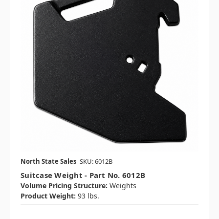
North State Sales
SKU: 6012B
Suitcase Weight - Part No. 6012B
Volume Pricing Structure:
Weights
Product Weight:
93 lbs.