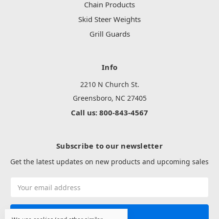
Chain Products
Skid Steer Weights
Grill Guards
Info
2210 N Church St.
Greensboro, NC 27405
Call us: 800-843-4567
Subscribe to our newsletter
Get the latest updates on new products and upcoming sales
Email
Address