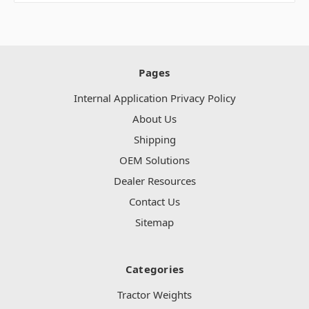
Pages
Internal Application Privacy Policy
About Us
Shipping
OEM Solutions
Dealer Resources
Contact Us
Sitemap
Categories
Tractor Weights