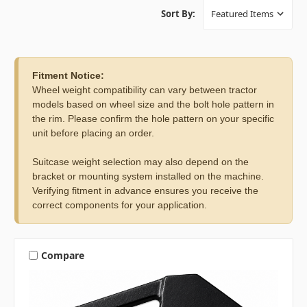
Sort By:
Fitment Notice:
Wheel weight compatibility can vary between tractor
models based on wheel size and the bolt hole pattern in
the rim. Please confirm the hole pattern on your specific
unit before placing an order.
Suitcase weight selection may also depend on the
bracket or mounting system installed on the machine.
Verifying fitment in advance ensures you receive the
correct components for your application.
Compare