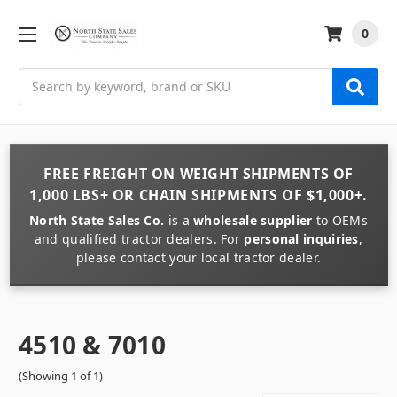
0
Search
FREE FREIGHT
ON
WEIGHT
SHIPMENTS OF
1,000 LBS+
OR
CHAIN
SHIPMENTS OF
$1,000+
.
North State Sales Co.
is a
wholesale supplier
to OEMs
and qualified tractor dealers. For
personal inquiries
,
please contact your local tractor dealer.
4510 & 7010
(Showing 1 of 1)