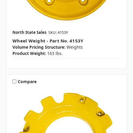
North State Sales
SKU: 4153Y
Wheel Weight - Part No. 4153Y
Volume Pricing Structure:
Weights
Product Weight:
163 lbs.
Compare