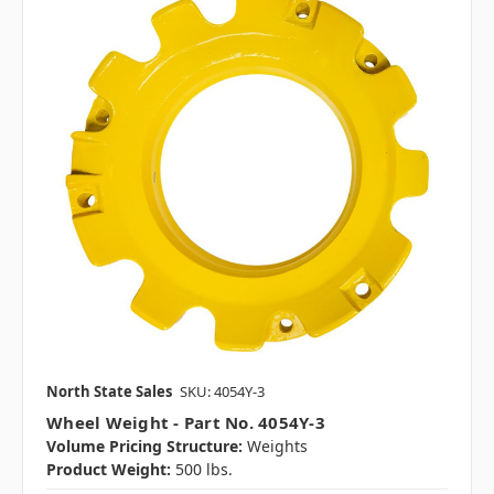
North State Sales
SKU: 4054Y-3
Wheel Weight - Part No. 4054Y-3
Volume Pricing Structure:
Weights
Product Weight:
500 lbs.