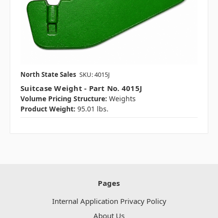
North State Sales
SKU: 4015J
Suitcase Weight - Part No. 4015J
Volume Pricing Structure:
Weights
Product Weight:
95.01 lbs.
Pages
Internal Application Privacy Policy
About Us