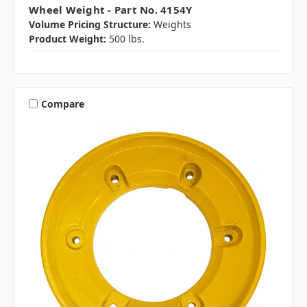
Wheel Weight - Part No. 4154Y
Volume Pricing Structure:
Weights
Product Weight:
500 lbs.
Compare