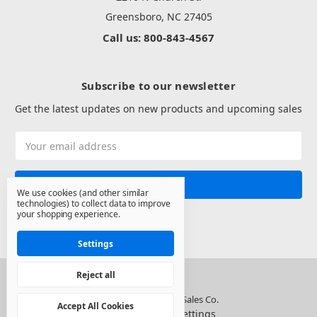
Greensboro, NC 27405
Call us: 800-843-4567
Subscribe to our newsletter
Get the latest updates on new products and upcoming sales
Email
Address
We use cookies (and other similar
technologies) to collect data to improve
your shopping experience.
Settings
Reject all
© 2026 North State Sales Co.
Accept All Cookies
Manage Cookie Settings