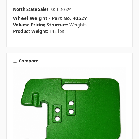
North State Sales
SKU: 4052Y
Wheel Weight - Part No. 4052Y
Volume Pricing Structure:
Weights
Product Weight:
142 lbs.
Compare