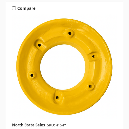
Compare
North State Sales
SKU: 4154Y