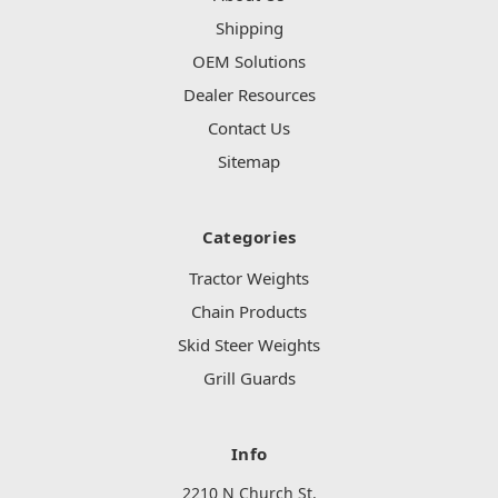
Shipping
OEM Solutions
Dealer Resources
Contact Us
Sitemap
Categories
Tractor Weights
Chain Products
Skid Steer Weights
Grill Guards
Info
2210 N Church St.