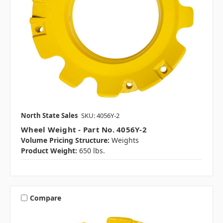
North State Sales
SKU: 4056Y-2
Wheel Weight - Part No. 4056Y-2
Volume Pricing Structure:
Weights
Product Weight:
650 lbs.
Compare