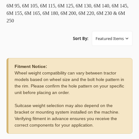
6M 95, 6M 105, 6M 115, 6M 125, 6M 130, 6M 140, 6M 145,
6M 155, 6M 165, 6M 180, 6M 200, 6M 220, 6M 230 & 6M
250
Sort By:
Fitment Notice:
Wheel weight compatibility can vary between tractor
models based on wheel size and the bolt hole pattern in
the rim. Please confirm the hole pattern on your specific
unit before placing an order.
Suitcase weight selection may also depend on the
bracket or mounting system installed on the machine.
Verifying fitment in advance ensures you receive the
correct components for your application.