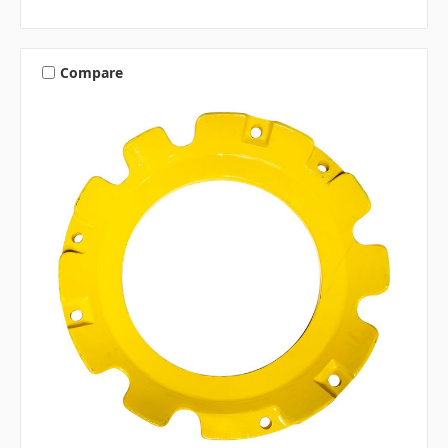
Compare