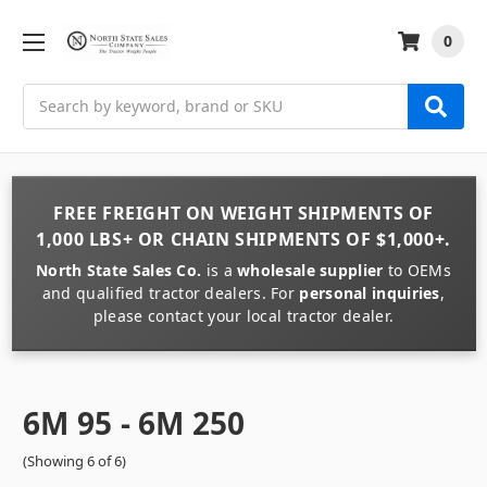
0
Search
FREE FREIGHT
ON
WEIGHT
SHIPMENTS OF
1,000 LBS+
OR
CHAIN
SHIPMENTS OF
$1,000+
.
North State Sales Co.
is a
wholesale supplier
to OEMs
and qualified tractor dealers. For
personal inquiries
,
please contact your local tractor dealer.
6M 95 - 6M 250
(Showing 6 of 6)