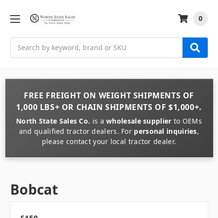
0
Search
FREE FREIGHT
ON
WEIGHT
SHIPMENTS OF
1,000 LBS+
OR
CHAIN
SHIPMENTS OF
$1,000+
.
North State Sales Co.
is a
wholesale supplier
to OEMs
and qualified tractor dealers. For
personal inquiries
,
please contact your local tractor dealer.
Bobcat
S450