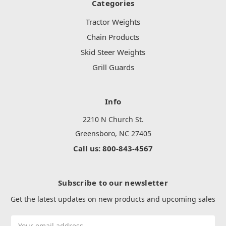
Categories
Tractor Weights
Chain Products
Skid Steer Weights
Grill Guards
Info
2210 N Church St.
Greensboro, NC 27405
Call us: 800-843-4567
Subscribe to our newsletter
Get the latest updates on new products and upcoming sales
Email