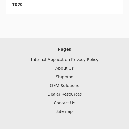
T870
Pages
Internal Application Privacy Policy
About Us
Shipping
OEM Solutions
Dealer Resources
Contact Us
Sitemap