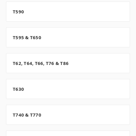
T590
T595 & T650
T62, T64, T66, T76 & T86
T630
T740 & T770