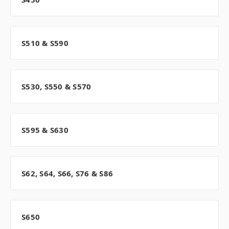
S510 & S590
S530, S550 & S570
S595 & S630
S62, S64, S66, S76 & S86
S650