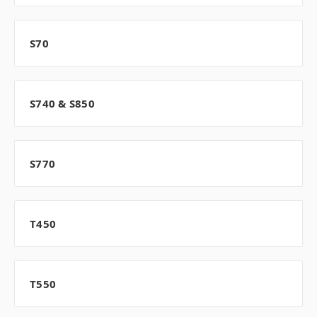
S70
S740 & S850
S770
T450
T550