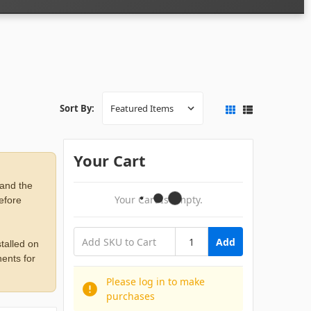
Sort By:
Your Cart
 and the
Your Cart Is Empty.
before
Add
talled on
ents for
Please log in to make
purchases