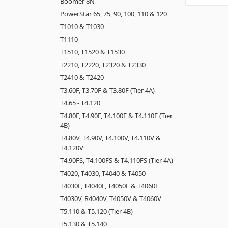
Boomer 8N
PowerStar 65, 75, 90, 100, 110 & 120
T1010 & T1030
T1110
T1510, T1520 & T1530
T2210, T2220, T2320 & T2330
T2410 & T2420
T3.60F, T3.70F & T3.80F (Tier 4A)
T4.65 - T4.120
T4.80F, T4.90F, T4.100F & T4.110F (Tier
4B)
T4.80V, T4.90V, T4.100V, T4.110V &
T4.120V
T4.90FS, T4.100FS & T4.110FS (Tier 4A)
T4020, T4030, T4040 & T4050
T4030F, T4040F, T4050F & T4060F
T4030V, R4040V, T4050V & T4060V
T5.110 & T5.120 (Tier 4B)
T5.130 & T5.140