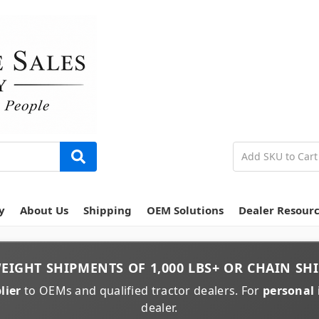
y
About Us
Shipping
OEM Solutions
Dealer Resour
EIGHT
SHIPMENTS OF
1,000 LBS+
OR
CHAIN
SHI
lier
to OEMs and qualified tractor dealers. For
personal 
dealer.