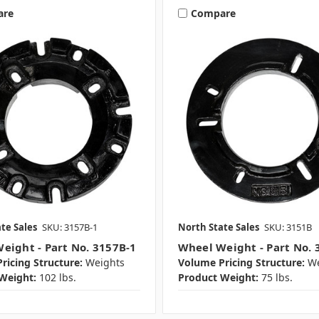
are
Compare
te Sales
SKU: 3157B-1
North State Sales
SKU: 3151B
eight - Part No. 3157B-1
Wheel Weight - Part No. 
ricing Structure:
Weights
Volume Pricing Structure:
We
Weight:
102 lbs.
Product Weight:
75 lbs.