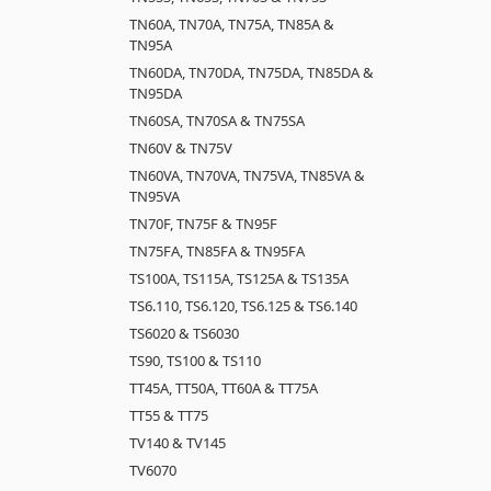
TN60A, TN70A, TN75A, TN85A &
TN95A
TN60DA, TN70DA, TN75DA, TN85DA &
TN95DA
TN60SA, TN70SA & TN75SA
TN60V & TN75V
TN60VA, TN70VA, TN75VA, TN85VA &
TN95VA
TN70F, TN75F & TN95F
TN75FA, TN85FA & TN95FA
TS100A, TS115A, TS125A & TS135A
TS6.110, TS6.120, TS6.125 & TS6.140
TS6020 & TS6030
TS90, TS100 & TS110
TT45A, TT50A, TT60A & TT75A
TT55 & TT75
TV140 & TV145
TV6070