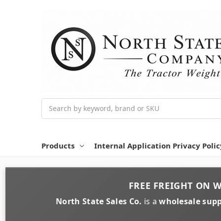
Search
Products
Internal Application Privacy Polic
FREE FREIGHT
ON
W
North State Sales Co.
is a
wholesale supp