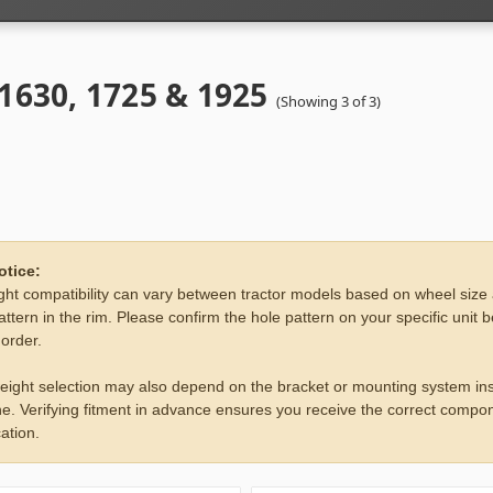
 1630, 1725 & 1925
(Showing 3 of 3)
otice:
ht compatibility can vary between tractor models based on wheel size
attern in the rim. Please confirm the hole pattern on your specific unit 
 order.
eight selection may also depend on the bracket or mounting system ins
e. Verifying fitment in advance ensures you receive the correct compon
ation.