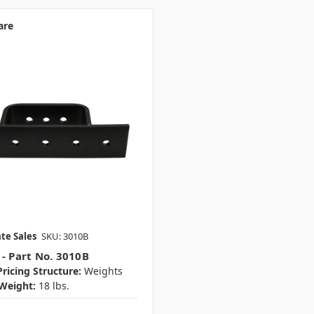
are
te Sales
SKU: 3010B
 - Part No. 3010B
ricing Structure:
Weights
Weight:
18 lbs.