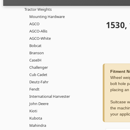
Tractor Weights
Mounting Hardware
1530,
AGCO
AGCO-Allis
AGCO-White
Bobcat
Branson
CaseIH
Challenger
Fitment N
Cub Cadet
Wheel weig
Deutz-Fahr
bolt hole p
Fendt
placing an
International Harvester
Suitcase w
John Deere
the machin
Kioti
your applic
Kubota
Mahindra