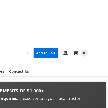
0
Add to Cart
ces
Contact Us
PMENTS OF
$1,000+
.
inquiries
, please contact your local tractor