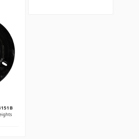
3151B
ights