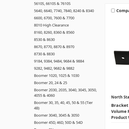
5610S, 6610S & 7610S
Comp
5640, 6640, 7740, 7840, 8240 & 8340
6600, 6700, 7600 & 7700
8010 High Clearance
8160, 8260, 8360 & 8560
8530 & 8630
8670, 8770, 8870 & 8970
8730 & 8830
9184, 9384, 9484, 9684 & 9884
9282, 9482, 9682 & 9882
Boomer 1020, 1025 & 1030
Boomer 20, 24 & 25
Boomer 2030, 2035, 3040, 3045, 3050,
4055 & 4060
North Sta
Boomer 30, 35, 40, 45, 50 & 55 (Tier
Bracket
4B)
Volume P
Boomer 3040, 3045 & 3050
Product 
Boomer 45D, 46D, 50D & 54D