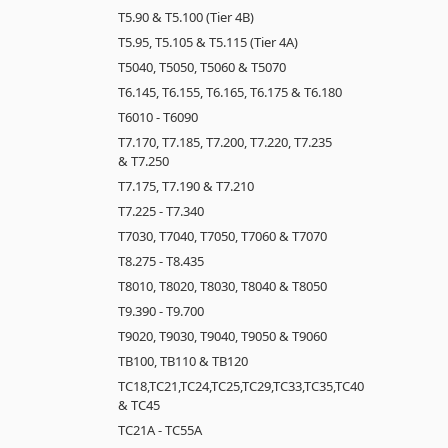
T5.90 & T5.100 (Tier 4B)
T5.95, T5.105 & T5.115 (Tier 4A)
T5040, T5050, T5060 & T5070
T6.145, T6.155, T6.165, T6.175 & T6.180
T6010 - T6090
T7.170, T7.185, T7.200, T7.220, T7.235
& T7.250
T7.175, T7.190 & T7.210
T7.225 - T7.340
T7030, T7040, T7050, T7060 & T7070
T8.275 - T8.435
T8010, T8020, T8030, T8040 & T8050
T9.390 - T9.700
T9020, T9030, T9040, T9050 & T9060
TB100, TB110 & TB120
TC18,TC21,TC24,TC25,TC29,TC33,TC35,TC40
& TC45
TC21A - TC55A