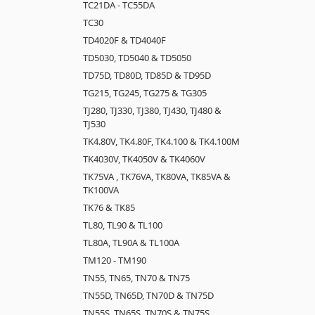
TC21DA - TC55DA
TC30
TD4020F & TD4040F
TD5030, TD5040 & TD5050
TD75D, TD80D, TD85D & TD95D
TG215, TG245, TG275 & TG305
TJ280, TJ330, TJ380, TJ430, TJ480 &
TJ530
TK4.80V, TK4.80F, TK4.100 & TK4.100M
TK4030V, TK4050V & TK4060V
TK75VA , TK76VA, TK80VA, TK85VA &
TK100VA
TK76 & TK85
TL80, TL90 & TL100
TL80A, TL90A & TL100A
TM120 - TM190
TN55, TN65, TN70 & TN75
TN55D, TN65D, TN70D & TN75D
TN55S, TN65S, TN70S & TN75S