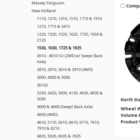
Massey Ferguson
Comp
New Holland
1110, 1210, 1310, 1510, 1710 & 1910
1215, 1715 & 3415
1220, 1320, 1520, 1620, 1720, 1920 &
2120
1530, 1630, 1725 & 1925
2610 - 4610 SU (2WD w/ Swept Back
Axle)
2810, 2910, 3610 & 3910 (4WD)
3000, 4000 & 5000
3010S
3230, 3420, 3930, 4130, 4630, 4830 &
5030
North Sta
3600 & 4600 (Swept Back Axle)
Wheel W
4600 (4WD)
Volume P
Product 
4610, 5110, 5610, 6610, 6710, 7410,
7910 & 8210
4835, 5635, 6635 & 7635