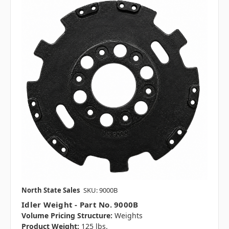
North State Sales
SKU: 9000B
Idler Weight - Part No. 9000B
Volume Pricing Structure:
Weights
Product Weight:
125 lbs.