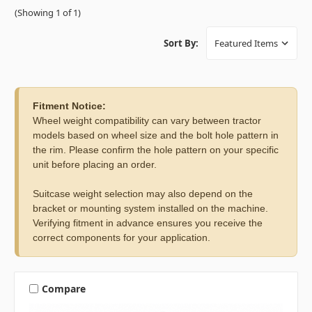
(Showing 1 of 1)
Sort By:
Fitment Notice:
Wheel weight compatibility can vary between tractor
models based on wheel size and the bolt hole pattern in
the rim. Please confirm the hole pattern on your specific
unit before placing an order.
Suitcase weight selection may also depend on the
bracket or mounting system installed on the machine.
Verifying fitment in advance ensures you receive the
correct components for your application.
Compare