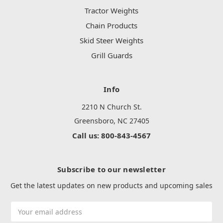
Tractor Weights
Chain Products
Skid Steer Weights
Grill Guards
Info
2210 N Church St.
Greensboro, NC 27405
Call us: 800-843-4567
Subscribe to our newsletter
Get the latest updates on new products and upcoming sales
Email
Address