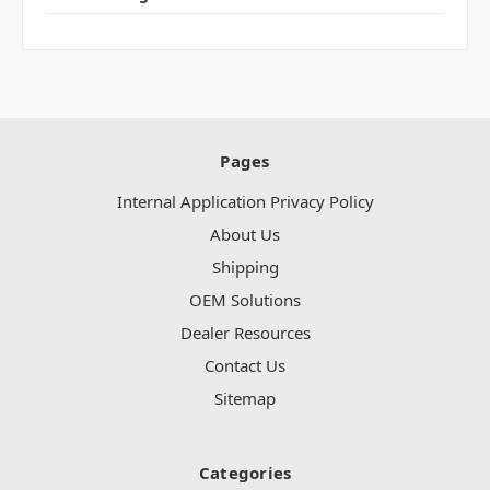
Pages
Internal Application Privacy Policy
About Us
Shipping
OEM Solutions
Dealer Resources
Contact Us
Sitemap
Categories