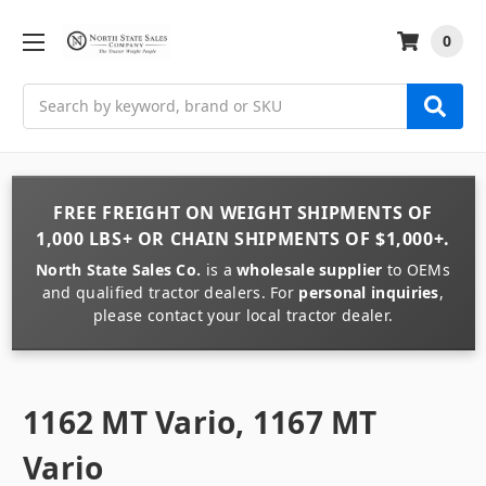
0
Search
FREE FREIGHT
ON
WEIGHT
SHIPMENTS OF
1,000 LBS+
OR
CHAIN
SHIPMENTS OF
$1,000+
.
North State Sales Co.
is a
wholesale supplier
to OEMs
and qualified tractor dealers. For
personal inquiries
,
please contact your local tractor dealer.
1162 MT Vario, 1167 MT
Vario