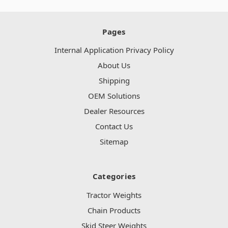
Pages
Internal Application Privacy Policy
About Us
Shipping
OEM Solutions
Dealer Resources
Contact Us
Sitemap
Categories
Tractor Weights
Chain Products
Skid Steer Weights