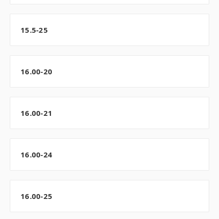
15.5-25
16.00-20
16.00-21
16.00-24
16.00-25