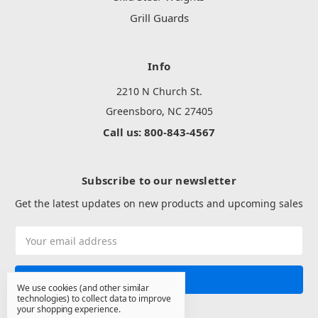
Grill Guards
Info
2210 N Church St.
Greensboro, NC 27405
Call us: 800-843-4567
Subscribe to our newsletter
Get the latest updates on new products and upcoming sales
Email
Address
We use cookies (and other similar
technologies) to collect data to improve
your shopping experience.