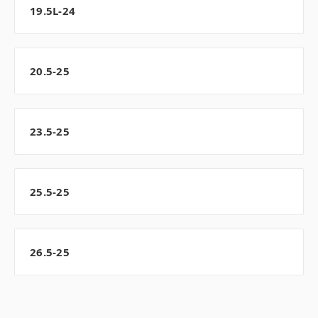
19.5L-24
20.5-25
23.5-25
25.5-25
26.5-25