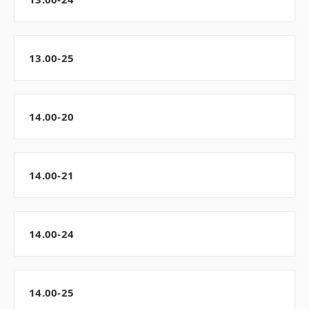
13.00-25
14.00-20
14.00-21
14.00-24
14.00-25