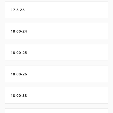
17.5-25
18.00-24
18.00-25
18.00-26
18.00-33