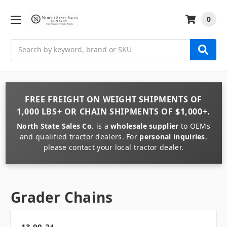
0
Search
FREE FREIGHT
ON
WEIGHT
SHIPMENTS OF
1,000 LBS+
OR
CHAIN
SHIPMENTS OF
$1,000+
.
North State Sales Co.
is a
wholesale supplier
to OEMs
and qualified tractor dealers. For
personal inquiries
,
please contact your local tractor dealer.
Grader Chains
13.00-24