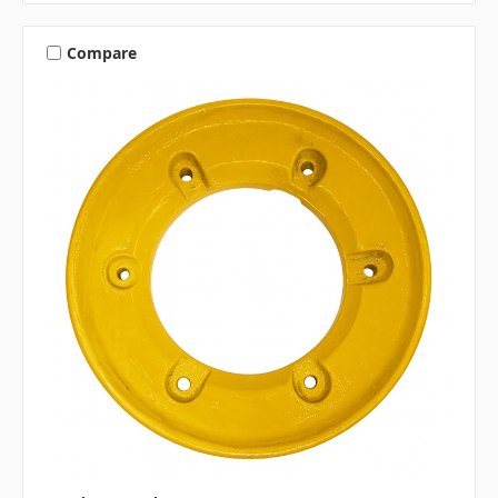
Compare