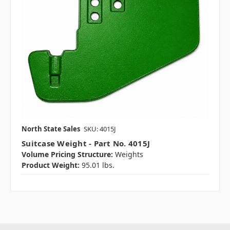
North State Sales
SKU: 4015J
Suitcase Weight - Part No. 4015J
Volume Pricing Structure:
Weights
Product Weight:
95.01 lbs.