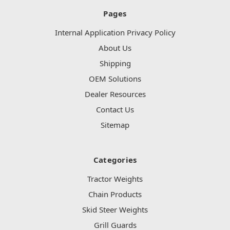
Pages
Internal Application Privacy Policy
About Us
Shipping
OEM Solutions
Dealer Resources
Contact Us
Sitemap
Categories
Tractor Weights
Chain Products
Skid Steer Weights
Grill Guards