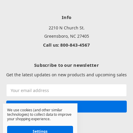
Info
2210 N Church St.
Greensboro, NC 27405
Call us: 800-843-4567
Subscribe to our newsletter
Get the latest updates on new products and upcoming sales
Email
Address
We use cookies (and other similar
technologies) to collect data to improve
your shopping experience.
Settings