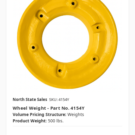
North State Sales
SKU: 4154Y
Wheel Weight - Part No. 4154Y
Volume Pricing Structure:
Weights
Product Weight:
500 lbs.