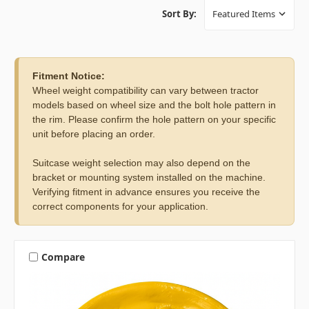
Sort By:
Fitment Notice:
Wheel weight compatibility can vary between tractor
models based on wheel size and the bolt hole pattern in
the rim. Please confirm the hole pattern on your specific
unit before placing an order.
Suitcase weight selection may also depend on the
bracket or mounting system installed on the machine.
Verifying fitment in advance ensures you receive the
correct components for your application.
Compare