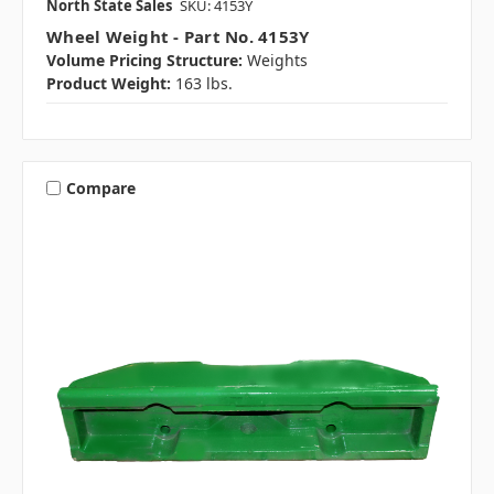
North State Sales
SKU: 4153Y
Wheel Weight - Part No. 4153Y
Volume Pricing Structure:
Weights
Product Weight:
163 lbs.
Compare