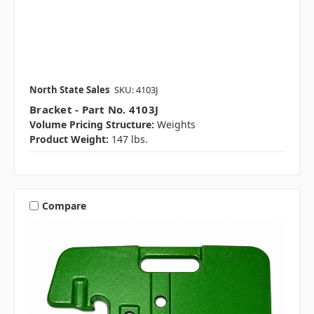
North State Sales
SKU: 4103J
Bracket - Part No. 4103J
Volume Pricing Structure:
Weights
Product Weight:
147 lbs.
Compare