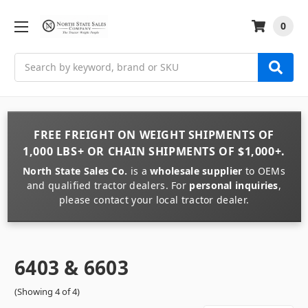
0
Search
FREE FREIGHT
ON
WEIGHT
SHIPMENTS OF
1,000 LBS+
OR
CHAIN
SHIPMENTS OF
$1,000+
.
North State Sales Co.
is a
wholesale supplier
to OEMs
and qualified tractor dealers. For
personal inquiries
,
please contact your local tractor dealer.
6403 & 6603
(Showing 4 of 4)